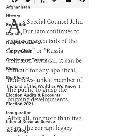
Afghanistan
History
Education
Durham
NESARA/GESARA
Supply Chain
Government Tyranny
Biden
Big Pharma
The End of The World as We Know It
Election Audits & Recounts
Election 2021
Inauguration
Internal Revenue Service
Technology