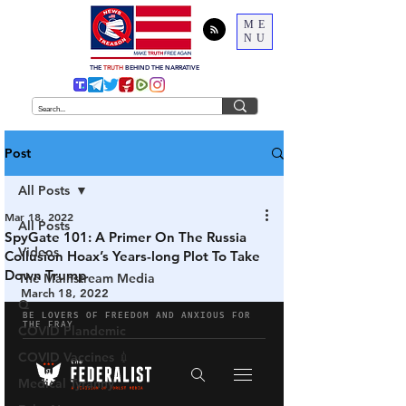
ME
NU
THE
TRUTH
BEHIND THE NARRATIVE
Post
All Posts
Mar 18, 2022
All Posts
SpyGate 101: A Primer On The Russia
Videos
Collusion Hoax’s Years-long Plot To Take
Down Trump
The Mainstream Media
March 18, 2022
Q
COVID Plandemic
COVID Vaccines 💉
Medical Tyranny