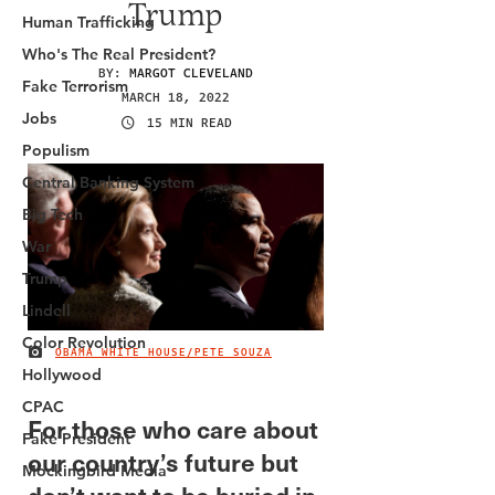
Human Trafficking
Who's The Real President?
Fake Terrorism
Jobs
Populism
Central Banking System
Big Tech
War
Trump
Lindell
Color Revolution
Hollywood
CPAC
Fake President
Mockingbird Media