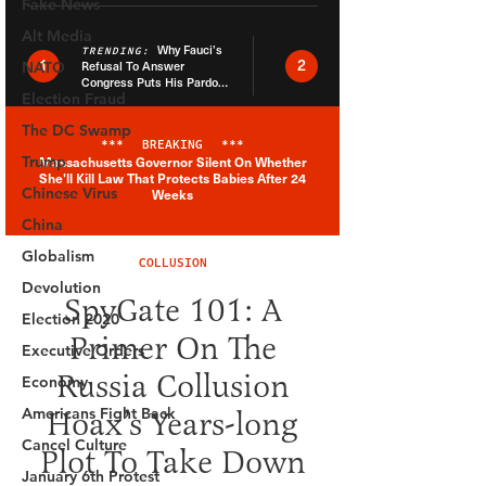
Fake News
Alt Media
NATO
Election Fraud
The DC Swamp
Trump
Chinese Virus
China
Globalism
Devolution
Election 2020
Executive Orders
Economy
Americans Fight Back
Cancel Culture
January 6th Protest