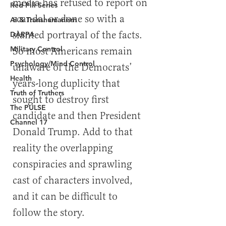
Red Pill Series
AI & Transhumanism
DARPA
Military Control
Psychology/Mind Control
Health
Truth of Truthers
The PULSE
Channel 17