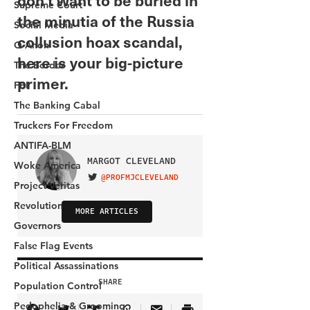
Supreme Court
Social Media
Q Anon
The Border
FBI
The Banking Cabal
Truckers For Freedom
ANTIFA-BLM
Woke America
Project Veritas
Revolution
Governors
False Flag Events
Political Assassinations
Population Control
Pedophelia & Grooming