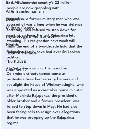
circumstances the country’s 22 million 
Red Pill Series
people are now grappling with.
AI & Transhumanism
Rajapaksa, a former military man who was 
DARPA
accused of war crimes when he was defence 
Military Control
secretary, had refused to step down for 
months, and was the last Rajapaksa left 
Psychology/Mind Control
standing. His resignation next week will 
Health
mark the end of a two-decade hold that the 
Rajapaksa family have had over Sri Lankan 
Truth of Truthers
politics.
The PULSE
On Saturday evening, the mood on 
Channel 17
Colombo’s streets turned tense as 
protesters breached security barriers and 
set alight the house of Wickremesinghe, who 
was appointed as a caretaker prime minister 
after Mahinda Rajapaksa, the president’s 
older brother and a former president, was 
forced to step down in May. He had also 
been facing calls to resign over allegations 
that he was propping up the Rajapaksa 
regime.