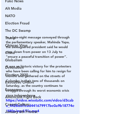
Fake News
Alt Media
NATO
Election Fraud
The DC Swamp
In a late-night message conveyed through 
Trump
the parliamentary speaker, Mahinda Yapa, 
Chinese Virus
the beleaguered president said he would 
step down from power on 13 July to 
China
“ensure a peaceful transition of power”.
Globalism
It was an historic victory for the protesters 
Devolution
who have been calling for him to resign for 
Election 2020
months and gathered on the streets of 
Colombo in their tens of thousands on 
Executive Orders
Saturday, as the country continues to 
Economy
struggle through its worst economic crisis 
since independence.
Americans Fight Back
https://video.wixstatic.com/video/d3cab
Cancel Culture
a_4428d6ffead441679917be0a9b18774e
/480p/mp4/file.mp4
January 6th Protest