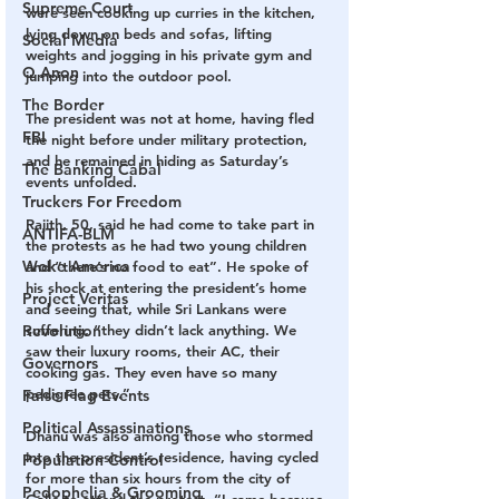
Supreme Court
were seen cooking up curries in the kitchen, 
lying down on beds and sofas, lifting 
Social Media
weights and jogging in his private gym and 
Q Anon
jumping into the outdoor pool.
The Border
The president was not at home, having fled 
FBI
the night before under military protection, 
and he remained in hiding as Saturday’s 
The Banking Cabal
events unfolded.
Truckers For Freedom
Rajith, 50, said he had come to take part in 
ANTIFA-BLM
the protests as he had two young children 
Woke America
and “there’s no food to eat”. He spoke of 
his shock at entering the president’s home 
Project Veritas
and seeing that, while Sri Lankans were 
suffering, “they didn’t lack anything. We 
Revolution
saw their luxury rooms, their AC, their 
Governors
cooking gas. They even have so many 
pedigree pets.”
False Flag Events
Political Assassinations
Dhanu was also among those who stormed 
into the president’s residence, having cycled 
Population Control
for more than six hours from the city of 
Pedophelia & Grooming
Galle to attend the protest. “I came because 