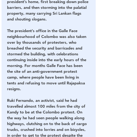
president’s home, first breaking down police 
barriers, and then storming into the palatial 
property, many carrying Sri Lankan flags 
and shouting slogans.
The president’s office in the Galle Face 
neighbourhood of Colombo was also taken 
over by thousands of protesters, who 
breached the security and barricades and 
stormed the building, with celebrations 
continuing inside into the early hours of the 
morning. For months Galle Face has been 
the site of an anti-government protest 
camp, where people have been living in 
tents and refusing to move until Rajapaksa 
resigns.
Ruki Fernando, an activist, said he had 
travelled almost 100 miles from the city of 
Kandy to be at the Colombo protest. On 
the way he had seen people walking along 
highways, clutching on to the back of cargo 
trucks, crushed into lorries and on bicycles, 
in order to get to the protest despite the 