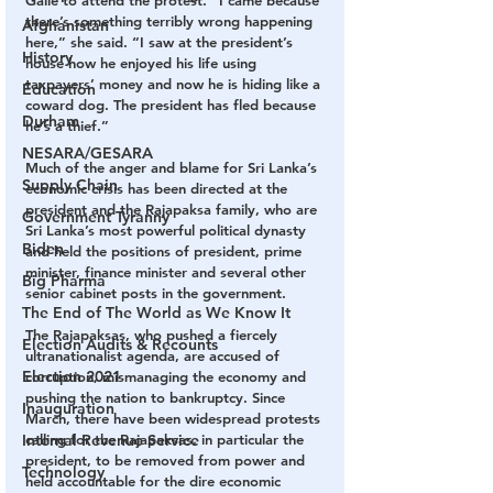
there’s something terribly wrong happening 
Afghanistan
here,” she said. “I saw at the president’s 
History
house how he enjoyed his life using 
taxpayers’ money and now he is hiding like a 
Education
coward dog. The president has fled because 
Durham
he’s a thief.”
NESARA/GESARA
Much of the anger and blame for Sri Lanka’s 
Supply Chain
economic crisis has been directed at the 
president and the Rajapaksa family, who are 
Government Tyranny
Sri Lanka’s most powerful political dynasty 
Biden
and held the positions of president, prime 
minister, finance minister and several other 
Big Pharma
senior cabinet posts in the government.
The End of The World as We Know It
The Rajapaksas, who pushed a fiercely 
Election Audits & Recounts
ultranationalist agenda, are accused of 
Election 2021
corruption, mismanaging the economy and 
pushing the nation to bankruptcy. Since 
Inauguration
March, there have been widespread protests 
calling for the Rajapaksas, in particular the 
Internal Revenue Service
president, to be removed from power and 
Technology
held accountable for the dire economic 