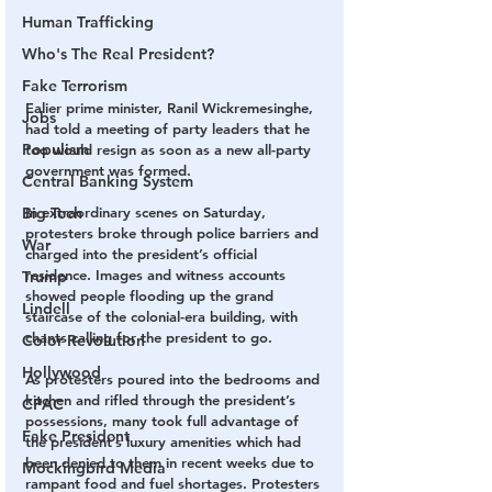
Human Trafficking
Who's The Real President?
Fake Terrorism
Ealier prime minister, Ranil Wickremesinghe, 
Jobs
had told a meeting of party leaders that he 
Populism
too would resign as soon as a new all-party 
government was formed.
Central Banking System
In extraordinary scenes on Saturday, 
Big Tech
protesters broke through police barriers and 
War
charged into the president’s official 
residence. Images and witness accounts 
Trump
showed people flooding up the grand 
Lindell
staircase of the colonial-era building, with 
chants calling for the president to go.
Color Revolution
Hollywood
As protesters poured into the bedrooms and 
kitchen and rifled through the president’s 
CPAC
possessions, many took full advantage of 
Fake President
the president’s luxury amenities which had 
been denied to them in recent weeks due to 
Mockingbird Media
rampant food and fuel shortages. Protesters 