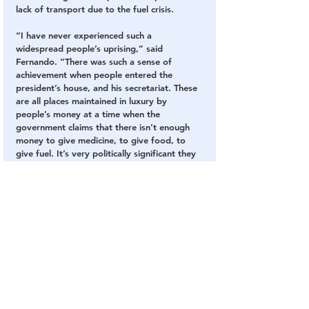
lack of transport due to the fuel crisis.
“I have never experienced such a 
widespread people’s uprising,” said 
Fernando. “There was such a sense of 
achievement when people entered the 
president’s house, and his secretariat. These 
are all places maintained in luxury by 
people’s money at a time when the 
government claims that there isn’t enough 
money to give medicine, to give food, to 
give fuel. It’s very politically significant they 
have been reclaimed by the public.”
At least 40 people, including several 
officers, were injured and hospitalised in 
Saturday’s protests.
Sri Lanka is continuing to struggle through a 
devastating crisis in which the 
economy has 
completely collapsed
 and the government is 
unable to afford to import food, fuel and 
medicines.