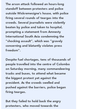
The arson attack followed an hours-long 
standoff between protesters and police 
outside Wickremesigne’s house, with police 
firing several rounds of teargas into the 
crowds. Several journalists were violently 
beaten by police and taken to hospital, 
prompting a statement from Amnesty 
International South Asia condemning the 
“shocking assault”, which was “gravely 
concerning and blatantly violates press 
freedom”.
Despite fuel shortages, tens of thousands of 
people travelled into the centre of Colombo 
on Saturday morning, many commandeering 
trucks and buses, to attend what became 
the biggest protest yet against the 
president. As the crowds swelled and 
pushed against the barriers, police began 
firing teargas.
But they failed to hold back the angry 
protesters, who moved towards the 