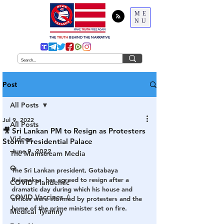
ME
NU
THE
TRUTH
BEHIND THE NARRATIVE
Post
All Posts
Jul 9, 2022
All Posts
🎥 Sri Lankan PM to Resign as Protesters
Videos
Storm Presidential Palace
June 9, 2022
The Mainstream Media
Q
The Sri Lankan president, Gotabaya 
Rajapaksa, has agreed to resign after a 
COVID Plandemic
dramatic day during which his house and 
COVID Vaccines 💉
offices were stormed by protesters and the 
home of the prime minister set on fire.
Medical Tyranny