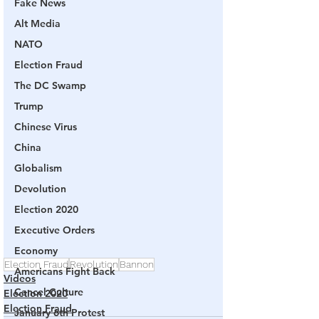
Fake News
Alt Media
NATO
Election Fraud
The DC Swamp
Trump
Chinese Virus
China
Globalism
Devolution
Election 2020
Executive Orders
Economy
Election Fraud
Revolution
Bannon
Americans Fight Back
Videos
Cancel Culture
Election 2020
Election Fraud
January 6th Protest