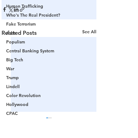
Human Trafficking
Who's The Real President?
Fake Terrorism
See All
Related Posts
Jobs
Populism
Central Banking System
Big Tech
War
Trump
Lindell
Color Revolution
Hollywood
CPAC
Fake President
Mockingbird Media