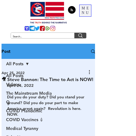
ME
NU
THE
TRUTH
BEHIND THE NARRATIVE
Post
All Posts
Apr 25, 2022
All Posts
🎥 Steve Bannon: The Time to Act is NOW!
Videos
April 24, 2022
The Mainstream Media
Did you do your duty? Did you stand your 
Q
ground? Did you do your part to make 
America great again?  Revolution is here. 
COVID Plandemic
NOW.
COVID Vaccines 💉
Medical Tyranny