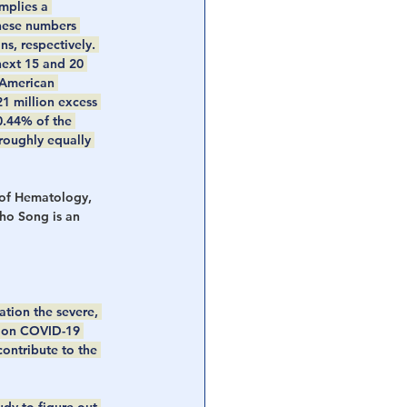
mplies a 
These numbers 
s, respectively. 
next 15 and 20 
 American 
1 million excess 
0.44% of the 
roughly equally 
 of Hematology, 
o Song is an 
ation the severe, 
g on COVID-19 
ontribute to the 