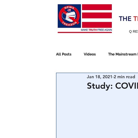
Election 2020
THE
T
Q RE
All Posts
Videos
The Mainstream
Jan 18, 2021
2 min read
Alt Media
NATO
Election 
Study: COVI
Devolution
Election 2020
January 6th Protest
Human Traff