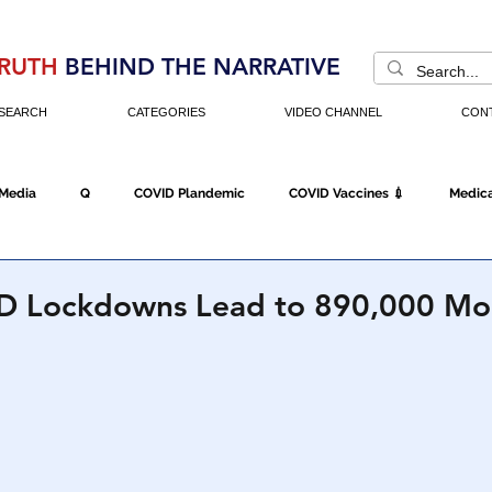
RUTH
BEHIND THE NARRATIVE
SEARCH
CATEGORIES
VIDEO CHANNEL
CON
 Media
Q
COVID Plandemic
COVID Vaccines 💉
Medica
Fraud
The DC Swamp
Trump
Chinese Virus
China
D Lockdowns Lead to 890,000 Mo
Executive Orders
Economy
Americans Fight Back
Cancel C
icking
Who's The Real President?
Fake Terrorism
Jobs