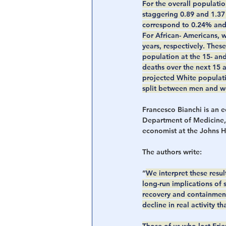
For the overall populati
staggering 0.89 and 1.37 
correspond to 0.24% and 
For African- Americans, 
years, respectively. The
population at the 15- and
deaths over the next 15 
projected White populati
split between men and 
Francesco Bianchi is an 
Department of Medicine,
economist at the Johns H
The authors write:
”
We interpret these resul
long-run implications of
recovery and containment
decline in real activity 