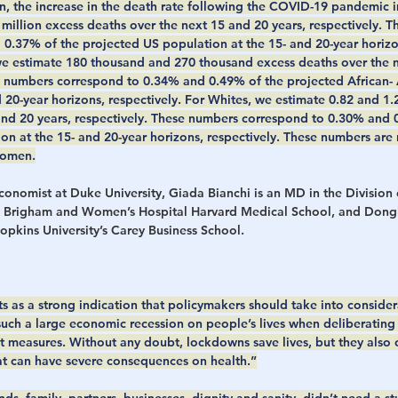
on, the increase in the death rate following the COVID-19 pandemic i
million excess deaths over the next 15 and 20 years, respectively. 
0.37% of the projected US population at the 15- and 20-year horizon
we estimate 180 thousand and 270 thousand excess deaths over the 
se numbers correspond to 0.34% and 0.49% of the projected African-
 20-year horizons, respectively. For Whites, we estimate 0.82 and 1.2
and 20 years, respectively. These numbers correspond to 0.30% and 
on at the 15- and 20-year horizons, respectively. These numbers are 
women.
economist at Duke University, Giada Bianchi is an MD in the Division
 Brigham and Women’s Hospital Harvard Medical School, and Dongh
opkins University’s Carey Business School.
ts as a strong indication that policymakers should take into consider
 such a large economic recession on people’s lives when deliberatin
 measures. Without any doubt, lockdowns save lives, but they also c
that can have severe consequences on health.”