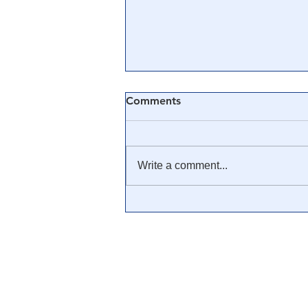
Comments
Write a comment...
🎓 Truth University: How
Everyone From Citizen
Journalists to Tucker Carlson
is Helping The Cause