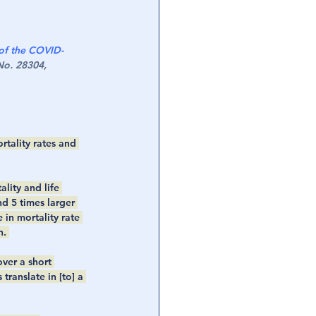
of the COVID-
o. 28304, 
rtality rates and 
lity and life 
 5 times larger 
in mortality rate 
. 
ver a short 
ranslate in [to] a 