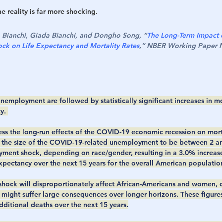
 reality is far more shocking. 
o Bianchi, Giada Bianchi, and Dongho Song, “
The Long-Term Impact 
k on Life Expectancy and Mortality Rates
,” NBER Working Paper N
nemployment are followed by statistically significant increases in mo
y. 
ess the long-run effects of the COVID-19 economic recession on morta
the size of the COVID-19-related unemployment to be between 2 and
yment shock, depending on race/gender, resulting in a 3.0% increase 
xpectancy over the next 15 years for the overall American population
 shock will disproportionately affect African-Americans and women, o
might suffer large consequences over longer horizons. These figures t
dditional deaths over the next 15 years.