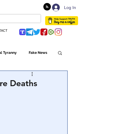
Log In
TACT
l Tyranny
Fake News
Globalism
re Deaths
ulture
Populism