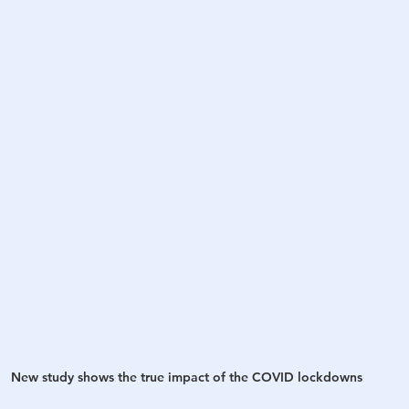
h
War
New study shows the true impact of the COVID lockdowns