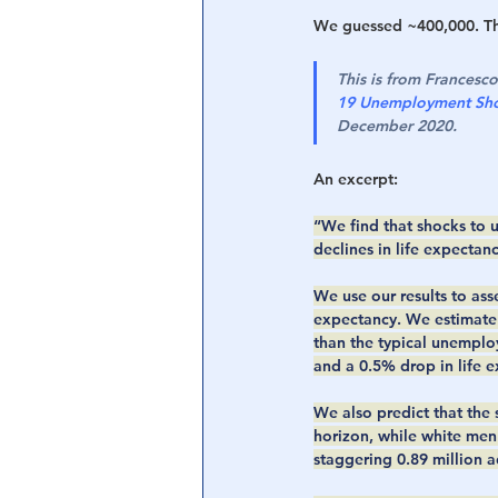
We guessed ~400,000. The
This is from Francesc
19 Unemployment Shoc
December 2020.
An excerpt:
“We find that shocks to u
declines in life expectanc
We use our results to ass
expectancy. We estimate 
than the typical unemplo
and a 0.5% drop in life e
We also predict that the
horizon, while white men 
staggering 0.89 million a