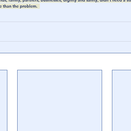
ds, family, partners, businesses, dignity and sanity, didn’t need a st
e than the problem.  