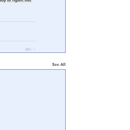
udy to figure out 
See All