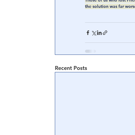
Those of us who lost Frien
the solution was far wors
Recent Posts