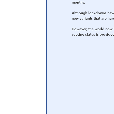
months.
Although lockdowns have 
new variants that are har
However, the world now h
vaccine status is provid