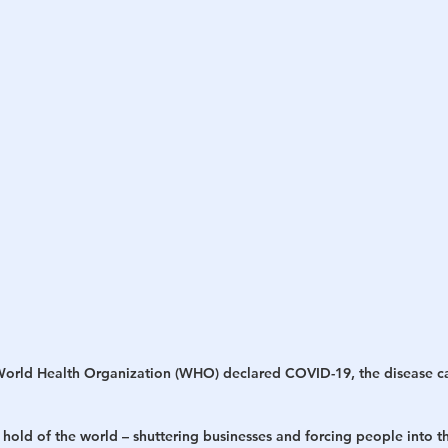
World Health Organization (WHO) declared COVID-19, the disease c
 hold of the world – shuttering businesses and forcing people into t