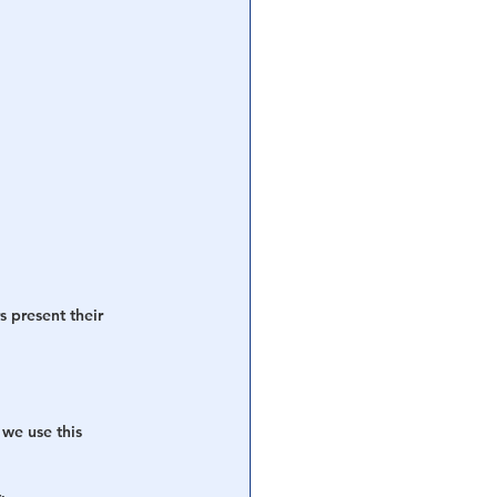
s present their 
 we use this 