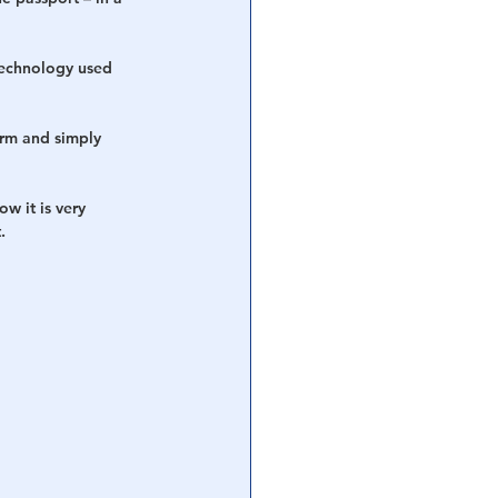
technology used 
arm and simply 
w it is very 
.