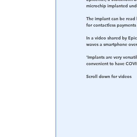
microchip implanted unde
Central Banking System
Big Tec
The implant can be read 
for contactless payments 
In a video shared by Epic
waves a smartphone over i
'Implants are very versati
convenient to have COVID
Scroll down for videos 