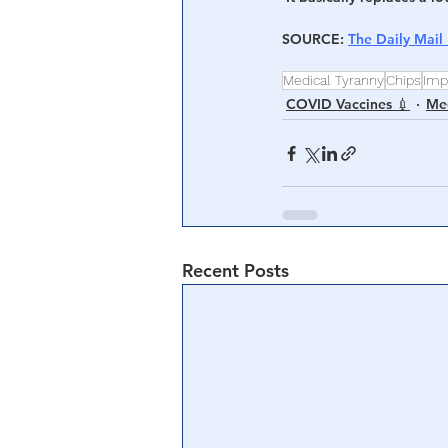
SOURCE
: 
The Daily Mail
Medical Tyranny
Chips
Imp
COVID Vaccines 💉
Med
Recent Posts