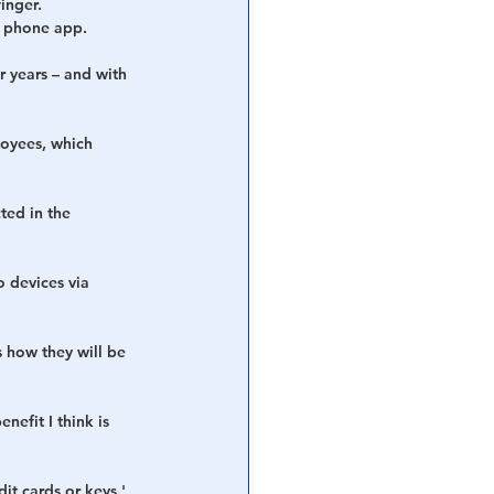
inger.
l phone app.
r years – and with 
oyees, which 
ted in the 
 devices via 
s how they will be 
efit I think is 
it cards or keys.'