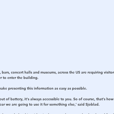
 bars, concert halls and museums, across the US are requiring visitor
r to enter the building.
ake presenting this information as easy as possible.
ut of battery, it's always accessible to you. So of course, that's how
ar we are going to use it for something else,' said Sjoblad.