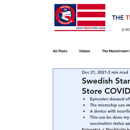
Election 2020
THE
T
Q RE
All Posts
Videos
The Mainstream
Dec 21, 2021
2 min read
Alt Media
NATO
Election 
Swedish Star
Store COVID
Devolution
Election 2020
Epicenter showed off 
The microchip can sto
A device with near-f
This can be done my 
January 6th Protest
Human Traff
vaccination status a
Epicenter, a Stockholm-b