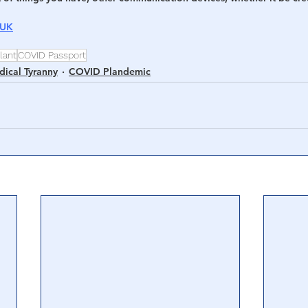
 UK
lant
COVID Passport
ical Tyranny
COVID Plandemic