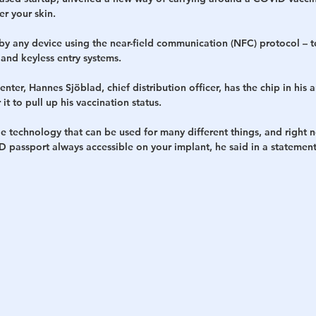
r your skin.
h
War
by any device using the near-field communication (NFC) protocol – 
and keyless entry systems.
enter, Hannes Sjöblad, chief distribution officer, has the chip in his 
t to pull up his vaccination status.
le technology that can be used for many different things, and right no
 passport always accessible on your implant, he said in a statement