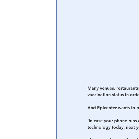
Many venues, restaurants,
vaccination status in orde
And Epicenter wants to m
'In case your phone runs o
technology today, next ye