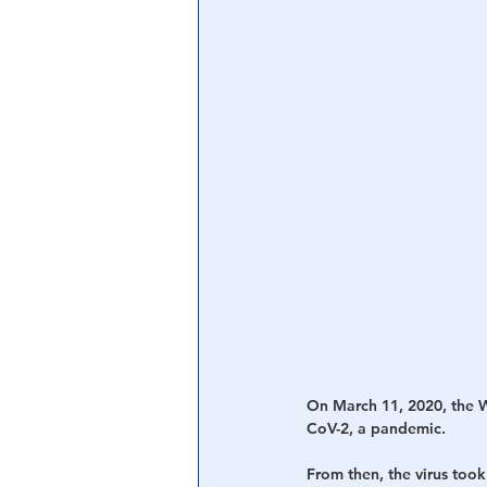
On March 11, 2020, the 
CoV-2, a pandemic.
From then, the virus took