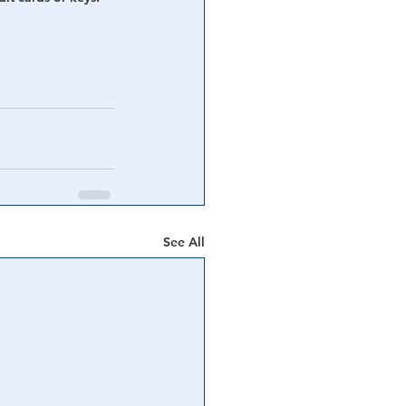
See All