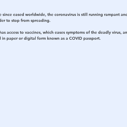
since eased worldwide, the coronavirus is still running rampant and
der to stop from spreading.
as access to vaccines, which eases symptoms of the deadly virus, an
ed in paper or digital form known as a COVID passport.