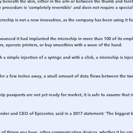
ly beneath the skin, either in the arm or between the thumb and foref
e procedure is 'completely reversible' and does not require a specia
rochip is not a new innovation, as the company has been using it fo
ounced it had implanted the microchip in more than 100 of its empl
s, operate printers, or buy smoothies with a wave of the hand.
 a simple injection of a syringe and with a click, a microchip is injec
er a few inches away, a small amount of data flows between the two
p passports are not yet ready for market, it is safe to assume that i
nder and CEO of Epicenter, said in a 2017 statement: 'The biggest ben
lot of things you have, other communication devices, whether it be cred