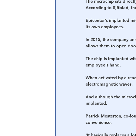
The microchip sits direct
According to Sjöblad, th
Epicenter's implanted mic
its own employees.
In 2015, the company ann
allows them to open door
The chip is implanted with
employee's hand.
When activated by a read
electromagnetic waves.
And although the microchi
implanted.
Patrick Mesterton, co-fou
convenience.
'It basically replaces a 