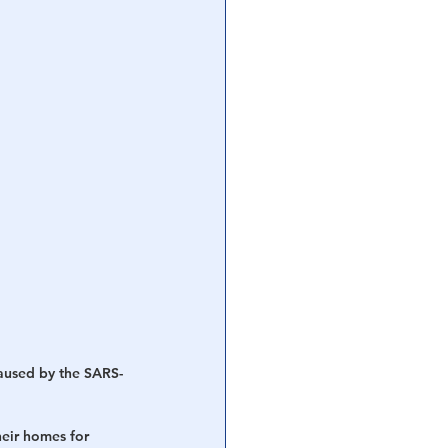
aused by the SARS-
heir homes for 