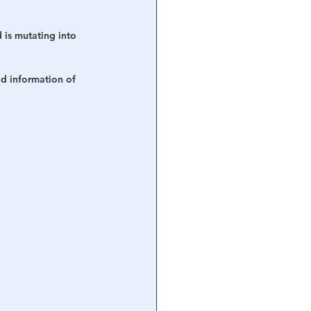
 is mutating into 
d information of 