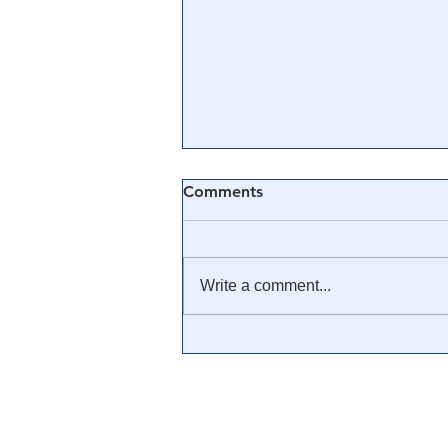
Comments
Write a comment...
🎥 Was Covid-19 a Mass
Mind Control Operation? —
Cathy O’Brien Interview (CIA
MK Ultra Survivor)