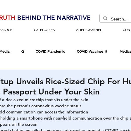
RUTH
BEHIND THE NARRATIVE
SEARCH
CATEGORIES
VIDEO CHANNEL
CON
 Media
Q
COVID Plandemic
COVID Vaccines 💉
Medica
Fraud
The DC Swamp
Trump
Chinese Virus
China
tup Unveils Rice-Sized Chip For 
 Passport Under Your Skin
Executive Orders
Economy
Americans Fight Back
Cancel C
a rice-sized microchip that sits under the skin
re the person's coronavirus vaccine status  
ield communication can access the information
holding a smartphone with near-field communication over the chip 
icking
Who's The Real President?
Fake Terrorism
Jobs
ppears on the screen 
ased startup, unveiled a new way of carrying around a COVID vaccine