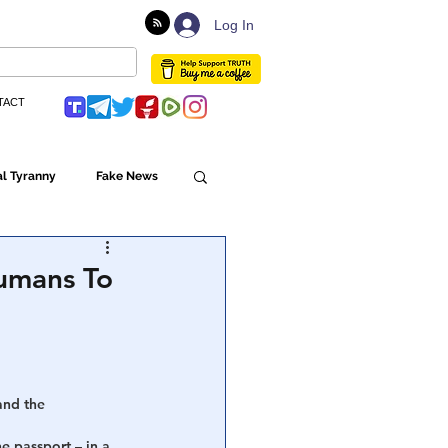
Log In
TACT
l Tyranny
Fake News
Globalism
Humans To
ulture
and the 
Populism
 passport – in a 