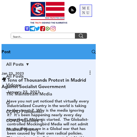
ME
NU
THE
TRUTH
BEHIND THE NARRATIVE
Post
All Posts
Jan 23, 2023
All Posts
🎥 Tens of Thousands Protest in Madrid
Videos
Against Socialist Government
January 22, 2023
The Mainstream Media
Have you not yet noticed that virtually every 
Q
industrialized Country in the world is taking 
to the streets?  Why is the media ignoring 
COVID Plandemic
it?  It's been happening nearly every day 
since the PLANdemic started.  The Globalist-
COVID Vaccines 💉
controlled Mockingbird Media will not admit 
to you that we are in a Global war that has 
Medical Tyranny
been caused by their own radical policies.  