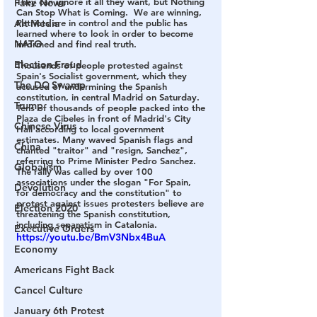
They can ignore it all they want, but Nothing 
Fake News
Can Stop What is Coming.  We are winning, 
Alt Media
Patriots are in control and the public has 
learned where to look in order to become 
NATO
informed and find real truth.  
Election Fraud
Thousands of people protested against 
Spain's Socialist government, which they 
The DC Swamp
accused of undermining the Spanish 
constitution, in central Madrid on Saturday.  
Trump
Tens of thousands of people packed into the 
Plaza de Cibeles in front of Madrid's City 
Chinese Virus
Hall according to local government 
estimates. Many waved Spanish flags and 
China
chanted "traitor" and "resign, Sanchez", 
referring to Prime Minister Pedro Sanchez.    
Globalism
The rally was called by over 100 
associations under the slogan "For Spain, 
Devolution
for democracy and the constitution" to 
protest against issues protesters believe are 
Election 2020
threatening the Spanish constitution, 
including separatism in Catalonia.    
Executive Orders
https://youtu.be/BmV3Nbx4BuA
Economy
Americans Fight Back
Cancel Culture
January 6th Protest