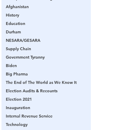
Afghanistan
History
Education
Durham
NESARA/GESARA
Supply Chain
Government Tyranny
Biden
Big Pharma
The End of The World as We Know It
Election Audits & Recounts
Election 2021
Inauguration
Internal Revenue Service
Technology