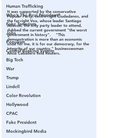
Human Trafficking
It was supported by the conservative 
Who's The Real President?
Popular Party, centre-right Ciudadanos, and 
the far-right Vox, whose leader Santiago 
Fake Terrorism
Abascal, the only party leader to attend, 
dubbed the current government "the worst 
Jobs
government in history".    "This 
demonstration is more than an economic 
Populism
issue for me, it is for our democracy, for the 
integrity of our country," businesswoman 
Central Banking System
Alicia Caballero told Reuters.
Big Tech
War
Trump
Lindell
Color Revolution
Hollywood
CPAC
Fake President
Mockingbird Media