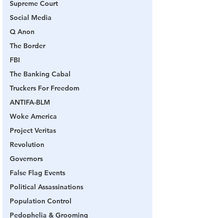
Supreme Court
Social Media
Q Anon
The Border
FBI
The Banking Cabal
Truckers For Freedom
ANTIFA-BLM
Woke America
Project Veritas
Revolution
Governors
False Flag Events
Political Assassinations
Population Control
Pedophelia & Grooming