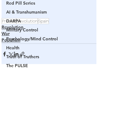
Red Pill Series
AI & Transhumanism
DARPA
Protest
Revolution
Spain
Revolution
Military Control
War
Psychology/Mind Control
Populism
Health
Truth of Truthers
The PULSE
Channel 17
See All
Related Posts