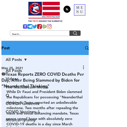
ME
NU
THE
TRUTH
BEHIND THE NARRATIVE
Post
All Posts
May 25, 2021
All Posts
🦠Texas Reports ZERO COVID Deaths Per
Videos
Day, After Being Slammed by Biden for
“Neanderthal Thinking"
The Mainstream Media
While Dr Fauci and President Biden slammed 
Q
the Republicans for possessing "Neanderthal 
thinking", Texas reported an unbelievable 
COVID Plandemic
milestone. Two months after repealing the 
COVID Vaccines 💉
mask and social distancing mandate, Texas 
saw a ray of hope with absolutely zero 
Medical Tyranny
COVID-19 deaths in a day since March 