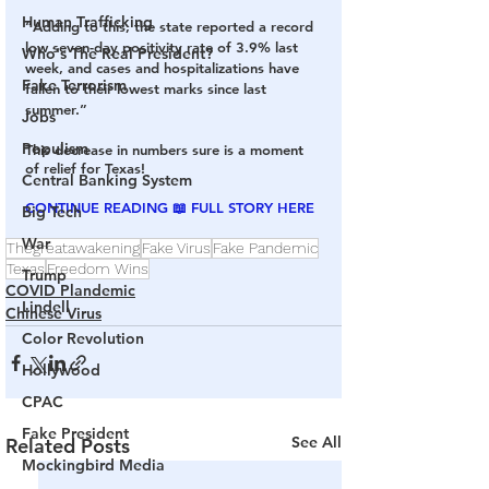
Human Trafficking
“Adding to this, the state reported a record 
low seven-day positivity rate of 3.9% last 
Who's The Real President?
week, and cases and hospitalizations have 
Fake Terrorism
fallen to their lowest marks since last 
summer.”
Jobs
Populism
This decrease in numbers sure is a moment 
of relief for Texas!
Central Banking System
CONTINUE READING 📖 FULL STORY H
ERE
Big Tech
War
Thegreatawakening
Fake Virus
Fake Pandemic
Texas
Freedom Wins
Trump
COVID Plandemic
Lindell
Chinese Virus
Color Revolution
Hollywood
CPAC
Fake President
See All
Related Posts
Mockingbird Media