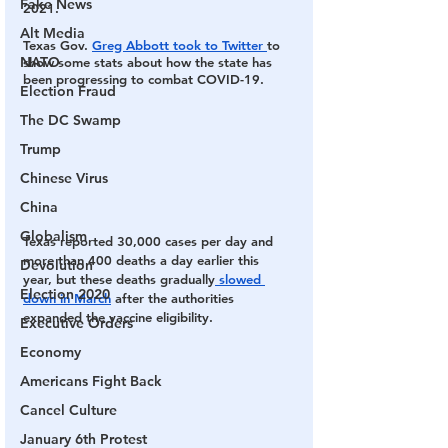
Fake News
2021. 
Alt Media
Texas Gov. 
Greg Abbott took to Twitter 
to 
NATO
show some stats about how the state has 
been progressing to combat COVID-19. 
Election Fraud
The DC Swamp
Trump
Chinese Virus
China
Globalism
Texas reported 30,000 cases per day and 
more than 400 deaths a day earlier this 
Devolution
year, but these deaths gradually
 slowed 
Election 2020
down in March
 after the authorities 
expanded the vaccine eligibility. 
Executive Orders
Economy
Americans Fight Back
Cancel Culture
January 6th Protest