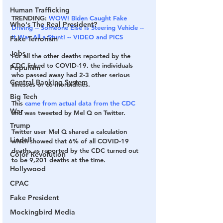
Human Trafficking
TRENDING: 
WOW! Biden Caught Fake 
Who's The Real President?
Driving -- Someone Else Is Steering Vehicle -- 
It Was All a Stunt! -- VIDEO and PICS
Fake Terrorism
Jobs
For all the other deaths reported by the 
CDC linked to COVID-19, the individuals 
Populism
who passed away had 2-3 other serious 
Central Banking System
illnesses or co-morbidities.
Big Tech
This 
came from actual data from the CDC
War
and was tweeted by Mel Q on Twitter.
Trump
Twitter user Mel Q shared a calculation 
Lindell
which showed that 6% of all COVID-19 
deaths as reported by the CDC turned out 
Color Revolution
to be 9,201 deaths at the time. 
Hollywood
CPAC
Fake President
Mockingbird Media