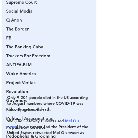
Supreme Court
Social Media
Q Anon
The Border
FBI
The Banking Cabal
Truckers For Freedom
ANTIFA-BLM
Woke America
Project Veritas
Revolution
Only 9,201 people died in the US according 
Governors
to August numbers where COVID-19 was 
the only cause of death.
False Flag Events
Political Assassinations
We (The Gateway Pundit) used 
Mel Q’s 
tweet
 in our report and the President of the 
Population Control
United States retweeted Mel Q’s tweet as 
Pedophelia & Grooming