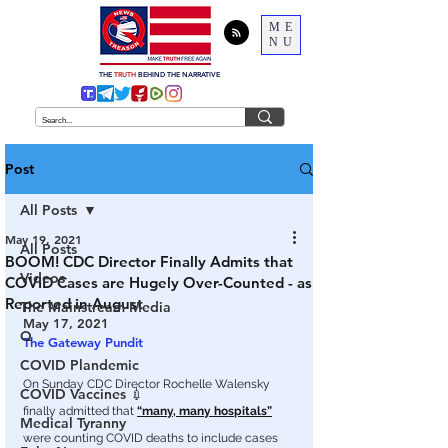
ME
NU
THE
TRUTH
BEHIND THE NARRATIVE
Post
All Posts
May 19, 2021
All Posts
BOOM! CDC Director Finally Admits that
Videos
COVID Cases are Hugely Over-Counted - as
Reported in August
The Mainstream Media
May 17, 2021
Q
The Gateway Pundit
COVID Plandemic
On Sunday CDC Director Rochelle Walensky 
COVID Vaccines 💉
finally admitted that 
“many, many hospitals”
Medical Tyranny
were counting COVID deaths to include cases 