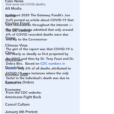
Fake News
that were not COVID deaths.
Alt Media
In August 2020 The Gateway Pundit’s Joe 
NATO
Hoft posted an article about COVID-19 that 
Election Fraud
sent shockwaves throughout the internet — 
The CDC website admitted that only around 
The DC Swamp
6% of COVID recorded deaths were due 
Trump
entirely to the Coronavirus-
Chinese Virus
The gist of the report was that COVID-19 is 
China
not nearly as deadly as first projected by 
the WHO and then by Dr. Tony Fauci and Dr. 
Globalism
Debra Birx. 
 Based on 
CDC numbers in 
Devolution
Ausust 
 only 6% of all deaths attributed to 
COVID-19 were instances where the 
only 
Election 2020
factor
 in the individual’s death was due to 
Executive Orders
COVI9-19.
Economy
From the CDC website:
Americans Fight Back
Cancel Culture
January 6th Protest