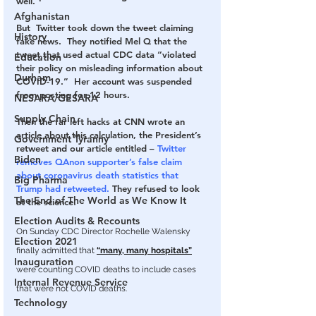
well.
Afghanistan
But  Twitter took down the tweet claiming 
History
fake news.  They notified Mel Q that the 
tweet that used actual CDC data “violated 
Education
their policy on misleading information about 
Durham
COVID-19.”  Her account was suspended 
from posting for 12 hours.
NESARA/GESARA
Supply Chain
Then the far left hacks at CNN wrote an 
article about this calculation, the President’s 
Government Tyranny
retweet and our article entitled – 
Twitter 
Biden
removes QAnon supporter’s false claim 
about coronavirus death statistics that 
Big Pharma
Trump had retweeted.
 They refused to look 
The End of The World as We Know It
at the science.
Election Audits & Recounts
On Sunday CDC Director Rochelle Walensky 
Election 2021
finally admitted that 
“many, many hospitals”
Inauguration
were counting COVID deaths to include cases 
Internal Revenue Service
that were not COVID deaths.
Technology