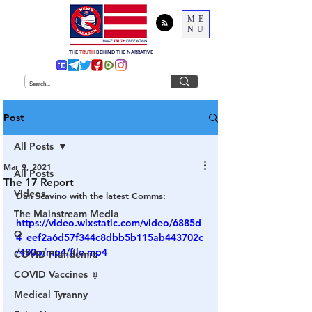
ME
NU
THE
TRUTH
BEHIND THE NARRATIVE
Post
All Posts
Mar 9, 2021
All Posts
The 17 Report
Videos
Dan Scavino with the latest Comms:
The Mainstream Media
https://video.wixstatic.com/video/6885d
Q
4_eef2a6d57f344c8dbb5b115ab443702c
/480p/mp4/file.mp4
COVID Plandemic
COVID Vaccines 💉
Medical Tyranny