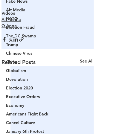
Fake News
Alt Media
Videos
NATO
Alt Media
Q Anon
Election Fraud
The DC Swamp
Trump
Chinese Virus
See All
Related Posts
China
Globalism
Devolution
Election 2020
Executive Orders
Economy
Americans Fight Back
Cancel Culture
January 6th Protest