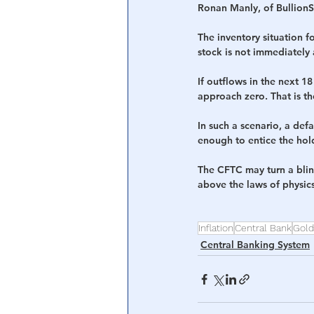
Ronan Manly, of BullionSt
The inventory situation 
stock is not immediately 
If outflows in the next 1
approach zero. That is th
In such a scenario, a defa
enough to entice the hold
The CFTC may turn a blin
above the laws of physics
Inflation
Central Bank
Gold
Central Banking System