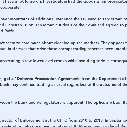
don’t have a lot to go on. Investigators had the goods when prosecuto
 cooperate.
ver mountains of additional evidence the FBI used to target two o
d Christian Trunz. Those two cut deals of their own and agreed to 
d Ruffo.
n’t seem to care much about cleaning up the markets. They appear to
ctual businesses that drive these corrupt trading schemes accountable
prosecuting a few lower-level crooks while avoiding serious consequ
on, got a “Deferred Prosecution Agreement” from the Department of 
 bank may continue trading as usual regardless of the outcome of the
ween the bank and its regulators is apparent. The optics are bad. Bu
Director of Enforcement at the CFTC from 2010 to 2013. In September
investigation into price manipulation at JP Morgan and declared ther