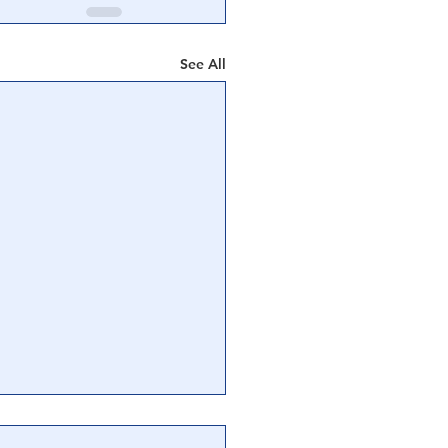
See All