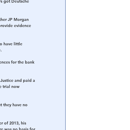
rs got Deutsche 
ther JP Morgan 
provide evidence 
 have little 
.
ences for the bank 
Justice and paid a 
 trial now 
t they have no 
 of 2013, his 
e was no basis for 