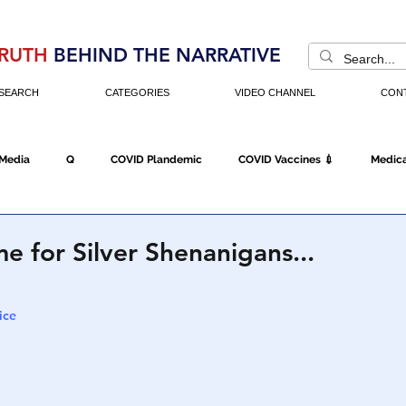
RUTH
BEHIND THE NARRATIVE
SEARCH
CATEGORIES
VIDEO CHANNEL
CON
 Media
Q
COVID Plandemic
COVID Vaccines 💉
Medica
Fraud
The DC Swamp
Trump
Chinese Virus
China
 for Silver Shenanigans...
Executive Orders
Economy
Americans Fight Back
Cancel C
ice
icking
Who's The Real President?
Fake Terrorism
Jobs