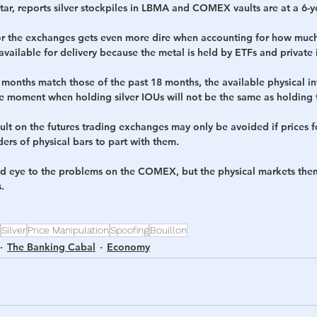
ar, reports silver stockpiles in LBMA and COMEX vaults are at a 6-y
for the exchanges gets even more dire when accounting for how much
available for delivery because the metal is held by ETFs and private 
8 months match those of the past 18 months, the available physical i
e moment when holding silver IOUs will not be the same as holding t
ult on the futures trading exchanges may only be avoided if prices for
ers of physical bars to part with them.
d eye to the problems on the COMEX, but the physical markets them
.
Silver
Price Manipulation
Spoofing
Bouillon
The Banking Cabal
Economy