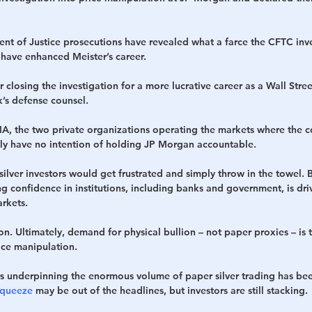
t of Justice prosecutions have revealed what a farce the CFTC inve
o have enhanced Meister’s career.
r closing the investigation for a more lucrative career as a Wall Stre
’s defense counsel.
 the two private organizations operating the markets where the co
tly have no intention of holding JP Morgan accountable.
silver investors would get frustrated and simply throw in the towel. B
g confidence in institutions, including banks and government, is dr
arkets.
ion. Ultimately, demand for physical bullion – not paper proxies – is 
ice manipulation.
s underpinning the enormous volume of paper silver trading has bee
Squeeze
 may be out of the headlines, but investors are still stacking.