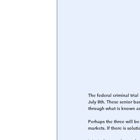
Central Banking System
Big Tec
The federal criminal tri
July 8th. These senior b
through what is known as
Perhaps the three will be 
markets. If there is solut