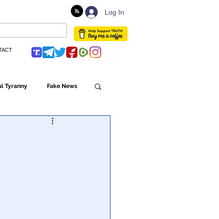
Log In
TACT
l Tyranny
Fake News
Globalism
ulture
Populism