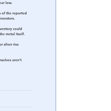
ear low.
 of the reported 
investors.
nventory could 
he metal itself.
 silver rise 
selves aren’t 