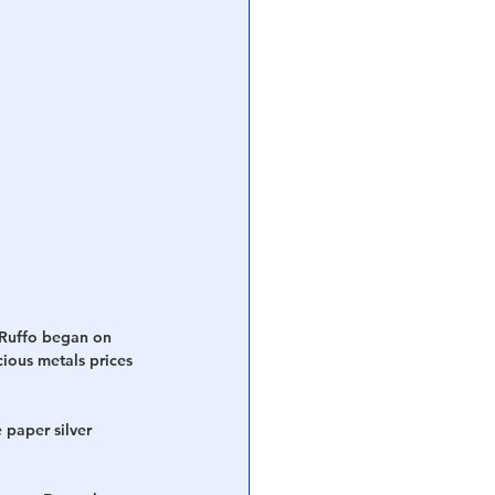
 Ruffo began on 
ious metals prices 
 paper silver 