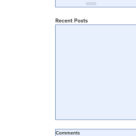
Recent Posts
Comments