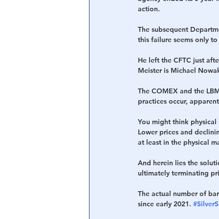
action.
The subsequent Departmen
this failure seems only t
He left the CFTC just afte
Meister is Michael Nowak
The COMEX and the LBMA,
practices occur, apparen
You might think physical 
Lower prices and declinin
at least in the physical m
And herein lies the solut
ultimately terminating pr
The actual number of bar
since early 2021. 
#Silver