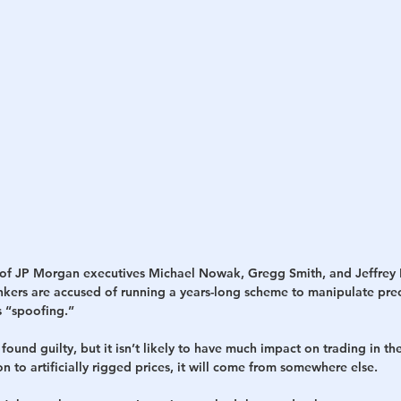
h
War
al of JP Morgan executives Michael Nowak, Gregg Smith, and Jeffrey
ankers are accused of running a years-long scheme to manipulate prec
 “spoofing.”
found guilty, but it isn’t likely to have much impact on trading in the
ion to artificially rigged prices, it will come from somewhere else.