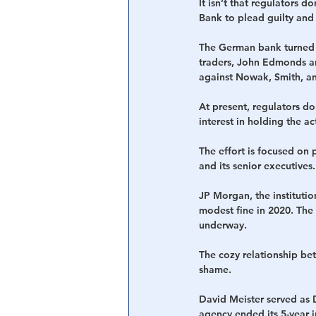
It isn’t that regulators 
Bank to plead guilty and
The German bank turned o
traders, John Edmonds an
against Nowak, Smith, an
At present, regulators do
interest in holding the a
The effort is focused on 
and its senior executives.
JP Morgan, the instituti
modest fine in 2020. The
underway.
The cozy relationship bet
shame.
David Meister served as 
agency ended its 5-year 