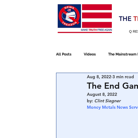
Election 2020
THE
T
Q RE
All Posts
Videos
The Mainstream
Aug 8, 2022
3 min read
Alt Media
NATO
Election 
The End Game
August 8, 2022
by: 
Clint Siegner 
Devolution
Election 2020
Money Metals News Serv
January 6th Protest
Human Traff