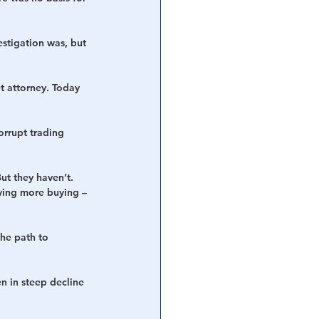
stigation was, but 
et attorney. Today 
rrupt trading 
ut they haven’t. 
iving more buying – 
the path to 
n in steep decline 