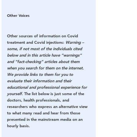
Other Voices
Other sources of information on Covid 
treatment and Covid injections: 
Warning – 
some, if not most of the individuals cited 
below and in this article have “warnings” 
and “fact-checking” articles about them 
when you search for them on the internet. 
We provide links to them for you to 
evaluate their information and their 
educational and professional experience for 
yourself.
 The list below is just some of the 
doctors, health professionals, and 
researchers who express an alternative view 
to what many read and hear from those 
presented in the mainstream media on an 
hourly basis.