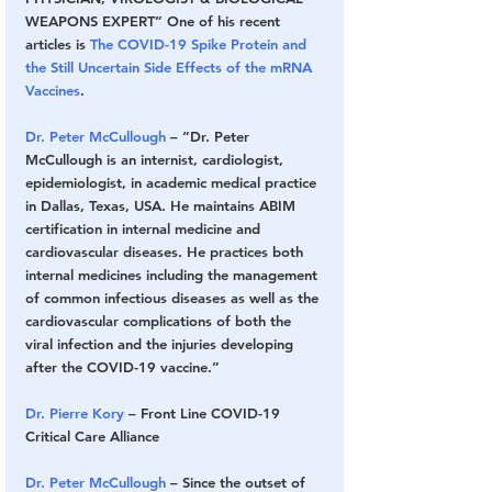
WEAPONS EXPERT” One of his recent 
articles is 
The COVID-19 Spike Protein and 
the Still Uncertain Side Effects of the mRNA 
Vaccines
.
Dr. Peter McCullough
 – “Dr. Peter 
McCullough is an internist, cardiologist, 
epidemiologist, in academic medical practice 
in Dallas, Texas, USA. He maintains ABIM 
certification in internal medicine and 
cardiovascular diseases. He practices both 
internal medicines including the management 
of common infectious diseases as well as the 
cardiovascular complications of both the 
viral infection and the injuries developing 
after the COVID-19 vaccine.”
Dr. Pierre Kory
 – Front Line COVID-19 
Critical Care Alliance
Dr. Peter McCullough
 – Since the outset of 