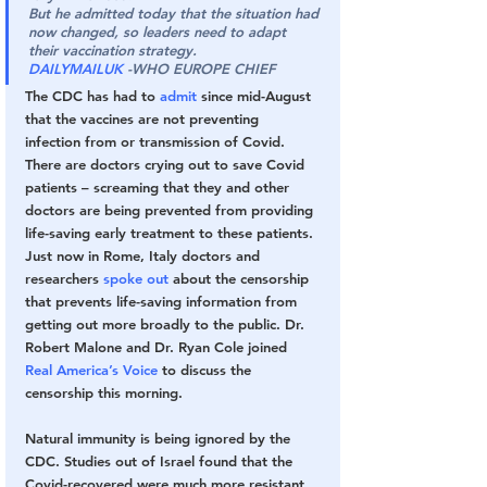
But he admitted today that the situation had 
now changed, so leaders need to adapt 
their vaccination strategy. 
DAILYMAILUK
 -WHO EUROPE CHIEF
The CDC has had to 
admit
 since mid-August 
that the vaccines are not preventing 
infection from or transmission of Covid. 
There are doctors crying out to save Covid 
patients – screaming that they and other 
doctors are being prevented from providing 
life-saving early treatment to these patients. 
Just now in Rome, Italy doctors and 
researchers 
spoke out
 about the censorship 
that prevents life-saving information from 
getting out more broadly to the public. Dr. 
Robert Malone and Dr. Ryan Cole joined 
Real America’s Voice
 to discuss the 
censorship this morning.
Natural immunity is being ignored by the 
CDC. Studies out of Israel found that the 
Covid-recovered were much more resistant 