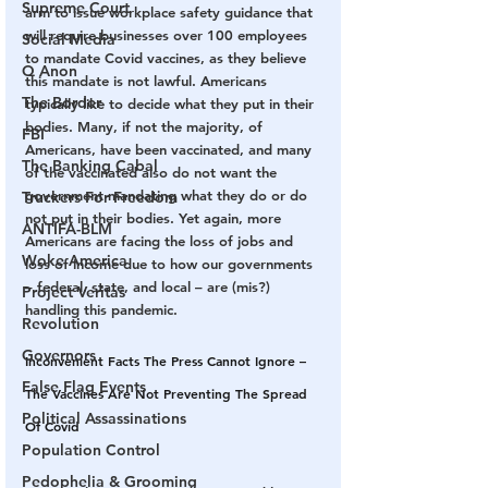
Supreme Court
arm to issue workplace safety guidance that 
will require businesses over 100 employees 
Social Media
to mandate Covid vaccines, as they believe 
Q Anon
this mandate is not lawful. Americans 
The Border
typically like to decide what they put in their 
bodies. Many, if not the majority, of 
FBI
Americans, have been vaccinated, and many 
The Banking Cabal
of the vaccinated also do not want the 
government mandating what they do or do 
Truckers For Freedom
not put in their bodies. Yet again, more 
ANTIFA-BLM
Americans are facing the loss of jobs and 
Woke America
loss of income due to how our governments 
– federal, state, and local – are (mis?) 
Project Veritas
handling this pandemic.
Revolution
Governors
Inconvenient Facts The Press Cannot Ignore – 
False Flag Events
The Vaccines Are Not Preventing The Spread 
Political Assassinations
Of Covid
Population Control
Pedophelia & Grooming