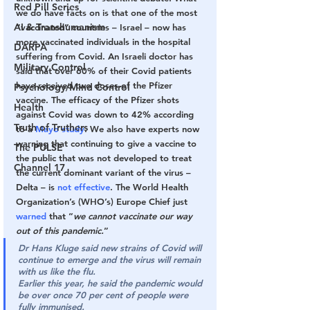
Red Pill Series
we do have facts on is that one of the most 
AI & Transhumanism
“vaccinated” countries – Israel – now has 
more vaccinated individuals in the hospital 
DARPA
suffering from Covid. An Israeli doctor has 
Military Control
said that over 60% of their Covid patients 
have received two doses of the Pfizer 
Psychology/Mind Control
vaccine. The efficacy of the Pfizer shots 
Health
against Covid was down to 42% according 
Truth of Truthers
to a 
Mayo study
. We also have experts now 
warning that continuing to give a vaccine to 
The PULSE
the public that was not developed to treat 
Channel 17
the current dominant variant of the virus – 
Delta – is 
not effective
. The World Health 
Organization’s (WHO’s) Europe Chief just 
warned
 that “
we cannot vaccinate our way 
out of this pandemic.
”
Dr Hans Kluge said new strains of Covid will 
continue to emerge and the virus will remain 
with us like the flu. 
Earlier this year, he said the pandemic would 
be over once 70 per cent of people were 
fully immunised.