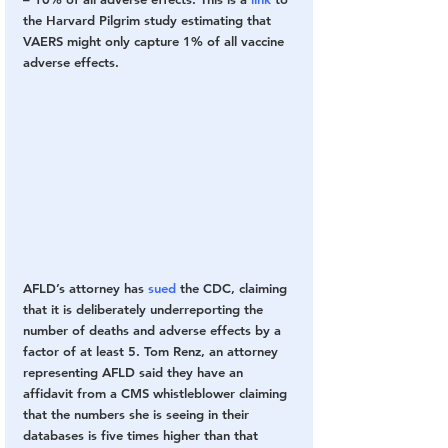
the Harvard Pilgrim study estimating that 
VAERS might only capture 1% of all vaccine 
adverse effects.
AFLD’s attorney has 
sued
 the CDC, claiming 
that it is deliberately underreporting the 
number of deaths and adverse effects by a 
factor of at least 5. Tom Renz, an attorney 
representing AFLD said they have an 
affidavit from a CMS whistleblower claiming 
that the numbers she is seeing in their 
databases is five times higher than that 