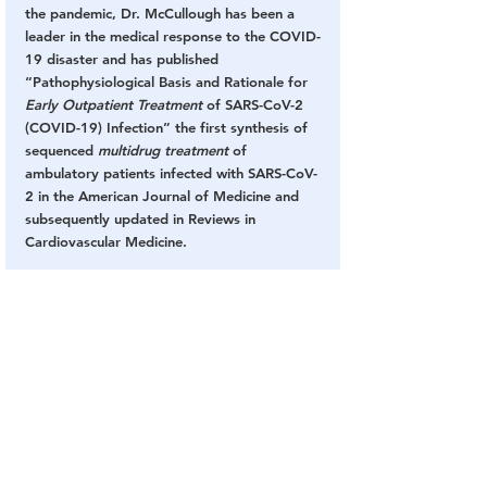
the pandemic, Dr. McCullough has been a 
leader in the medical response to the COVID-
19 disaster and has published 
“Pathophysiological Basis and Rationale for 
Early Outpatient Treatment
 of SARS-CoV-2 
(COVID-19) Infection” the first synthesis of 
sequenced 
multidrug treatment
 of 
ambulatory patients infected with SARS-CoV-
2 in the American Journal of Medicine and 
subsequently updated in Reviews in 
Cardiovascular Medicine.
America’s Frontline Doctors
 – 
“American life 
has fallen casualty to a massive 
disinformation campaign. We can speculate 
on how this has happened, and why it has 
continued, but the purpose of the inaugural 
White Coat Summit is to empower 
Americans to stop living in fear.” 
AFLD’s 
website provides information from a group 
of physicians and other health and legal 