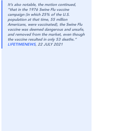
It’s also notable, the motion continued, 
“that in the 1976 Swine Flu vaccine 
campaign (in which 25% of the U.S. 
population at that time, 55 million 
Americans, were vaccinated), the Swine Flu 
vaccine was deemed dangerous and unsafe, 
and removed from the market, even though 
the vaccine resulted in only 53 deaths.” 
LIFETIMENEWS
, 22 JULY 2021