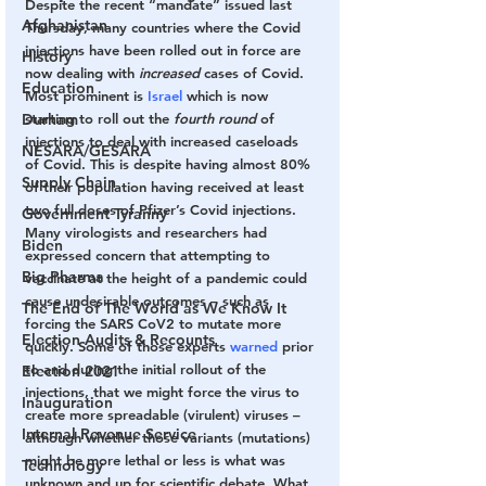
Despite the recent “mandate” issued last 
Afghanistan
Thursday, many countries where the Covid 
injections have been rolled out in force are 
History
now dealing with 
increased
 cases of Covid. 
Education
Most prominent is
 Israel
 which is now 
Durham
starting to roll out the 
fourth round
 of 
injections to deal with increased caseloads 
NESARA/GESARA
of Covid. This is despite having almost 80% 
Supply Chain
of their population having received at least 
two full doses of Pfizer’s Covid injections. 
Government Tyranny
Many virologists and researchers had 
Biden
expressed concern that attempting to 
Big Pharma
vaccinate at the height of a pandemic could 
cause undesirable outcomes – such as 
The End of The World as We Know It
forcing the SARS CoV2 to mutate more 
Election Audits & Recounts
quickly. Some of those experts 
warned
 prior 
to and during the initial rollout of the 
Election 2021
injections, that we might force the virus to 
Inauguration
create more spreadable (virulent) viruses – 
Internal Revenue Service
although whether those variants (mutations) 
might be more lethal or less is what was 
Technology
unknown and up for scientific debate. What 