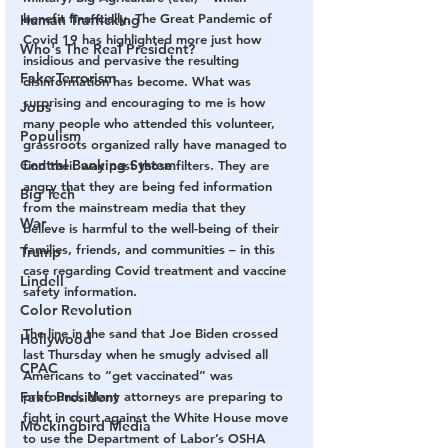
benefit financially. The Great Pandemic of 
Human Trafficking
Covid 19 has highlighted more just how 
Who's The Real President?
insidious and pervasive the resulting 
Fake Terrorism
disinformation has become. What was 
surprising and encouraging to me is how 
Jobs
many people who attended this volunteer, 
Populism
grassroots organized rally have managed to 
Central Banking System
find their way past those filters. They are 
angry that they are being fed information 
Big Tech
from the mainstream media that they 
War
believe is harmful to the well-being of their 
families, friends, and communities – in this 
Trump
case regarding Covid treatment and vaccine 
Lindell
safety information.
Color Revolution
The line in the sand that Joe Biden crossed 
Hollywood
last Thursday when he smugly advised all 
CPAC
Americans to “get vaccinated” was 
Fake President
profound. Many attorneys are preparing to 
fight in court against the White House move 
Mockingbird Media
to use the Department of Labor’s OSHA 