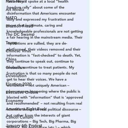
Fake News
Yesterday, I spoke at a local “health 
freedom rally” about some of the 
Alt Media
disinformation that Americans encounter 
NATO
daily and expressed my frustration and 
anger that legitimate, caring and 
Election Fraud
knowledgeable professionals are not getting 
The DC Swamp
a fair hearing in the mainstream media. Their 
Trump
reputations are sullied, they are de-
platformed, their videos removed and their 
Chinese Virus
information is “fact-checked” to death. Yet, 
China
they continue to speak out, continue to 
Globalism
research, continue to treat patients. My 
frustration is that so many people do not 
Devolution
get to hear their voices. We have a 
Election 2020
worldwide – not uniquely American – 
phenomenon happening where the public is 
Executive Orders
blasted with “information” that is ‘approved 
Economy
and recommended’ – not resulting from real 
Americans Fight Back
scientific debate or real political discourse – 
but rather from the interests of giant 
Cancel Culture
corporations – Big Tech, Big Pharma, Big 
January 6th Protest
Military, Big Agriculture (etc.) – which 