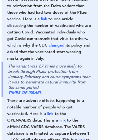
to reinfection from the Delta variant than 
those who had had two doses of the Pfizer 
vaccine. Here is a 
link
 to one article 
discussing the number of vaccinated who are 
getting Covid. Vaccinated individuals who 
get Covid can transmit that virus to others, 
which is why the CDC 
changed
 its policy and 
asked that the vaccinated start wearing 
masks again in July.
The variant was 27 times more likely to 
break through Pfizer protection from 
January-February and cause symptoms than 
it was to penetrate natural immunity from 
the same period
TIMES OF ISRAEL
There are adverse effects happening to a 
notable number of people who get 
vaccinated. Here is a 
link
 to the 
OPENVAERS data. This is a 
link
 to the 
official CDC VAERS database. The VAERS 
database is estimated to capture between 1 
– 10% of all adverse effects. This is a 
link
 to 