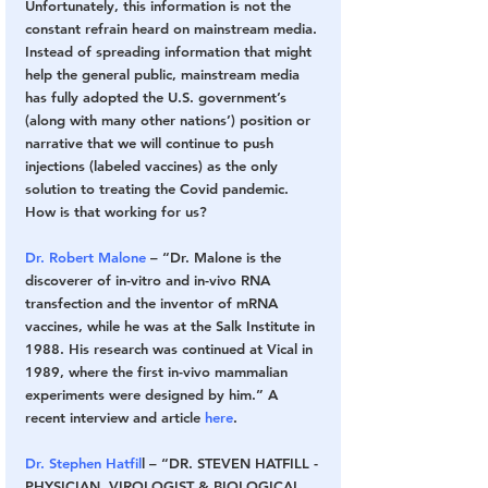
Unfortunately, this information is not the 
constant refrain heard on mainstream media. 
Instead of spreading information that might 
help the general public, mainstream media 
has fully adopted the U.S. government’s 
(along with many other nations’) position or 
narrative that we will continue to push 
injections (labeled vaccines) as the only 
solution to treating the Covid pandemic. 
How is that working for us?
Dr. Robert Malone
 – “Dr. Malone is the 
discoverer of in-vitro and in-vivo RNA 
transfection and the inventor of mRNA 
vaccines, while he was at the Salk Institute in 
1988. His research was continued at Vical in 
1989, where the first in-vivo mammalian 
experiments were designed by him.” A 
recent interview and article 
here
.
Dr. Stephen Hatfil
l – “DR. STEVEN HATFILL -
PHYSICIAN, VIROLOGIST & BIOLOGICAL 