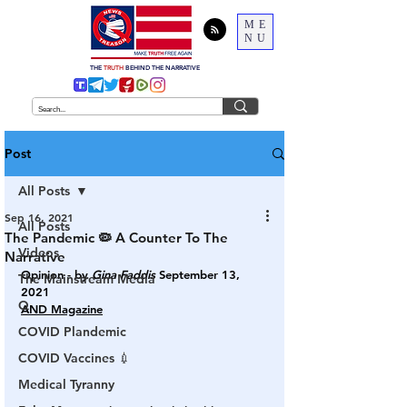
ME
NU
THE
TRUTH
BEHIND THE NARRATIVE
Post
All Posts
Sep 16, 2021
All Posts
The Pandemic 🦠 A Counter To The
Videos
Narrative
Opinion - by 
Gina Faddis
September 13, 
The Mainstream Media
2021
Q
AND Magazine
COVID Plandemic
COVID Vaccines 💉
Medical Tyranny