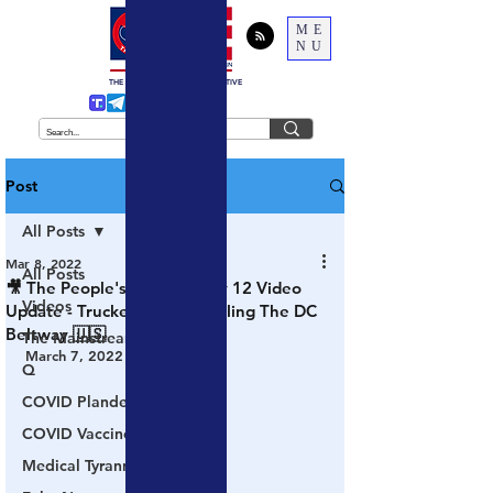
ME
NU
THE
TRUTH
BEHIND THE NARRATIVE
Post
All Posts
Mar 8, 2022
All Posts
🎥 The People's Convoy: Day 12 Video
Videos
Update - Truckers Begin Circling The DC
Beltway 🇺🇸
The Mainstream Media
March 7, 2022
Q
COVID Plandemic
COVID Vaccines 💉
Medical Tyranny