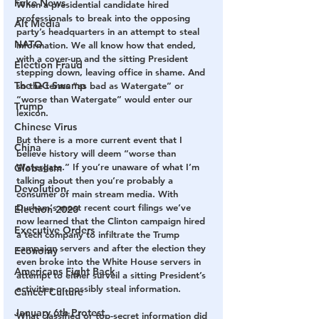
Fake News
When a presidential candidate hired 
professionals to break into the opposing 
Alt Media
party’s headquarters in an attempt to steal 
NATO
information. We all know how that ended, 
with a cover-up and the sitting President 
Election Fraud
stepping down, leaving office in shame. And 
The DC Swamp
so the terms “as bad as Watergate” or 
“worse than Watergate” would enter our 
Trump
lexicon. 
Chinese Virus
But there is a more current event that I 
China
believe history will deem “worse than 
Watergate.” If you’re unaware of what I’m 
Globalism
talking about then you’re probably a 
Devolution
consumer of main stream media. With 
Durham‘s most recent court filings we’ve 
Election 2020
now learned that the Clinton campaign hired 
Executive Orders
a tech company to infiltrate the Trump 
campaign servers and after the election they 
Economy
even broke into the White House servers in 
Americans Fight Back
attempt to either surveil a sitting President’s 
activities or possibly steal information. 
Cancel Culture
January 6th Protest
What classified or top-secret information did 