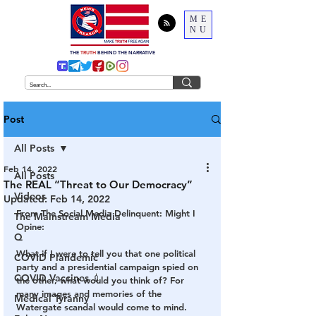
ME
NU
THE
TRUTH
BEHIND THE NARRATIVE
Post
All Posts
Feb 14, 2022
All Posts
The REAL “Threat to Our Democracy”
Videos
Updated:
Feb 14, 2022
From The Social Media Delinquent: Might I 
The Mainstream Media
Opine:
Q
What if I were to tell you that one political 
COVID Plandemic
party and a presidential campaign spied on 
COVID Vaccines 💉
the other, what would you think of? For 
many images and memories of the 
Medical Tyranny
Watergate scandal would come to mind. 