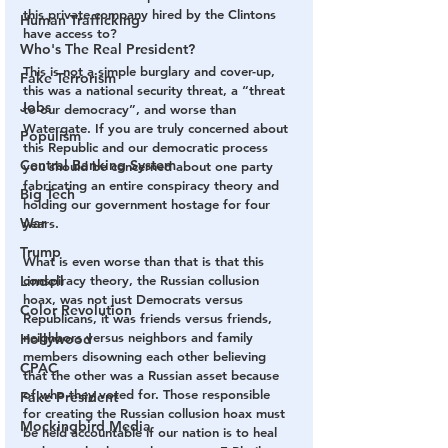
this private company hired by the Clintons 
Human Trafficking
have access to? 
Who's The Real President?
This is not a simple burglary and cover-up, 
Fake Terrorism
this was a national security threat, a “threat 
Jobs
to our democracy”, and worse than 
Watergate. If you are truly concerned about 
Populism
this Republic and our democratic process 
Central Banking System
you should be concerned about one party 
fabricating an entire conspiracy theory and 
Big Tech
holding our government hostage for four 
War
years. 
Trump
What is even worse than that is that this 
Lindell
conspiracy theory, the Russian collusion 
hoax, was not just Democrats versus 
Color Revolution
Republicans, it was friends versus friends, 
neighbors versus neighbors and family 
Hollywood
members disowning each other believing 
CPAC
that the other was a Russian asset because 
of who they voted for. Those responsible 
Fake President
for creating the Russian collusion hoax must 
Mockingbird Media
be held accountable if our nation is to heal 