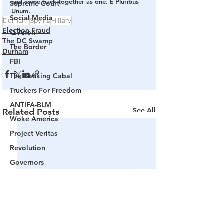
and come back together as one, E Pluribus 
Supreme Court
Unum.
Social Media
Durham
Spying
Hillary
Election Fraud
Q Anon
The DC Swamp
The Border
Durham
FBI
The Banking Cabal
Truckers For Freedom
ANTIFA-BLM
See All
Related Posts
Woke America
Project Veritas
Revolution
Governors
False Flag Events
Political Assassinations
Population Control
Pedophelia & Grooming