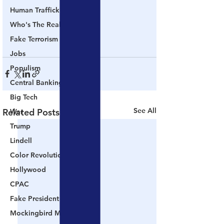
Human Trafficking
Who's The Real President?
Fake Terrorism
Jobs
Populism
Central Banking System
Big Tech
See All
Related Posts
War
Trump
Lindell
Color Revolution
Hollywood
CPAC
Fake President
Mockingbird Media