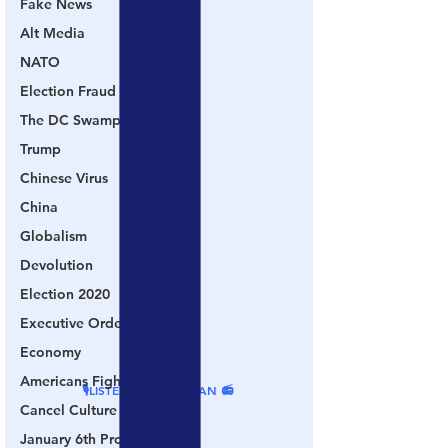
Fake News
Alt Media
NATO
Election Fraud
The DC Swamp
Trump
Chinese Virus
China
Globalism
Devolution
Election 2020
Executive Orders
Economy
Americans Fight Back
🎙LISTEN ON PODBEAN 📻
Cancel Culture
January 6th Protest