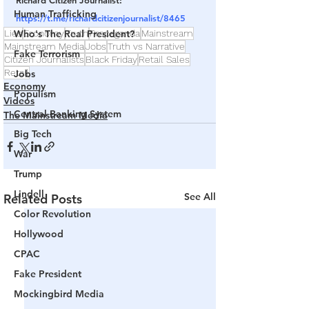
Richard Citizen Journalist: 
Human Trafficking
https://t.me/richardcitizenjournalist/8465
Lies
Who's The Real President?
Economy
Truth
Propaganda
Mainstream
Mainstream Media
Jobs
Truth vs Narrative
Fake Terrorism
Citizen Journalists
Black Friday
Retail Sales
Retail
Jobs
Economy
Populism
Videos
Central Banking System
The Mainstream Media
Big Tech
War
Trump
Lindell
See All
Related Posts
Color Revolution
Hollywood
CPAC
Fake President
Mockingbird Media