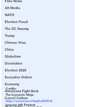
Fake News
Alt Media
NATO
Election Fraud
The DC Swamp
Trump
Chinese Virus
China
Globalism
Devolution
Election 2020
Executive Orders
Economy
Credits:
Americans Fight Back
The Economic Ninja: 
Cancel Culture
https://youtu.be/cHAq5s2EWC8
January 6th Protest