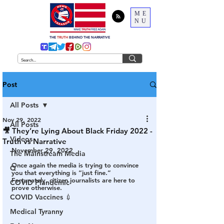
ME
NU
THE
TRUTH
BEHIND THE NARRATIVE
Post
All Posts
Nov 29, 2022
All Posts
🎥 They’re Lying About Black Friday 2022 -
Videos
Truth vs Narrative
November 29, 2022
The Mainstream Media
Once again the media is trying to convince 
Q
you that everything is “just fine.” 
Fortunately, citizen journalists are here to 
COVID Plandemic
prove otherwise.
COVID Vaccines 💉
Medical Tyranny