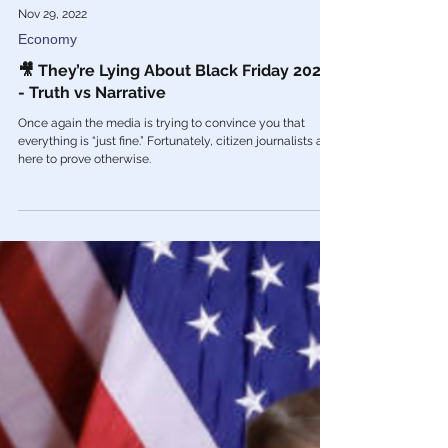
Nov 29, 2022
Economy
🎥 They’re Lying About Black Friday 2022
- Truth vs Narrative
Once again the media is trying to convince you that
everything is “just fine.” Fortunately, citizen journalists are
here to prove otherwise.