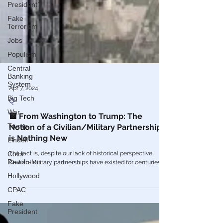
President?
Fake
Terrorism
Jobs
Populism
Central
Banking
System
Big Tech
Apr 7, 2024
War
Q
Trump
🟨 From Washington to Trump: The
Lindell
Notion of a Civilian/Military Partnership
Color
is Nothing New
Revolution
The fact is, despite our lack of historical perspective,
Hollywood
Civilian-Military partnerships have existed for centuries.
CPAC
Fake
President