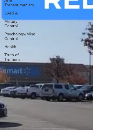
AI &
Transhumanism
DARPA
Military
Control
Psychology/Mind
Control
Health
Truth of
Truthers
The PULSE
Channel 17