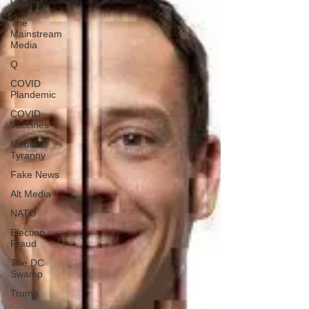
Videos
The
Mainstream
Media
Q
COVID
Plandemic
COVID
Vaccines 💉
Medical
Tyranny
Fake News
Alt Media
NATO
Election
Fraud
The DC
Swamp
Trump