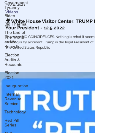
Government
Tyranny
Biden
Big Pharma
Feb 11, 2023
The End of
Videos
The World
as We
🎥 White House Visitor Center: TRUMP Is
Know It
Your President - 12.5.2022
Election
Audits &
There are NO COINCIDENCES. Nothing is what it seems.
Recounts
Nothing is by accident. Trump is the legal President of
Election
The United States Republic
2021
Inauguration
Internal
Revenue
Service
Technology
Red Pill
Series