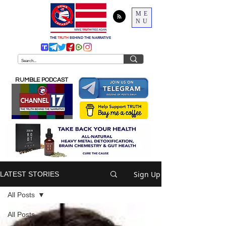
ME
NU
THE
TRUTH
BEHIND THE NARRATIVE
RUMBLE PODCAST
Sign Up
LATEST STORIES
All Posts
All Posts