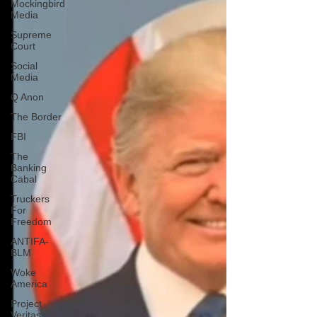
Mockingbird
Media
Supreme
Court
Social
Media
Q Anon
The Border
FBI
The
Banking
Cabal
Truckers
For
Freedom
ANTIFA-
BLM
Woke
America
Project
Veritas