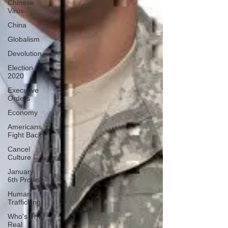
Chinese
Virus
China
Globalism
Devolution
Election
2020
Executive
Orders
Economy
Americans
Fight Back
Cancel
Culture
January
6th Protest
Human
Trafficking
Who's The
Real