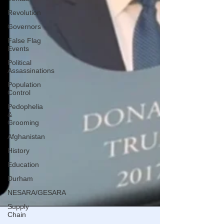
Revolution
Governors
False Flag
Events
Political
Assassinations
Population
Control
Pedophelia
&
Grooming
Afghanistan
History
Education
Durham
NESARA/GESARA
Supply
Chain