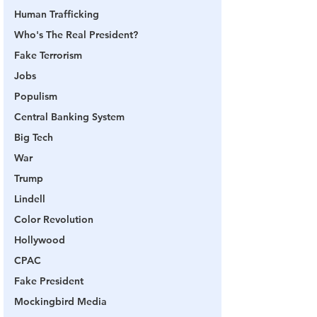
Human Trafficking
Who's The Real President?
Fake Terrorism
Jobs
Populism
Central Banking System
Big Tech
War
Trump
Lindell
Color Revolution
Hollywood
CPAC
Fake President
Mockingbird Media