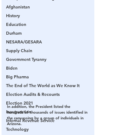
Afghanistan
History
Education
Durham
NESARA/GESARA
Supply Chain
Government Tyranny
Biden
Big Pharma
The End of The World as We Know It
Election Audits & Recounts
Election 2021
In addition, the President listed the 
Inauguration
hundreds of thousands of issues identified in 
the canvassing by a group of individuals in 
Internal Revenue Service
Arizona.
Technology