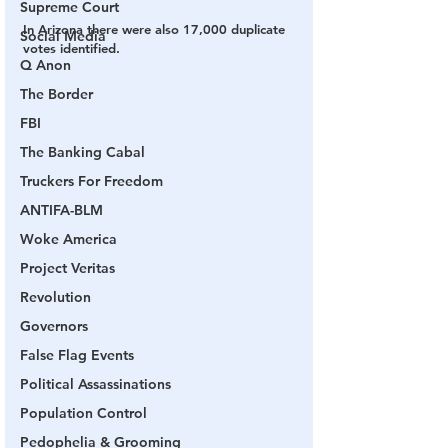
Supreme Court
In Arizona there were also 17,000 duplicate 
Social Media
votes identified.
Q Anon
The Border
FBI
The Banking Cabal
Truckers For Freedom
ANTIFA-BLM
Woke America
Project Veritas
Revolution
Governors
False Flag Events
Political Assassinations
Population Control
Pedophelia & Grooming