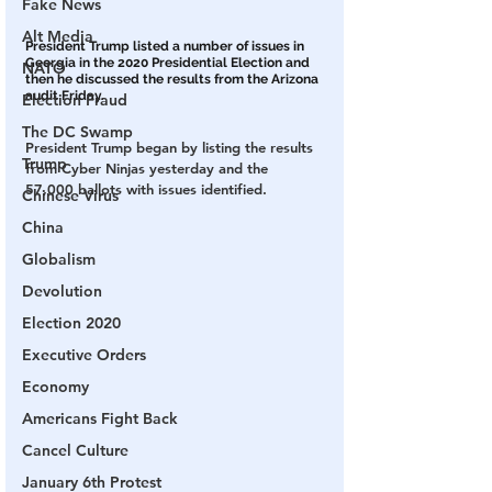
Fake News
Alt Media
President Trump listed a number of issues in 
Georgia in the 2020 Presidential Election and 
NATO
then he discussed the results from the Arizona 
audit Friday.
Election Fraud
The DC Swamp
President Trump began by listing the results 
Trump
from Cyber Ninjas yesterday and the 
57,000 ballots with issues identified.
Chinese Virus
China
Globalism
Devolution
Election 2020
Executive Orders
Economy
Americans Fight Back
Cancel Culture
January 6th Protest