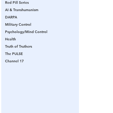
Red Pill Series
AI & Transhumanism
DARPA
Military Control
Psychology/Mind Control
Health
Truth of Truthers
The PULSE
Channel 17