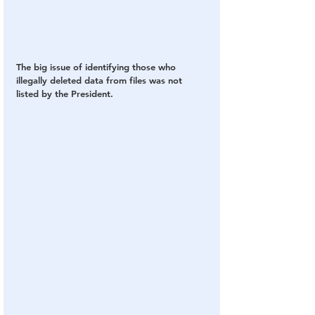
The big issue of identifying those who 
illegally deleted data from files was not 
listed by the President.