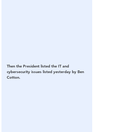
Then the President listed the IT and 
cybersecurity issues listed yesterday by Ben 
Cotton.