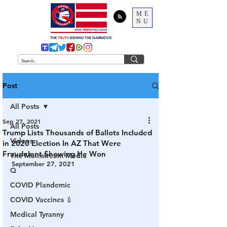
ME
NU
THE
TRUTH
BEHIND THE NARRATIVE
Post
All Posts
Sep 27, 2021
All Posts
Trump Lists Thousands of Ballots Included
Videos
in 2020 Election In AZ That Were
Fraudulent Showing He Won
The Mainstream Media
September 27, 2021
Q
COVID Plandemic
COVID Vaccines 💉
Medical Tyranny