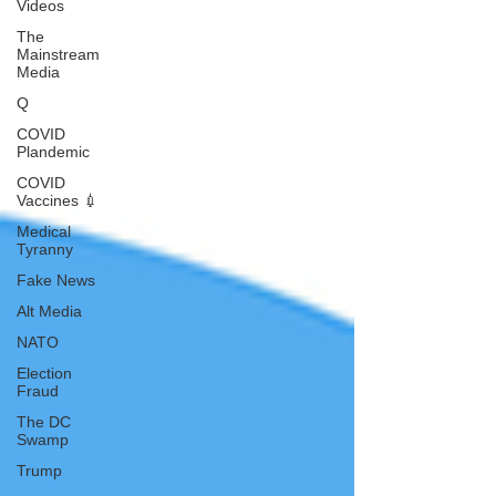
Videos
The
Mainstream
Media
Q
COVID
Plandemic
COVID
Vaccines 💉
Medical
Tyranny
Fake News
Alt Media
NATO
Election
Fraud
The DC
Swamp
Trump