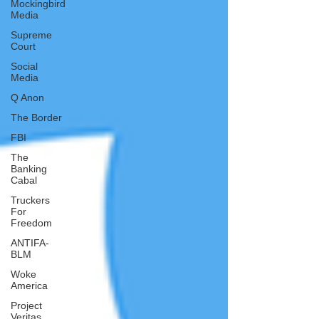
Mockingbird
Media
Supreme
Court
Social
Media
Q Anon
The Border
FBI
The
Banking
Cabal
Truckers
For
Freedom
ANTIFA-
BLM
Woke
America
Project
Veritas