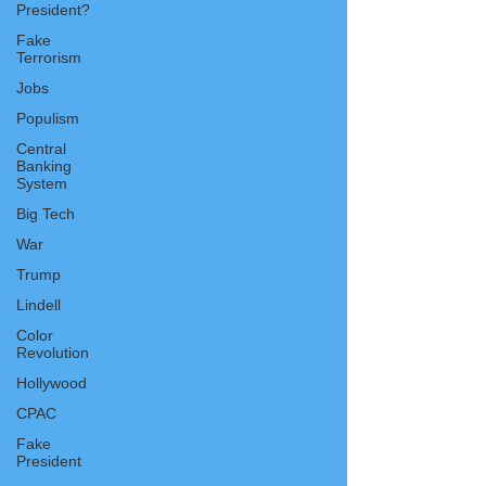
President?
Fake
Terrorism
Jobs
Populism
Central
Banking
System
Big Tech
War
Trump
Lindell
Color
Revolution
Hollywood
CPAC
Fake
President