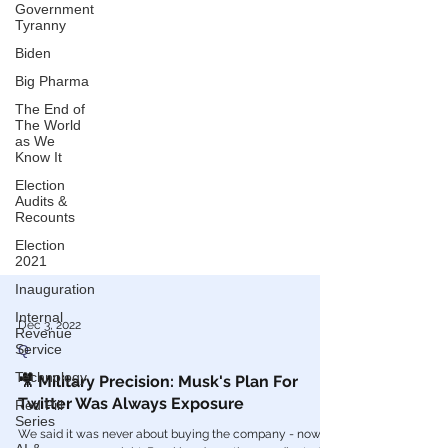
Government
Tyranny
Biden
Big Pharma
The End of
The World
as We
Know It
Election
Audits &
Recounts
Election
2021
Inauguration
Internal
Revenue
Service
Dec 3, 2022
Technology
Q
Red Pill
🎥 Military Precision: Musk's Plan For
Series
Twitter Was Always Exposure