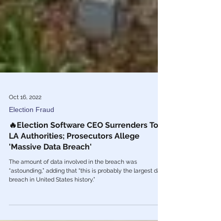
Oct 16, 2022
Election Fraud
🔥Election Software CEO Surrenders To
LA Authorities; Prosecutors Allege
'Massive Data Breach'
The amount of data involved in the breach was
“astounding,” adding that “this is probably the largest data
breach in United States history.”