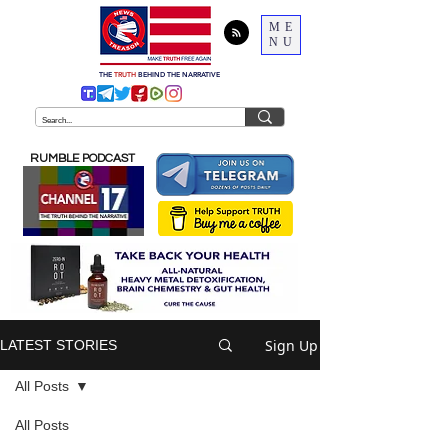
ME
NU
THE
TRUTH
BEHIND THE NARRATIVE
RUMBLE PODCAST
Sign Up
LATEST STORIES
All Posts
All Posts