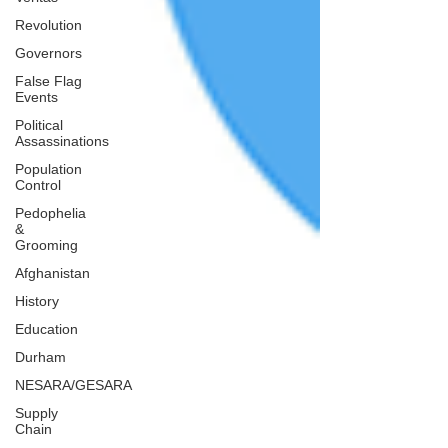
Revolution
Governors
False Flag
Events
Political
Assassinations
Population
Control
Pedophelia
&
Grooming
Afghanistan
History
Education
Durham
NESARA/GESARA
Supply
Chain