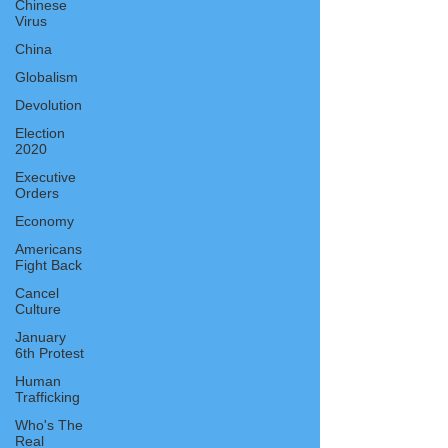
Chinese
Virus
China
Globalism
Devolution
Election
2020
Executive
Orders
Economy
Americans
Fight Back
Cancel
Culture
January
6th Protest
Human
Trafficking
Who's The
Real