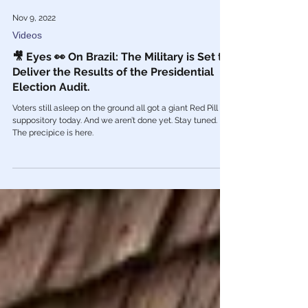
Nov 9, 2022
Videos
🎥 Eyes 👀 On Brazil: The Military is Set to
Deliver the Results of the Presidential
Election Audit.
Voters still asleep on the ground all got a giant Red Pill
suppository today. And we aren’t done yet. Stay tuned.
The precipice is here.