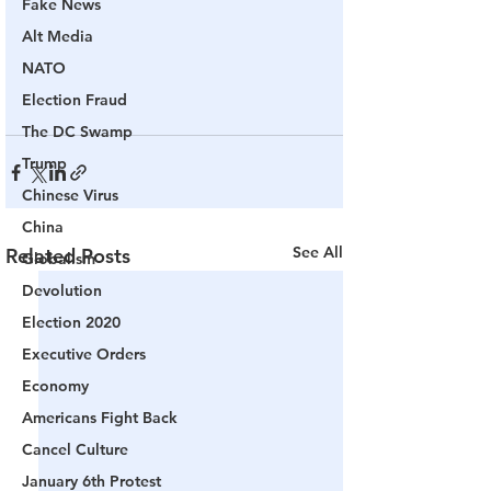
Fake News
Alt Media
NATO
Election Fraud
The DC Swamp
Trump
Chinese Virus
China
See All
Related Posts
Globalism
Devolution
Election 2020
Executive Orders
Economy
Americans Fight Back
Cancel Culture
January 6th Protest