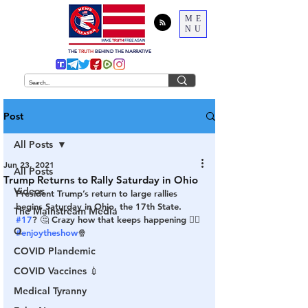
ME
NU
THE
TRUTH
BEHIND THE NARRATIVE
Post
All Posts
Jun 23, 2021
All Posts
Trump Returns to Rally Saturday in Ohio
Videos
President Trump’s return to large rallies 
begins Saturday in Ohio, the 17th State. 
The Mainstream Media
#17
? 🤔 Crazy how that keeps happening 🤷‍♂️ 
Q
#enjoytheshow
🍿
COVID Plandemic
COVID Vaccines 💉
Medical Tyranny