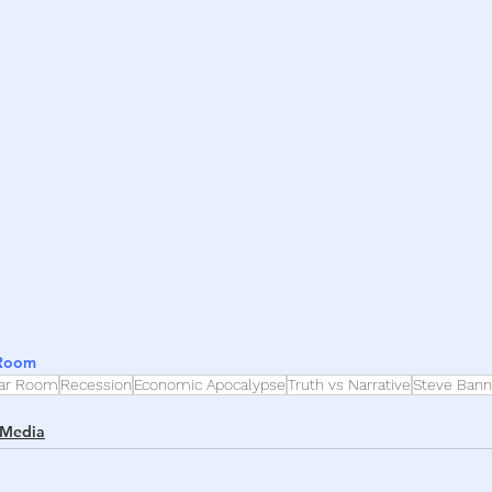
h
War
 Room
ar Room
Recession
Economic Apocalypse
Truth vs Narrative
Steve Ban
 Media