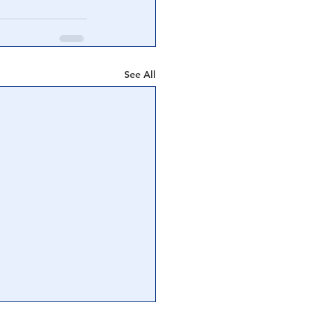
See All