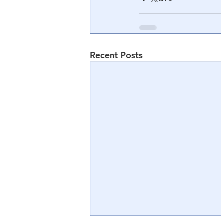
Recent Posts