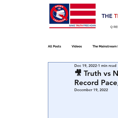
Election 2020
THE
T
Q RE
All Posts
Videos
The Mainstream
Dec 19, 2022
1 min read
Alt Media
NATO
Election 
🎥 Truth vs 
Record Pace
Devolution
Election 2020
December 19, 2022
January 6th Protest
Human Traff