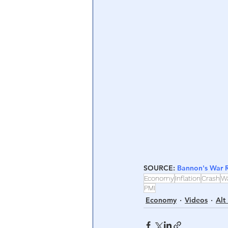
Central Banking System
Big Tec
SOURCE: 
Bannon's War
Economy
Inflation
Crash
W
PMI
Economy
Videos
Alt