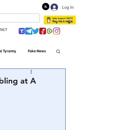
Log In
TACT
l Tyranny
Fake News
Globalism
bling at A
ulture
Populism