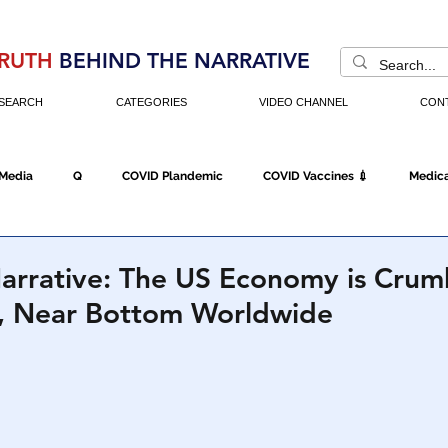
RUTH
BEHIND THE NARRATIVE
SEARCH
CATEGORIES
VIDEO CHANNEL
CON
 Media
Q
COVID Plandemic
COVID Vaccines 💉
Medica
Fraud
The DC Swamp
Trump
Chinese Virus
China
Narrative: The US Economy is Crum
, Near Bottom Worldwide
Executive Orders
Economy
Americans Fight Back
Cancel C
icking
Who's The Real President?
Fake Terrorism
Jobs