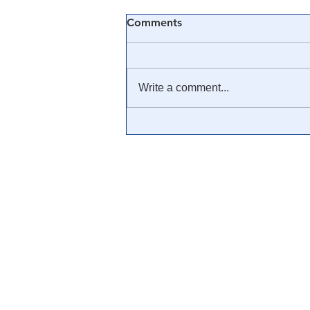
Comments
Write a comment...
🎥 The Inevitable Collapse of
the US Dollar: Reese Report