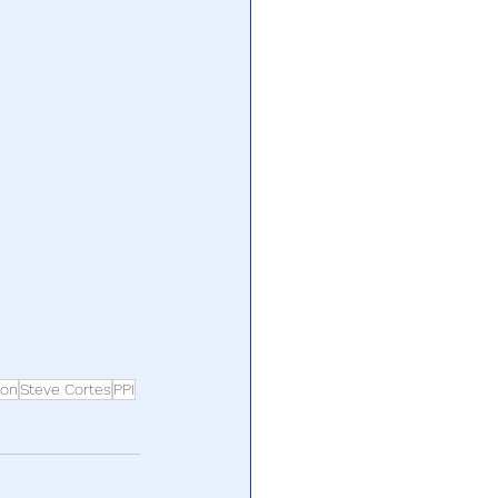
non
Steve Cortes
PPI