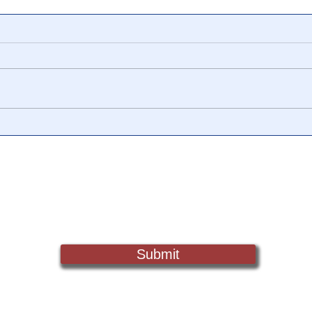
🎥 Truth vs Narrative: The US
🎥 T
Yiel
Dollar 📉 "It's Not
Econ
Impossible To [become] An
Argentina or Venezuela”
Sign Up For Updates. Help Us Make Truth Free Again
Submit
Truth@NewsTreason.com