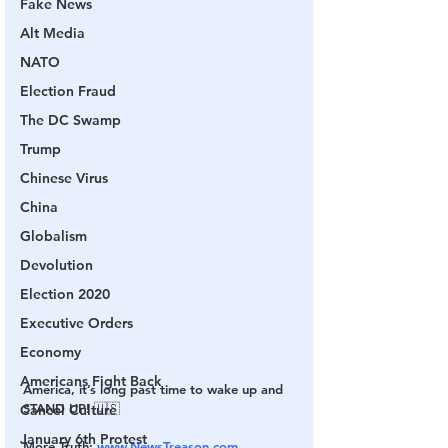
Fake News
Alt Media
NATO
Election Fraud
The DC Swamp
Trump
Chinese Virus
China
Globalism
Devolution
Election 2020
Executive Orders
Economy
Americans Fight Back
America, it’s long past time to wake up and 
STAND UP! 🇺🇸
Cancel Culture
January 6th Protest
More Truth: 
www.NewsTreason.com