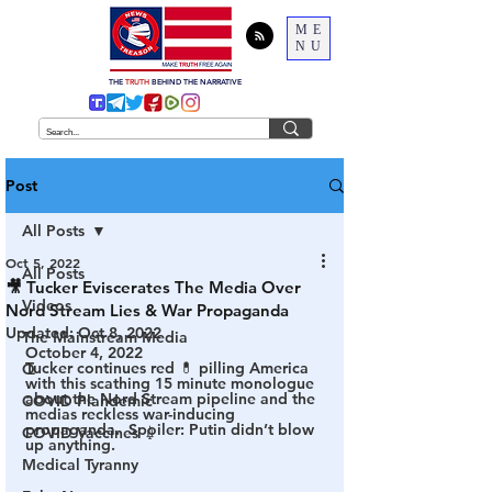
ME
NU
THE
TRUTH
BEHIND THE NARRATIVE
Post
All Posts
Oct 5, 2022
All Posts
🎥 Tucker Eviscerates The Media Over
Videos
Nord Stream Lies & War Propaganda
Updated:
Oct 8, 2022
The Mainstream Media
October 4, 2022
Tucker continues red 💊 pilling America 
Q
with this scathing 15 minute monologue 
about the Nord Stream pipeline and the 
COVID Plandemic
medias reckless war-inducing 
propaganda.  
Spoiler: Putin didn’t blow 
COVID Vaccines 💉
up anything.
Medical Tyranny