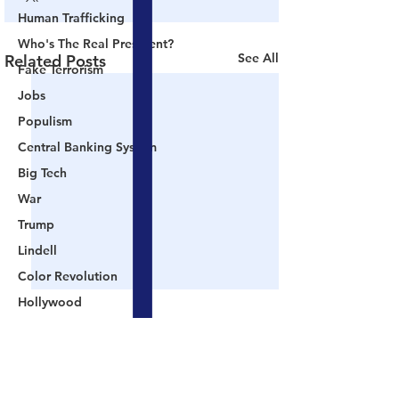
Human Trafficking
Who's The Real President?
See All
Related Posts
Fake Terrorism
Jobs
Populism
Central Banking System
Big Tech
War
Trump
Lindell
Color Revolution
Hollywood
CPAC
Fake President
Comments
Mockingbird Media