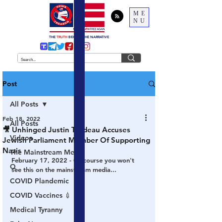
ME
NU
THE
TRUTH
BEHIND THE NARRATIVE
Post
All Posts
Feb 18, 2022
All Posts
🎥 Unhinged Justin Trudeau Accuses
Videos
Jewish Parliament Member Of Supporting
Nazis
The Mainstream Media
February 17, 2022 - Of course you won't 
Q
see this on the mainstream media...
COVID Plandemic
COVID Vaccines 💉
Medical Tyranny