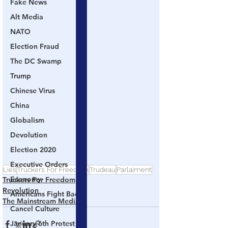
Fake News
Alt Media
NATO
Election Fraud
The DC Swamp
Trump
Chinese Virus
China
Globalism
Devolution
Election 2020
Executive Orders
Lies
Truckers For Freedom
Trudeau
Parlaiment
Economy
Truckers For Freedom
Revolution
Americans Fight Back
The Mainstream Media
Cancel Culture
January 6th Protest