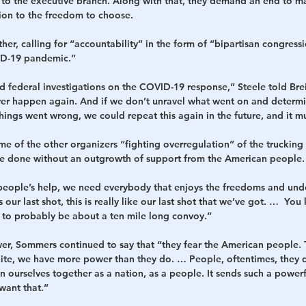
o the executive branch. Along with that, they demand an end to m
ion to the freedom to choose.
her, calling for “accountability” in the form of “bipartisan congress
ID-19 pandemic.”
d federal investigations on the COVID-19 response,” Steele told Bre
ver happen again. And if we don’t unravel what went on and determi
ings went wrong, we could repeat this again in the future, and it mu
of the other organizers “fighting overregulation” of the trucking i
be done without an outgrowth of support from the American people.
eople’s help, we need everybody that enjoys the freedoms and unde
s our last shot, this is really like our last shot that we’ve got. …  Yo
g to probably be about a ten mile long convoy.”
er, Sommers continued to say that “they fear the American people. 
ite, we have more power than they do. … People, oftentimes, they do
n ourselves together as a nation, as a people. It sends such a powe
want that.”