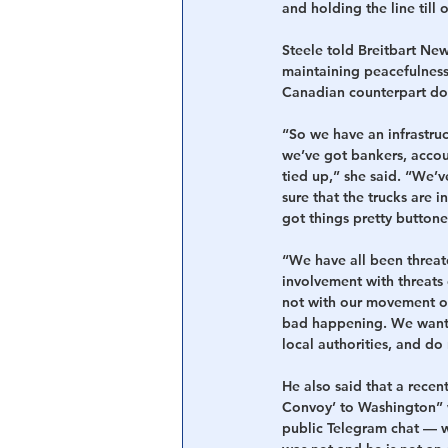
and holding the line till
Steele told Breitbart News
maintaining peacefulness 
Canadian counterpart doe
“So we have an infrastruct
we’ve got bankers, accou
tied up,” she said. “We’v
sure that the trucks are 
got things pretty buttone
“We have all been threat
involvement with threats o
not with our movement or
bad happening. We want p
local authorities, and do
He also said that a recent
Convoy’ to Washington” wa
public Telegram chat — w