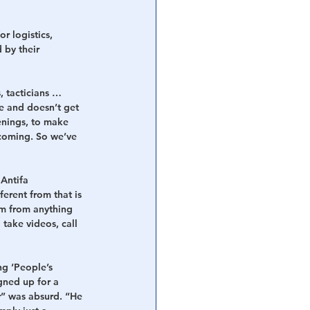
r logistics, 
 by their 
, tacticians … 
e and doesn’t get 
enings, to make 
 coming. So we’ve 
Antifa 
ferent from that is 
m from anything 
take videos, call 
g ‘People’s 
gned up for a 
” was absurd. “He 