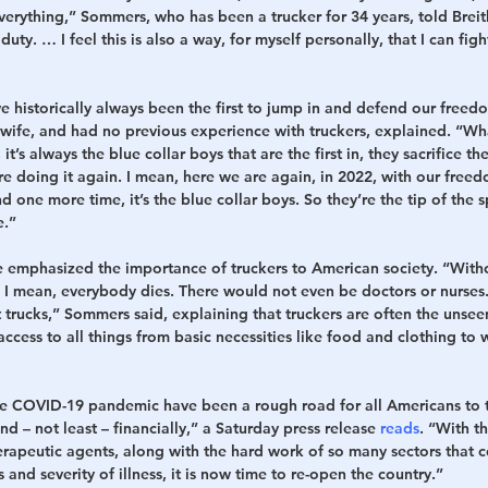
everything,” Sommers, who has been a trucker for 34 years, told Bre
 duty. … I feel this is also a way, for myself personally, that I can fig
e historically always been the first to jump in and defend our freedo
wife, and had no previous experience with truckers, explained. “Wha
it’s always the blue collar boys that are the first in, they sacrifice th
’re doing it again. I mean, here we are again, in 2022, with our freed
nd one more time, it’s the blue collar boys. So they’re the tip of the
e.”
emphasized the importance of truckers to American society. “Witho
. I mean, everybody dies. There would not even be doctors or nurses.
 trucks,” Sommers said, explaining that truckers are often the unsee
access to all things from basic necessities like food and clothing t
e COVID-19 pandemic have been a rough road for all Americans to tra
nd – not least – financially,” a Saturday press release 
reads
. “With t
rapeutic agents, along with the hard work of so many sectors that c
and severity of illness, it is now time to re-open the country.”