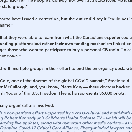
organizer for The People’s Convoy, not even at a state level. He is si
r state group.”
ar to have issued a correction, but the outlet did say it “could not 
 name.”
hat they were able to learn from what the Canadians experienced a
unding platforms but rather their own funding mechanism linked on
ges those who want to participate to buy a personal CB radio “in c
 shut down.”
 with multiple groups in their effort to end the emergency declarat
ole, one of the doctors of the global COVID summit,” Steele said.
r McCullough, and, you know, Pierre Kory — these doctors backed 
h Yoder of the U.S. Freedom Flyers, he represents 35,000 pilots.”
many organizations involved:
 a non-partisan effort supported by a cross-cultural and multi-faith 
ng Robert Kennedy Jr.’s Children’s Health Defense TV – which will 
arrying live updates, along with numerous other media outlets – as 
Frontline Covid-19 Critical Care Alliance, liberty-minded lawyers and