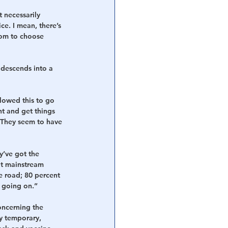
 necessarily 
e. I mean, there’s 
dom to choose 
 descends into a 
llowed this to go 
ht and get things 
 They seem to have 
y’ve got the 
ot mainstream 
e road; 80 percent 
e going on.”
oncerning the 
y temporary, 