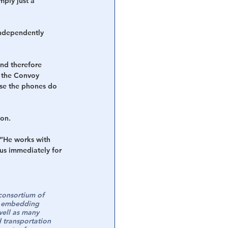
mply just a 
independently 
nd therefore 
 the Convoy 
ase the phones do 
ion.
 “He works with 
us immediately for 
consortium of 
be embedding 
well as many 
 transportation 