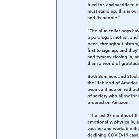
bled for, and sacrificed 
must stand up, this is our
and its people.”
“The blue collar boys hav
a paralegal, mother, and 
been, throughout history, 
first to sign up, and they
and tyranny closing in, a
them a world of gratitud
Both Sommers and Steele 
the lifeblood of America
even continue on without
of society who allow for 
ordered on Amazon.
“The last 23 months of th
emotionally, physically, a
vaccine and workable the
declining COVID-19 cases 