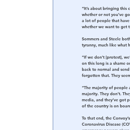
“It’s about bringing this
whether or not you’ve got
a lot of people that have
whether we want to get t
Sommers and Steele both f
tyranny, much like what 
“If we don’t [protest], we
on this long is a shame o
back to normal and send 
forgotten that. They seem 
“The majority of people a
majority. They don’t. Th
media, and they’ve got pr
of the country is on boa
To that end, the Convoy’s
Coronavirus Disease (COV