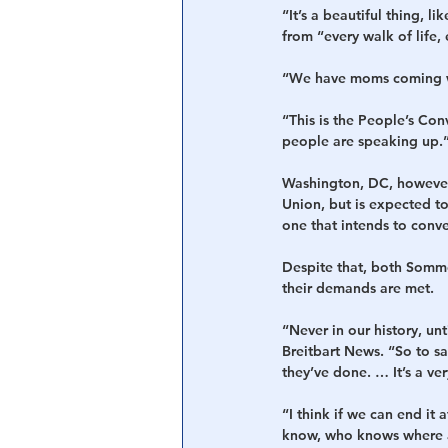
“It’s a beautiful thing, l
from “every walk of life, 
“We have moms coming wit
“This is the People’s Con
people are speaking up.
Washington, DC, however,
Union, but is expected to
one that intends to conve
Despite that, both Sommer
their demands are met.
“Never in our history, un
Breitbart News. “So to say
they’ve done. … It’s a ve
“I think if we can end it 
know, who knows where an