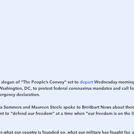
h
War
e slogan of “The People’s Convoy” set to 
depart
 Wednesday morning
 Washington, DC, to protest federal coronavirus mandates and call fo
ergency declaration.
s Sommers and Maureen Steele spoke to Breitbart News about their
t to “defend our freedom” at a time when “our freedom is on the li
 what our country is founded on, what our military has fought for, a