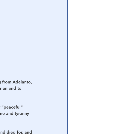
 from Adelanto, 
r an end to 
 “peaceful” 
ne and tyranny 
nd died for, and 