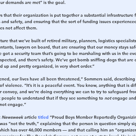
 our demands are met” is the goal.
 that their organization is put together a substantial infrastructure fo
and safety, and ensuring that the sort of funding issues experienced
s not affect them.
ure that we’ve built of retired military, planners, logistics specialists
ntants, lawyers on board, that are ensuring that our money stays saf
e got a security team that’s going to be marshaling with us in the ev
inspected, and there’s safety. We’ve got bomb sniffing dogs that are
d up and pretty organized, in very short order.”
ened, our lives have all been threatened,” Sommers said, describing 
f violence. “It’s it is a peaceful event. You know, anything that is dif
 convoy, and we’re doing everything we can to try to safeguard fro
eople to understand that if they see something to 
not
 engage and 
 not engage.”
 
Newsweek
 article 
titled
 “Proud Boys Member Reportedly Organizin
s “not the truth,” explaining that the person in question simply si
hich has over 46,000 members — and that calling him an “organizer