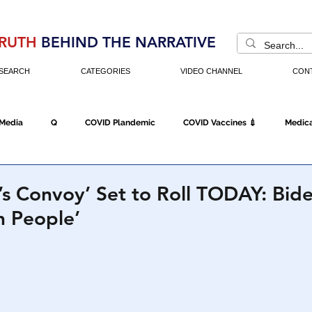
RUTH
BEHIND THE NARRATIVE
SEARCH
CATEGORIES
VIDEO CHANNEL
CON
 Media
Q
COVID Plandemic
COVID Vaccines 💉
Medica
Fraud
The DC Swamp
Trump
Chinese Virus
China
s Convoy’ Set to Roll TODAY: Bide
n People’
Executive Orders
Economy
Americans Fight Back
Cancel C
icking
Who's The Real President?
Fake Terrorism
Jobs