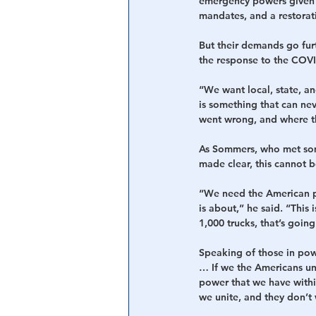
emergency powers given t
mandates, and a restorat
But their demands go furt
the response to the COV
“We want local, state, an
is something that can ne
went wrong, and where th
As Sommers, who met some 
made clear, this cannot 
“We need the American p
is about,” he said. “This i
1,000 trucks, that’s goin
Speaking of those in pow
… If we the Americans un
power that we have withi
we unite, and they don’t 