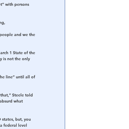
ot” with persons 
ng, 
e people and we the 
rch 1 State of the 
 is not the only 
 line” until all of 
that,” Steele told 
t absurd what 
 states, but, you 
 federal level 