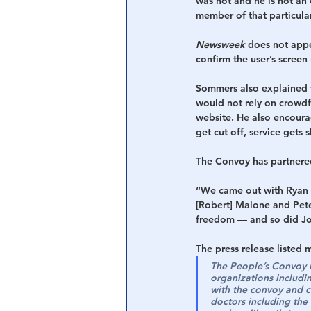
was not and he is not an 
member of that particula
Newsweek
 does not appe
confirm the user’s screen
Sommers also explained t
would not rely on crowdf
website. He also encoura
get cut off, service gets
The Convoy has partnered
“We came out with Ryan C
[Robert] Malone and Pete
freedom — and so did Jos
The press release listed 
The People’s Convoy is
organizations includi
with the convoy and c
doctors including the 