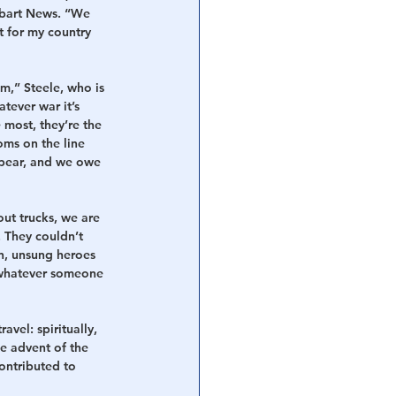
itbart News. “We 
ht for my country 
m,” Steele, who is 
tever war it’s 
e most, they’re the 
oms on the line 
 spear, and we owe 
ut trucks, we are 
 They couldn’t 
n, unsung heroes 
o whatever someone 
vel: spiritually, 
he advent of the 
ontributed to 