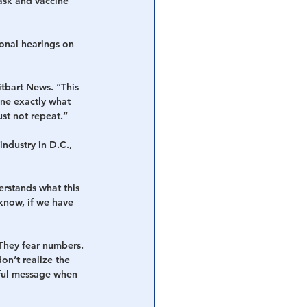
ask and vaccine 
ional hearings on 
itbart News. “This 
ne exactly what 
st not repeat.”
ndustry in D.C., 
rstands what this 
u know, if we have 
They fear numbers. 
n’t realize the 
rful message when 