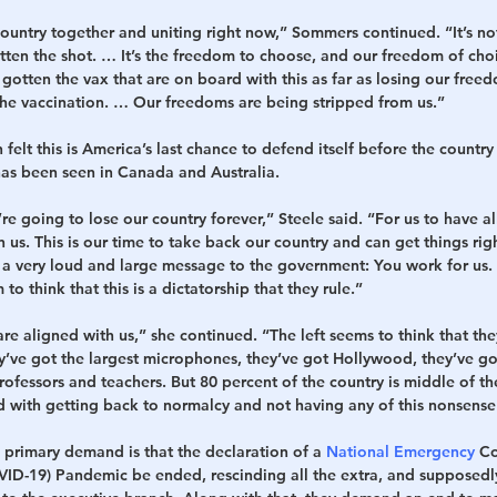
 country together and uniting right now,” Sommers continued. “It’s not
ten the shot. … It’s the freedom to choose, and our freedom of choic
 gotten the vax that are on board with this as far as losing our free
he vaccination. … Our freedoms are being stripped from us.”
elt this is America’s last chance to defend itself before the country
has been seen in Canada and Australia.
’re going to lose our country forever,” Steele said. “For us to have a
n us. This is our time to take back our country and can get things rig
a very loud and large message to the government: You work for us.
to think that this is a dictatorship that they rule.”
re aligned with us,” she continued. “The left seems to think that the
ey’ve got the largest microphones, they’ve got Hollywood, they’ve g
ofessors and teachers. But 80 percent of the country is middle of th
rd with getting back to normalcy and not having any of this nonsens
 primary demand is that the declaration of a 
National Emergency
 C
ID-19) Pandemic be ended, rescinding all the extra, and supposedl