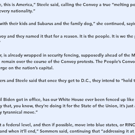
ike, this is America,” Steele said, calling the Convoy a true “melting p
every nationality.”
h their kids and Subarus and the family dog,” she continued, sayi
voy and they named it that for a reason. It is the people. It is we th
”
 is already wrapped in security fencing, supposedly ahead of the Ma
 remain over the course of the Convoy protests. The People’s Convoy
rge on the nation’s capital.
s and Steele said that once they get to D.C., they intend to “hold the
til Biden got in office, has our White House ever been fenced up like 
 that, you know, they’re doing it for the State of the Union, it’s jus
ry tyrannical move.”
at a federal level, and then if possible, move into blue states, or RINO
d when it’ll end,” Sommers said, continuing that “addressing it at a