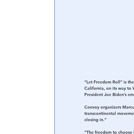
Central Banking System
Big Tec
“Let Freedom Roll” is th
California, on its way to
President Joe Biden’s em
Convoy organizers Marcu
transcontinental movemen
closing in.”
“The freedom to choose is