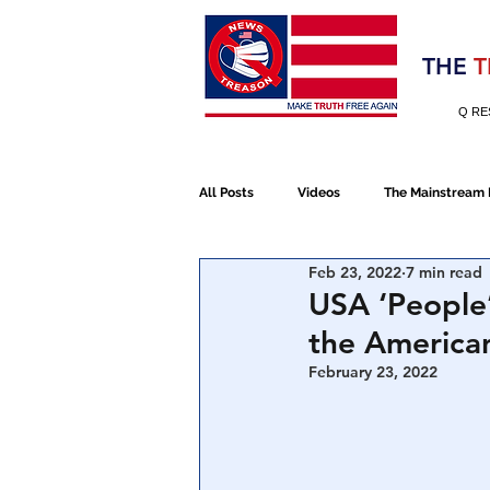
Election 2020
THE
T
Q RE
All Posts
Videos
The Mainstream
Feb 23, 2022
7 min read
Alt Media
NATO
Election 
USA ‘People’
the America
Devolution
Election 2020
February 23, 2022
January 6th Protest
Human Traff