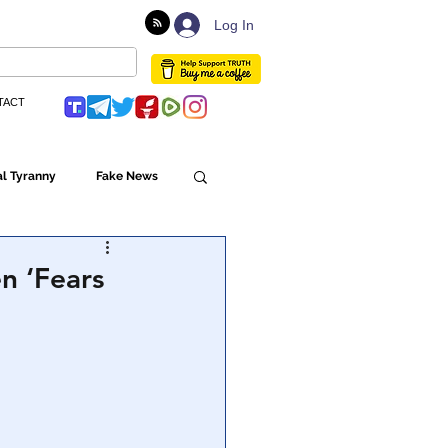
Log In
TACT
l Tyranny
Fake News
Globalism
n ‘Fears
ulture
Populism