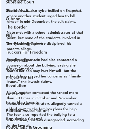
Supreme Court
Social Media
The teen was also cyberbullied on Snapchat, 
where another student urged him to kill 
Q Anon
himself in mid-December, the suit claims.
The Border
Nate met with a school administrator at that 
FBI
point, but none of the students involved in 
the cyberbullying were disciplined, his 
The Banking Cabal
parents allege.
Truckers For Freedom
Rosellene Bronstein had also contacted a 
ANTIFA-BLM
counselor about the bullying, saying she 
Woke America
feared her son may hurt himself, but the 
school downplayed her concerns as “family 
Project Veritas
issues,” the lawsuit claims.
Revolution
Nate’s mother contacted the school more 
Governors
than 30 times in October and November 
False Flag Events
alone, but administrators allegedly turned a 
“blind eye” to the family’s pleas for help. 
Political Assassinations
The teen also reported the bullying to a 
Population Control
school dean, but was disregarded, according 
to the lawsuit.
Pedophelia & Grooming