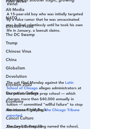
example of another tragic, growing 
Fake News
trend:
Alt Media
A 15-year-old boy who was initially targeted 
NATO
by a false rumor that he was unvaccinated 
was bullied relentlessly until he took his own 
Election Fraud
life in January, a lawsuit claims.
The DC Swamp
Trump
Chinese Virus
China
Globalism
Devolution
The suit filed Monday against the 
Latin 
Election 2020
School of Chicago
 alleges administrators at 
Executive Orders
the private college prep school — which 
charges more than $40,000 annually in 
Economy
tuition — committed “willful failure” to stop 
Americans Fight Back
the incessant bullying, 
the Chicago Tribune 
reported
.
Cancel Culture
January 6th Protest
The Cook County filing named the school, 