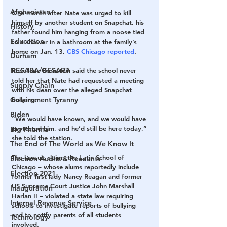
Afghanistan
One month after Nate was urged to kill 
himself by another student on Snapchat, his 
History
father found him hanging from a noose tied 
Education
to a shower in a bathroom at the family’s 
home on Jan. 13, 
CBS Chicago reported
.
Durham
NESARA/GESARA
Rosellene Bronstein said the school never 
told her that Nate had requested a meeting 
Supply Chain
with his dean over the alleged Snapchat 
Government Tyranny
bullying.
Biden
“We would have known, and we would have 
protected him, and he’d still be here today,” 
Big Pharma
she told the station.
The End of The World as We Know It
The lawsuit claims the Latin School of 
Election Audits & Recounts
Chicago – whose alums reportedly include 
Election 2021
former first lady Nancy Reagan and former 
US Supreme Court Justice John Marshall 
Inauguration
Harlan II – violated a state law requiring 
Internal Revenue Service
schools to investigate reports of bullying 
and to notify parents of all students 
Technology
involved.