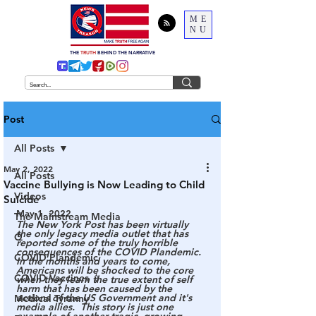
ME
NU
THE
TRUTH
BEHIND THE NARRATIVE
Post
All Posts
May 2, 2022
All Posts
Vaccine Bullying is Now Leading to Child
Videos
Suicide
May 1, 2022
The Mainstream Media
The New York Post has been virtually 
the only legacy media outlet that has 
Q
reported some of the truly horrible 
consequences of the COVID Plandemic.  
COVID Plandemic
In the months and years to come, 
Americans will be shocked to the core 
COVID Vaccines 💉
when they learn the true extent of self 
harm that has been caused by the 
actions of the US Government and it's 
Medical Tyranny
media allies.  This story is just one 