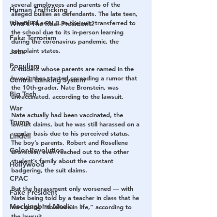
several employees and parents of the 
Human Trafficking
alleged bullies as defendants. The late teen, 
identified as N.B. in the suit, transferred to 
Who's The Real President?
the school due to its in-person learning 
Fake Terrorism
during the coronavirus pandemic, the 
complaint states.
Jobs
Populism
A student whose parents are named in the 
lawsuit then started spreading a rumor that 
Central Banking System
the 10th-grader, Nate Bronstein, was 
Big Tech
unvaccinated, according to the lawsuit.
War
Nate actually had been vaccinated, the 
Trump
lawsuit claims, but he was still harassed on a 
regular basis due to his perceived status. 
Lindell
The boy’s parents, Robert and Rosellene 
Color Revolution
Bronstein, even reached out to the other 
student’s family about the constant 
Hollywood
badgering, the suit claims.
CPAC
But the harassment only worsened — with 
Fake President
Nate being told by a teacher in class that he 
Mockingbird Media
was going “nowhere in life,” according to 
the lawsuit.