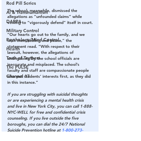
Red Pill Series
The school, meanwhile, dismissed the 
AI & Transhumanism
allegations as “unfounded claims” while 
DARPA
vowing to “vigorously defend” itself in court.
Military Control
“Our hearts go out to the family, and we 
Psychology/Mind Control
wish them healing and peace,” the 
statement read. “With respect to their 
Health
lawsuit, however, the allegations of 
Truth of Truthers
wrongdoing by the school officials are 
inaccurate and misplaced. The school’s 
The PULSE
faculty and staff are compassionate people 
Channel 17
who put students’ interests first, as they did 
in this instance.”
If you are struggling with suicidal thoughts 
or are experiencing a mental health crisis 
and live in New York City, you can call 1-888-
NYC-WELL for free and confidential crisis 
counseling. If you live outside the five 
boroughs, you can dial the 24/7 National 
Suicide Prevention hotline at 
1-800-273-
8255
 or go to 
SuicidePreventionLifeline.org
.