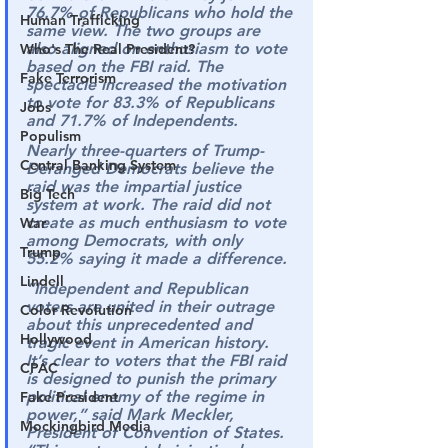
76.7% of Republicans who hold the 
Human Trafficking
same view. The two groups are 
also aligned on enthusiasm to vote 
Who's The Real President?
based on the FBI raid. The 
Fake Terrorism
spectacle increased the motivation 
to vote for 83.3% of Republicans 
Jobs
and 71.7% of Independents.
Populism
Nearly three-quarters of Trump-
Central Banking System
Deranged Democrats believe the 
raid was the impartial justice 
Big Tech
system at work. The raid did not 
create as much enthusiasm to vote 
War
among Democrats, with only 
Trump
55.2% saying it made a difference.
Lindell
“Independent and Republican 
voters are united in their outrage 
Color Revolution
about this unprecedented and 
Hollywood
tragic event in American history.
It’s clear to voters that the FBI raid 
CPAC
is designed to punish the primary 
political enemy of the regime in 
Fake President
power,” said Mark Meckler, 
Mockingbird Media
President of Convention of States. 