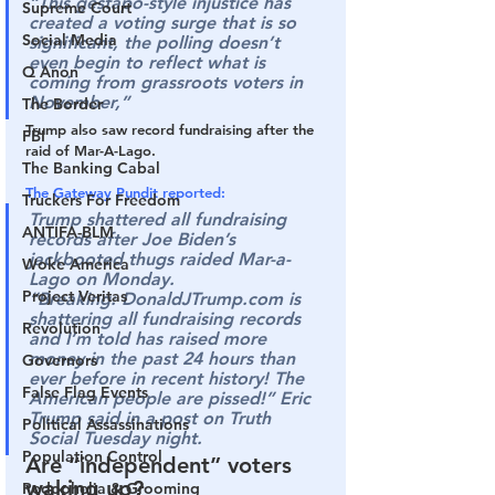
“This gestapo-style injustice has 
Supreme Court
created a voting surge that is so 
Social Media
significant, the polling doesn’t 
even begin to reflect what is 
Q Anon
coming from grassroots voters in 
November,”
The Border
Trump also saw record fundraising after the 
FBI
raid of Mar-A-Lago.
The Banking Cabal
The Gateway Pundit reported:
Truckers For Freedom
Trump shattered all fundraising 
ANTIFA-BLM
records after Joe Biden’s 
jackbooted thugs raided Mar-a-
Woke America
Lago on Monday.
Project Veritas
“Breaking: DonaldJTrump.com is 
shattering all fundraising records 
Revolution
and I’m told has raised more 
money in the past 24 hours than 
Governors
ever before in recent history! The 
False Flag Events
American people are pissed!” Eric 
Trump said in a post on Truth 
Political Assassinations
Social Tuesday night.
Population Control
Are “independent” voters 
waking up?
Pedophelia & Grooming