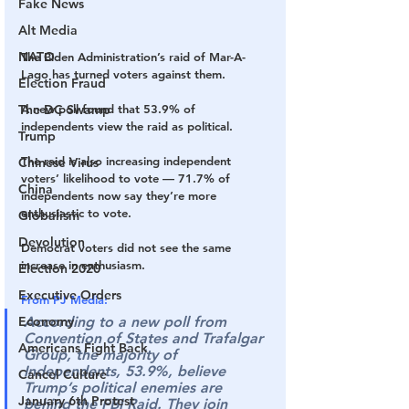
Fake News
Alt Media
NATO
The Biden Administration’s raid of Mar-A-
Lago has turned voters against them.
Election Fraud
The DC Swamp
A new poll found that 53.9% of 
independents view the raid as political.
Trump
The raid is also increasing independent 
Chinese Virus
voters’ likelihood to vote — 
71.7% of 
China
independents now say they’re more 
enthusiastic to vote.
Globalism
Devolution
Democrat voters did not see the same 
increase in enthusiasm.
Election 2020
Executive Orders
From PJ Media:
Economy
According to a new poll from 
Convention of States and Trafalgar 
Americans Fight Back
Group, the majority of 
Independents, 53.9%, believe 
Cancel Culture
Trump’s political enemies are 
January 6th Protest
behind the FBI Raid. They join 