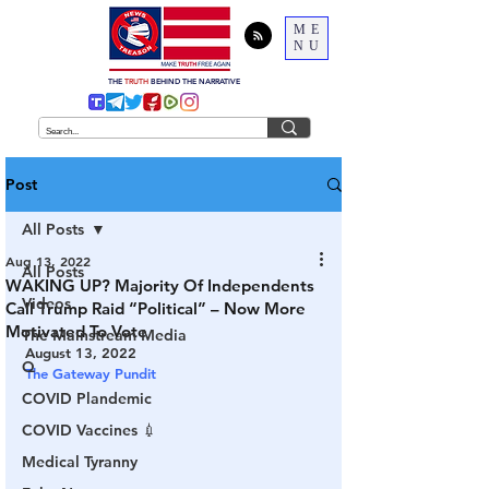
ME
NU
THE
TRUTH
BEHIND THE NARRATIVE
Post
All Posts
Aug 13, 2022
All Posts
WAKING UP? Majority Of Independents
Videos
Call Trump Raid “Political” – Now More
Motivated To Vote
The Mainstream Media
August 13, 2022
Q
The Gateway Pundit
COVID Plandemic
COVID Vaccines 💉
Medical Tyranny