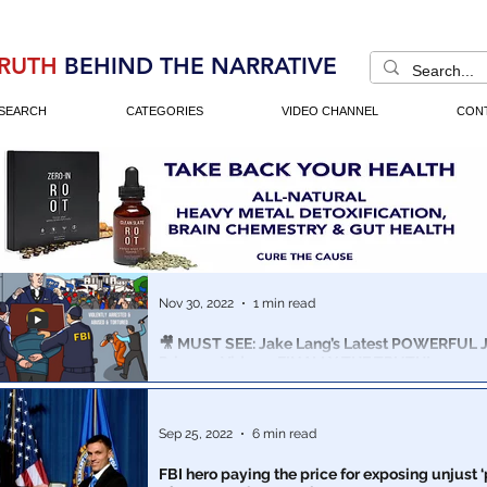
RUTH
BEHIND THE NARRATIVE
SEARCH
CATEGORIES
VIDEO CHANNEL
CON
Nov 30, 2022
1 min read
🎥 MUST SEE: Jake Lang’s Latest POWERFUL Ja
Prisoner Video – FINALLY THE TRUTH!
The US government that day turned its wrath on the pe
United States. Dozens of FBI infiltrators were deployed i
Sep 25, 2022
6 min read
FBI hero paying the price for exposing unjust 