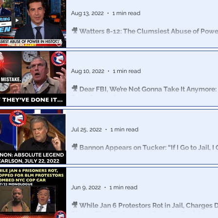
71.7% of independents now say they’re more enthusiasti
Aug 13, 2022
1 min read
🎥 Watters 8-12: The Clumsiest Abuse of Power
Did the “raid” backfire on Biden or did it work perfectly
the White Hats?
Aug 10, 2022
1 min read
🎥 Dear FBI, We’re Not Gonna Take It Anymore: 
Been Crossed
America, it’s long past time to wake up and STAND UP!
Jul 25, 2022
1 min read
🎥 Bannon Appears on Tucker: “If I Go to Jail, I 
Will NEVER Back Off 7/22
I believe that Steve Bannon is one of the most importan
recognized Patriots in American history. Period.
Jun 9, 2022
1 min read
🎥 While Jan 6 Protestors Rot in Jail, Charges
Rioters That Firebombed Cop Car: Gutfeld