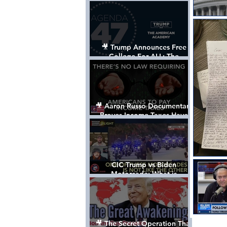
Control The World
🎥 Trump Announces Free
College For ALL: The
"American Academy"
🎥 Aaron Russo Documentary
Proves Income Taxes Have
NEVER Been Legal
CIC Trump vs Biden
Motorcade: What is
MISSING????
🎥 The Secret Operation That