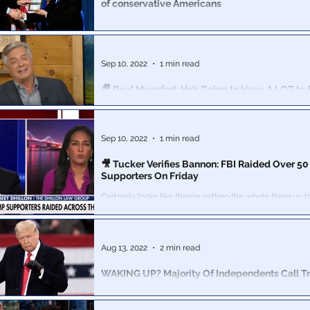
of conservative Americans
Friend could not live with his conscience if he continue
what he sees as the unjust persecution of conservativ
Sep 10, 2022
1 min read
🎥 Paul Manafort: He’s Going to Have A LOT to 
America in The Coming Months
It certainly sounds like he is gearing up for a vindicati
going to hear shocking truths out of Manafort very soo
Sep 10, 2022
1 min read
🎥 Tucker Verifies Bannon: FBI Raided Over 5
Supporters On Friday
Certainly looks like they’re setting the whole thing up 
tyrannical FBI" be the catalyst that brings down the w
Aug 13, 2022
2 min read
WAKING UP? Majority Of Independents Call T
“Political” – Now More Motivated To Vote
The raid is also increasing independent voters’ likeliho