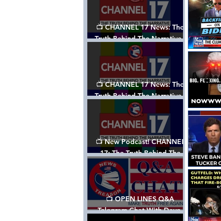
📺 CHANNEL 17 News: The
Truth Behind The Narrative -
Episode 003, w/ Show Notes
📺 CHANNEL 17 News: The
Truth Behind The Narrative -
Episode 002
📺 New Podcast! CHANNEL
17: The Truth Behind The
Narrative - Episode 001
📺 OPEN LINES Q&A
Telegram Chat With Dave,
Tanja & Mark: 2/2/24