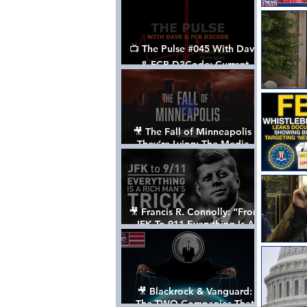
📺 The Pulse #045 With Dave
& FCB D3Code: Current
Events Through The Anon's
Lens - w/ Show Notes
🎥 The Fall of Minneapolis -
They’re Lying: The Media,
The Left, & The Death of
George Floyd
🎥 Francis R. Connolly: “From
JFK To 911 Everything Is A
Rich Man’s Trick” [FULL
DOCUMENTARY]
🎥 Blackrock & Vanguard:
The TWO Companies That