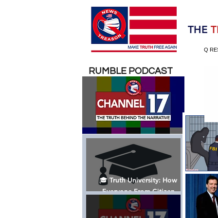
Election 2020
THE
T
Q RE
RUMBLE PODCAST
🎓 Truth University: How
Everyone From Citizen
Journalists to Tucker Carlson
is Helping The Cause