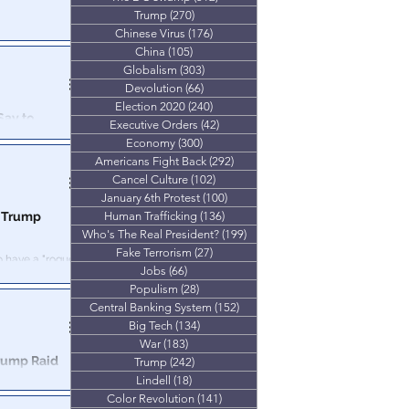
Trump
(270)
270 posts
d to be part of
Chinese Virus
(176)
176 posts
e Americans.
China
(105)
105 posts
Globalism
(303)
303 posts
Devolution
(66)
66 posts
Election 2020
(240)
240 posts
Say to
Executive Orders
(42)
42 posts
Economy
(300)
300 posts
on tour and we’re
Americans Fight Back
(292)
292 posts
n.
Cancel Culture
(102)
102 posts
January 6th Protest
(100)
100 posts
0 Trump
Human Trafficking
(136)
136 posts
Who's The Real President?
(199)
199 posts
Fake Terrorism
(27)
27 posts
to have a "rogue,
Jobs
(66)
66 posts
hole Cabal.
Populism
(28)
28 posts
Central Banking System
(152)
152 posts
Big Tech
(134)
134 posts
War
(183)
183 posts
rump Raid
Trump
(242)
242 posts
Lindell
(18)
18 posts
Color Revolution
(141)
141 posts
od to vote —