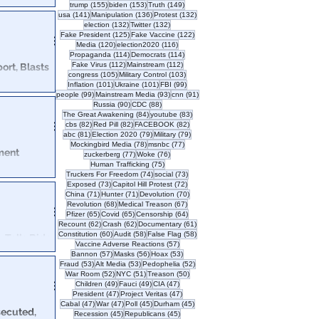
155 posts
153 posts
149 posts
trump
(155)
biden
(153)
Truth
(149)
rrative & the
141 posts
136 posts
132 posts
usa
(141)
Manipulation
(136)
Protest
(132)
132 posts
132 posts
election
(132)
Twitter
(132)
125 posts
122 posts
Fake President
(125)
Fake Vaccine
(122)
120 posts
116 posts
Media
(120)
election2020
(116)
114 posts
114 posts
Propaganda
(114)
Democrats
(114)
112 posts
112 posts
Fake Virus
(112)
Mainstream
(112)
ort, Blasts
105 posts
103 posts
congress
(105)
Military Control
(103)
101 posts
101 posts
99 posts
Inflation
(101)
Ukraine
(101)
FBI
(99)
99 posts
93 posts
91 posts
people
(99)
Mainstream Media
(93)
cnn
(91)
e US began with
90 posts
88 posts
Russia
(90)
CDC
(88)
it's not getting better?
84 posts
83 posts
The Great Awakening
(84)
youtube
(83)
82 posts
82 posts
82 posts
cbs
(82)
Red Pill
(82)
FACEBOOK
(82)
81 posts
79 posts
79 posts
abc
(81)
Election 2020
(79)
Military
(79)
78 posts
77 posts
Mockingbird Media
(78)
msnbc
(77)
ment
77 posts
76 posts
zuckerberg
(77)
Woke
(76)
75 posts
Human Trafficking
(75)
74 posts
73 posts
Truckers For Freedom
(74)
social
(73)
73 posts
72 posts
Exposed
(73)
Capitol Hill Protest
(72)
as come forward
71 posts
71 posts
70 posts
China
(71)
Hunter
(71)
Devolution
(70)
as.
68 posts
67 posts
Revolution
(68)
Medical Treason
(67)
65 posts
65 posts
64 posts
Pfizer
(65)
Covid
(65)
Censorship
(64)
62 posts
62 posts
61 posts
Recount
(62)
Crash
(62)
Documentary
(61)
60 posts
58 posts
58 posts
Constitution
(60)
Audit
(58)
False Flag
(58)
Tells Biden
57 posts
Vaccine Adverse Reactions
(57)
57 posts
56 posts
53 posts
Bannon
(57)
Masks
(56)
Hoax
(53)
53 posts
53 posts
52 posts
Fraud
(53)
Alt Media
(53)
Pedophelia
(52)
deral
52 posts
51 posts
50 posts
War Room
(52)
NYC
(51)
Treason
(50)
misdemeanor from
49 posts
49 posts
47 posts
Children
(49)
Fauci
(49)
CIA
(47)
47 posts
47 posts
President
(47)
Project Veritas
(47)
47 posts
47 posts
45 posts
45 posts
Cabal
(47)
War
(47)
Poll
(45)
Durham
(45)
secuted,
45 posts
45 posts
Recession
(45)
Republicans
(45)