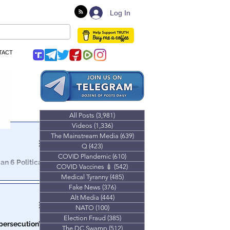
Log In
TACT
All Posts
(3,981)
3,981 posts
Videos
(1,336)
1,336 posts
The Mainstream Media
(639)
639 posts
Q
(423)
423 posts
COVID Plandemic
(610)
610 posts
n 6 Political
COVID Vaccines 💉
(542)
542 posts
Medical Tyranny
(485)
485 posts
ople of the
Fake News
(376)
376 posts
n the city.
Alt Media
(444)
444 posts
NATO
(100)
100 posts
Election Fraud
(385)
385 posts
‘persecution’
The DC Swamp
(512)
512 posts