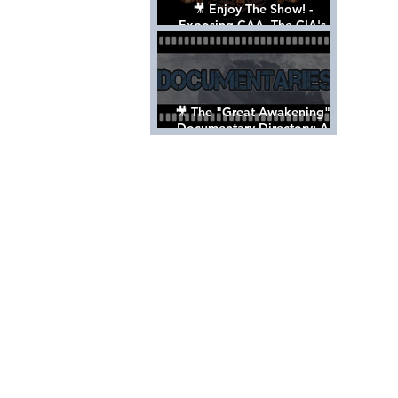
🎥 Enjoy The Show! -
Exposing CAA, The CIA's
Hollywood Control 'Talent'
Agency [Full Documentary]
🎥 The "Great Awakening"
Documentary Directory: A
List Of Videos All Should See