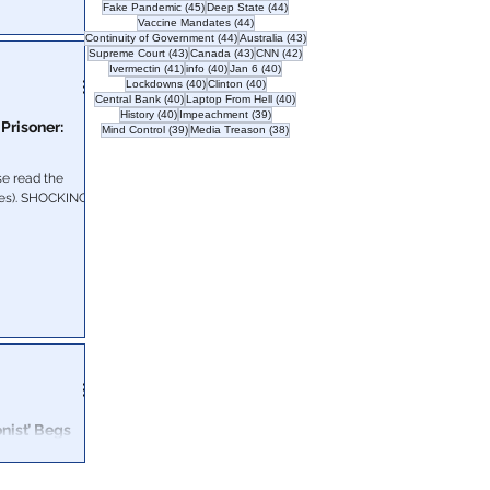
45 posts
44 posts
Fake Pandemic
(45)
Deep State
(44)
44 posts
Vaccine Mandates
(44)
44 posts
43 posts
Continuity of Government
(44)
Australia
(43)
 Biden regime.
43 posts
43 posts
42 posts
Supreme Court
(43)
Canada
(43)
CNN
(42)
41 posts
40 posts
40 posts
Ivermectin
(41)
info
(40)
Jan 6
(40)
40 posts
40 posts
Lockdowns
(40)
Clinton
(40)
40 posts
40 posts
Central Bank
(40)
Laptop From Hell
(40)
40 posts
39 posts
History
(40)
Impeachment
(39)
 Prisoner:
39 posts
38 posts
Mind Control
(39)
Media Treason
(38)
e read the
following letter from Jeff McKellop (hat tip to Brian Cates). SHOCKING
onist’ Begs
 happen to