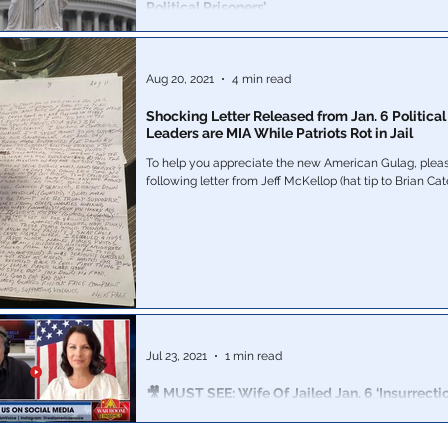
Political Prisoners’
New Rasmussen data reveals a dark underbelly to the
Aug 20, 2021
4 min read
Shocking Letter Released from Jan. 6 Political
Leaders are MIA While Patriots Rot in Jail
To help you appreciate the new American Gulag, pleas
Jul 23, 2021
1 min read
🎥 MUST SEE: Wife Of Jailed Jan. 6 ‘Insurrecti
For Help: Bannon War Room
A frightening truth. If it can happen to this man, it can