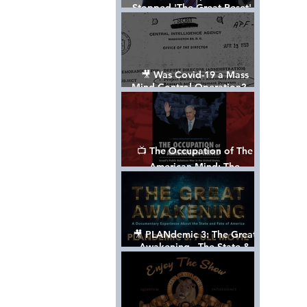
Stopped 'The Great Reset' -
The True Plan of President
Trump's 1st Term
🎥 Was Covid-19 a Mass
Mind Control Operation? —
Cathy O’Brien Interview (CIA
MK Ultra Survivor)
📺 The Occupation of The
American Mind: The
Propaganda of Israel vs
Palestine - Documentary
🎥 PLANdemic 3: The Great
Awakening - The State &
Fate of America [FREE, FULL
VERSION] *Please Share