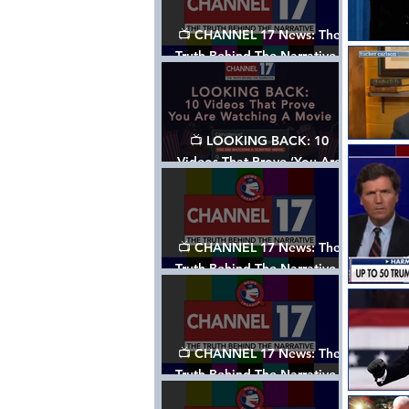
📺 CHANNEL 17 News: The
Truth Behind The Narrative -
Episode 006, w/ Show Notes
📺 LOOKING BACK: 10
Videos That Prove ‘You Are
Watching A Movie’ - A
Channel 17 Special
📺 CHANNEL 17 News: The
Truth Behind The Narrative -
Episode 005, w/ Show Notes
📺 CHANNEL 17 News: The
Truth Behind The Narrative -
Episode 004, w/ Show Notes