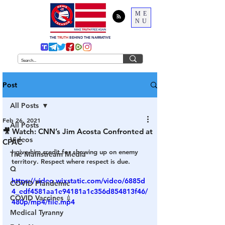
ME
NU
THE
TRUTH
BEHIND THE NARRATIVE
Post
All Posts
Feb 26, 2021
All Posts
🎥 Watch: CNN’s Jim Acosta Confronted at
Videos
CPAC
I give him credit for showing up on enemy 
The Mainstream Media
territory. Respect where respect is due. 
Q
https://video.wixstatic.com/video/6885d
COVID Plandemic
4_edf4581aa1e94181a1c356d854813f46/
COVID Vaccines 💉
480p/mp4/file.mp4
Medical Tyranny