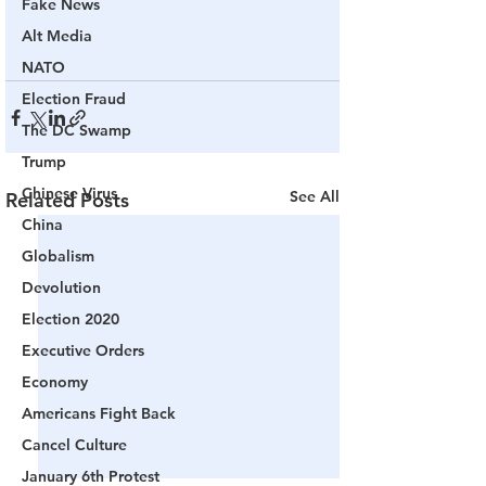
Fake News
Alt Media
NATO
Election Fraud
The DC Swamp
Trump
Chinese Virus
See All
Related Posts
China
Globalism
Devolution
Election 2020
Executive Orders
Economy
Americans Fight Back
Cancel Culture
January 6th Protest