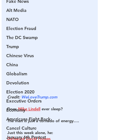
Fake News
Alt Media
NATO
Election Fraud
The DC Swamp
Trump
Chinese Virus
China
Globalism
Devolution
Election 2020
Credit: 
WeLoveTrump.com
Executive Orders
Does 
Mike Lindell
 ever sleep?
Economy
Americans Fight Back
The man is just a tornado of energy….
Cancel Culture
Just this week alone, he:
January 6th Protest
Defeated David Hoggs