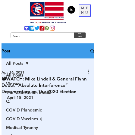
ME
NU
THE
TRUTH
BEHIND THE NARRATIVE
Post
All Posts
Apr 16, 2021
All Posts
📽WATCH: Mike Lindell & General Flynn
Videos
Debut “Absolute Interference”
Documentary on The 2020 Election
The Mainstream Media
April 15, 2021
Q
COVID Plandemic
COVID Vaccines 💉
Medical Tyranny