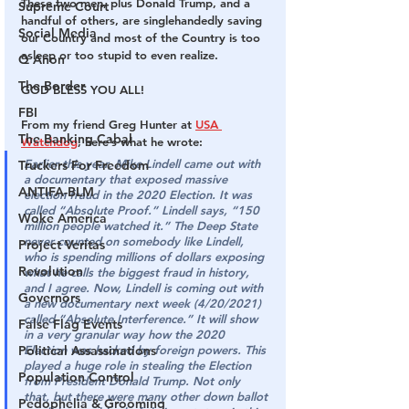
These two men, plus Donald Trump, and a 
Supreme Court
handful of others, are singlehandedly saving 
Social Media
our Country and most of the Country is too 
asleep or too stupid to even realize.
Q Anon
The Border
GOD BLESS YOU ALL!
FBI
From my friend Greg Hunter at 
USA 
The Banking Cabal
Watchdog
, here’s what he wrote:
Earlier this year, Mike Lindell came out with 
Truckers For Freedom
a documentary that exposed massive 
ANTIFA-BLM
election fraud in the 2020 Election. It was 
called “Absolute Proof.” Lindell says, “150 
Woke America
million people watched it.” The Deep State 
never counted on somebody like Lindell, 
Project Veritas
who is spending millions of dollars exposing 
Revolution
what he calls the biggest fraud in history, 
and I agree. Now, Lindell is coming out with 
Governors
a new documentary next week (4/20/2021) 
called “Absolute Interference.” It will show 
False Flag Events
in a very granular way how the 2020 
Political Assassinations
Election was hacked by foreign powers. This 
played a huge role in stealing the Election 
Population Control
from President Donald Trump. Not only 
that, but there were many other down ballot 
Pedophelia & Grooming