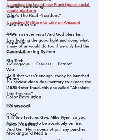
Launched the brand new FrankSpeech social 
Human Trafficking
media platform
Who's The Real President?
and
Launched MyStore to take on Amazon!
Fake Terrorism
Jobs
The man never rests! And God bless him, 
he’s fighting the good fight and doing what 
Populism
many of us would do too if we only had the 
Central Banking System
resources.
Big Tech
Courageous…. Fearless…. Patriot!
War
As if that wasn’t enough, today he launched 
Trump
his newest video documentary to expose the 
Lindell
2020 voter fraud, this one called “Absolute 
Interference.”
Color Revolution
It’s excellent.
Hollywood
CPAC
This one features Gen. Mike Flynn, so you 
know it’s going to be absolutely on fire.
Fake President
And Gen. Flynn does not pull any punches.
Mockingbird Media