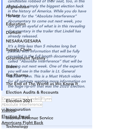
candidates robbed of their seat, too, in this 
fraud. It is simply the biggest election hack 
Afghanistan
in the history of America. While you do have 
History
to wait for the “Absolute Interference” 
documentary to come out next week, you 
Education
can get an eyeful of what is in this revealing 
documentary in the trailer that Lindell has 
Durham
already released.
NESARA/GESARA
It’s a little less than 5 minutes long but 
Supply Chain
packed with information that will be fully 
revealed in the full length documentary 
Government Tyranny
called “Absolute Interference” that will be 
coming out next week. One of the experts 
Biden
you will see in the trailer is Lt. General 
Big Pharma
Michael Flynn. This is a Must Watch video 
for all patriots wanting more information on 
The End of The World as We Know It
the huge rip-off that was the 2020 Election.
Election Audits & Recounts
Documentary
Lindell
Flynn
Election 2021
Absolute Interference
Inauguration
Videos
Election Fraud
Internal Revenue Service
Americans Fight Back
Technology