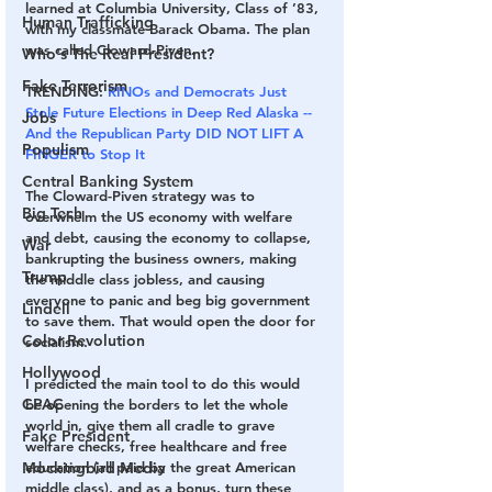
learned at Columbia University, Class of ’83, 
Human Trafficking
with my classmate Barack Obama. The plan 
was called Cloward-Piven.
Who's The Real President?
Fake Terrorism
TRENDING: 
RINOs and Democrats Just 
Stole Future Elections in Deep Red Alaska -- 
Jobs
And the Republican Party DID NOT LIFT A 
Populism
FINGER to Stop It
Central Banking System
The Cloward-Piven strategy was to 
Big Tech
overwhelm the US economy with welfare 
and debt, causing the economy to collapse, 
War
bankrupting the business owners, making 
Trump
the middle class jobless, and causing 
everyone to panic and beg big government 
Lindell
to save them. That would open the door for 
Color Revolution
socialism.
Hollywood
I predicted the main tool to do this would 
CPAC
be opening the borders to let the whole 
world in, give them all cradle to grave 
Fake President
welfare checks, free healthcare and free 
education (all paid by the great American 
Mockingbird Media
middle class), and as a bonus, turn these 