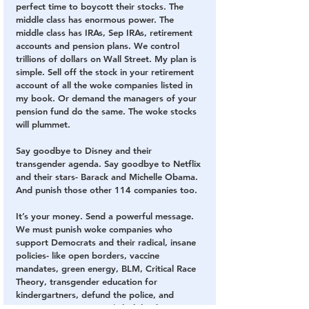
perfect time to boycott their stocks. The 
middle class has enormous power. The 
middle class has IRAs, Sep IRAs, retirement 
accounts and pension plans. We control 
trillions of dollars on Wall Street. My plan is 
simple. Sell off the stock in your retirement 
account of all the woke companies listed in 
my book. Or demand the managers of your 
pension fund do the same. The woke stocks 
will plummet.
Say goodbye to Disney and their 
transgender agenda. Say goodbye to Netflix 
and their stars- Barack and Michelle Obama. 
And punish those other 114 companies too.
It’s your money. Send a powerful message. 
We must punish woke companies who 
support Democrats and their radical, insane 
policies- like open borders, vaccine 
mandates, green energy, BLM, Critical Race 
Theory, transgender education for 
kindergartners, defund the police, and 
opposition to Voter ID (which leads to 