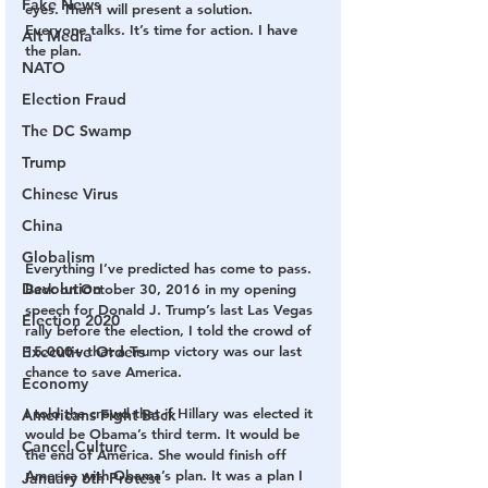
Fake News
eyes. Then I will present a solution. 
Everyone talks. It’s time for action. I have 
Alt Media
the plan.
NATO
Election Fraud
The DC Swamp
Trump
Chinese Virus
China
Globalism
Everything I’ve predicted has come to pass. 
Devolution
Back on October 30, 2016 in my opening 
speech for Donald J. Trump’s last Las Vegas 
Election 2020
rally before the election, I told the crowd of 
15,000+ that a Trump victory was our last 
Executive Orders
chance to save America.
Economy
I told the crowd that if Hillary was elected it 
Americans Fight Back
would be Obama’s third term. It would be 
Cancel Culture
the end of America. She would finish off 
America with Obama’s plan. It was a plan I 
January 6th Protest