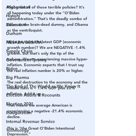
Afghanistan
Recognize all of those terrible policies? It’s 
all happening today under the “O’Biden 
History
administration.” That’s the deadly combo of 
Biden as the brain-dead dummy, and Obama 
Education
as the ventriloquist.
Durham
Have you seen the latest GDP (economic 
NESARA/GESARA
growth number)? We are NEGATIVE -1.4% 
Supply Chain
growth. But that’s only the tip of the 
iceberg. We are experiencing massive hyper-
Government Tyranny
inflation. Economic experts that I trust say 
Biden
the real inflation number is 20% or higher.
Big Pharma
The real destruction to the economy and the 
The End of The World as We Know It
middle class is – 1.4% GDP plus 20% 
inflation. Add it up. 
Election Audits & Recounts
Election 2021
That means the average American is 
experiencing a negative -21.4% economic 
Inauguration
decline.
Internal Revenue Service
This is “the Great O’Biden Intentional 
Technology
Depression.”