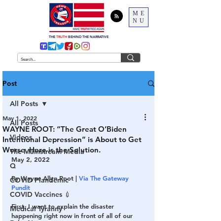
ME
NU
THE
TRUTH
BEHIND THE NARRATIVE
Post
All Posts
May 1, 2022
All Posts
WAYNE ROOT: “The Great O’Biden
Videos
Intentional Depression” is About to Get
Worse. Here is the Solution.
The Mainstream Media
May 2, 2022
Q
By Wayne Allyn Root | 
Via The Gateway 
COVID Plandemic
Pundit
COVID Vaccines 💉
First, I want to explain the disaster 
Medical Tyranny
happening right now in front of all of our 