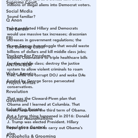
Supreme Court
millions of illegal aliens into Democrat voters.
Social Media
Sound familiar?
Q Anon
I also predicted Hillary and Democrats 
The Border
would use massive tax increases; draconian 
FBI
increases in government regulations; the 
Green Energy boondoggle that would waste 
The Banking Cabal
billions of dollars and kill middle class jobs; 
Truckers For Freedom
expand Obamacare to triple healthcare bills 
for the middle class; destroy the justice 
ANTIFA-BLM
system to allow violent criminals to roam 
Woke America
free; while the corrupt DOJ and woke DAs 
funded by George Soros persecuted 
Project Veritas
conservatives.
Revolution
That was the Cloward-Piven plan that 
Governors
Obama and I learned at Columbia. That 
False Flag Events
would have been the third term of Obama. 
But a funny thing happened in 2016: Donald 
Political Assassinations
J. Trump was elected President. Hillary 
Population Control
never got a chance to carry out Obama’s 
plan.
Pedophelia & Grooming