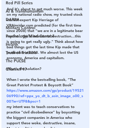
Red Pill Series
And it’s about to get much worse. This week 
AI & Transhumanism
on my national radio show, my trusted stock 
DARPA
market expert Kip Herriage of 
VRAinsider.com predicted (for the first time 
Military Control
since 2008) that “we are in a legitimate bear 
Psychology/Mind Control
market…this is intentional destruction…this 
is going to get really ugly.” Think about how 
Health
bad things got the last time Kip made that 
prediction in 2008. We almost lost the US 
Truth of Truthers
economy, America and capitalism.
The PULSE
What’s the solution?
Channel 17
When I wrote the bestselling book, “The 
Great Patriot Protest & Boycott Book”
https://www.amazon.com/gp/product/19521
06990/ref=ppx_yo_dt_b_asin_image_o00_s
00?ie=UTF8&psc=1
my intent was to teach conservatives to 
practice “civil disobedience” by boycotting 
the biggest companies in America who 
support these woke, destructive, insane, 