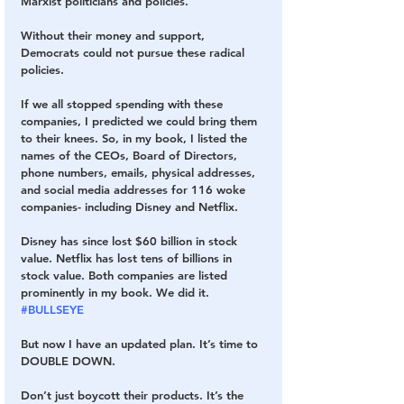
Marxist politicians and policies. 
Without their money and support, 
Democrats could not pursue these radical 
policies.
If we all stopped spending with these 
companies, I predicted we could bring them 
to their knees. So, in my book, I listed the 
names of the CEOs, Board of Directors, 
phone numbers, emails, physical addresses, 
and social media addresses for 116 woke 
companies- including Disney and Netflix.
Disney has since lost $60 billion in stock 
value. Netflix has lost tens of billions in 
stock value. Both companies are listed 
prominently in my book. We did it. 
#BULLSEYE
But now I have an updated plan. It’s time to 
DOUBLE DOWN.
Don’t just boycott their products. It’s the 