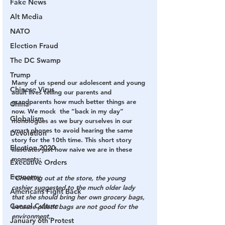
Fake News
Alt Media
NATO
Election Fraud
The DC Swamp
Trump
Many of us spend our adolescent and young 
Chinese Virus
adult lives telling our parents and 
grandparents how much better things are 
China
now. We mock  the “back in my day” 
Globalism
monologues as we bury ourselves in our 
smart phones to avoid hearing the same 
Devolution
story for the 10th time. This short story 
Election 2020
illustrates just how naive we are in these 
moments:
Executive Orders
Economy
“
Checking out at the store, the young 
cashier suggested to the much older lady 
Americans Fight Back
that she should bring her own grocery bags, 
Cancel Culture
because plastic bags are not good for the 
environment,.
January 6th Protest