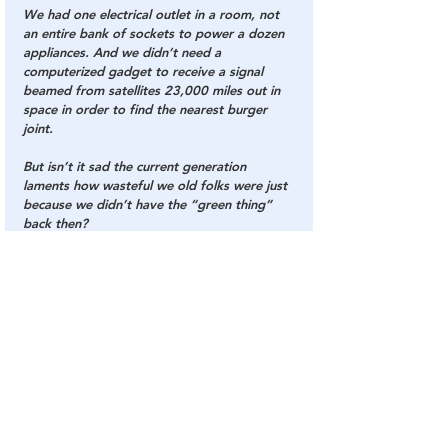
We had one electrical outlet in a room, not 
an entire bank of sockets to power a dozen 
appliances. And we didn’t need a 
computerized gadget to receive a signal 
beamed from satellites 23,000 miles out in 
space in order to find the nearest burger 
joint.
But isn’t it sad the current generation 
laments how wasteful we old folks were just 
because we didn’t have the “green thing” 
back then?
Please forward this on to another selfish old 
person who needs a lesson in conservation 
from a smart ass young person. 
We don’t like being old in the first place, so 
it doesn’t take much to piss us off… 
Especially from a tattooed, multiple pierced 
smartass who can’t make change without 
the cash register telling them how much.”