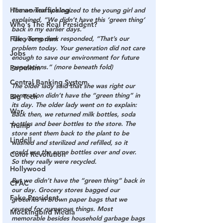
Human Trafficking
The woman apologized to the young girl and 
explained, “We didn’t have this ‘green thing’ 
Who's The Real President?
back in my earlier days.”
Fake Terrorism
The young clerk responded, “That’s our 
problem today. Your generation did not care 
Jobs
enough to save our environment for future 
generations.” (more beneath fold)
Populism
Central Banking System
The older lady said that she was right our 
generation didn’t have the “green thing” in 
Big Tech
its day. The older lady went on to explain: 
War
Back then, we returned milk bottles, soda 
bottles and beer bottles to the store. The 
Trump
store sent them back to the plant to be 
Lindell
washed and sterilized and refilled, so it 
could use the same bottles over and over. 
Color Revolution
So they really were recycled.
Hollywood
But we didn’t have the “green thing” back in 
CPAC
our day. Grocery stores bagged our 
Fake President
groceries in brown paper bags that we 
reused for numerous things. Most 
Mockingbird Media
memorable besides household garbage bags 