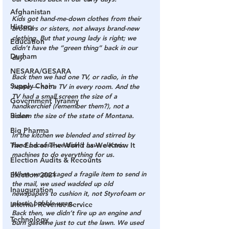
Afghanistan
Kids got hand-me-down clothes from their 
History
brothers or sisters, not always brand-new 
clothing. But that young lady is right; we 
Education
didn’t have the “green thing” back in our 
Durham
day.
NESARA/GESARA
Back then we had one TV, or radio, in the 
Supply Chain
house — not a TV in every room. And the 
TV had a small screen the size of a 
Government Tyranny
handkerchief (remember them?), not a 
Biden
screen the size of the state of Montana.
Big Pharma
In the kitchen we blended and stirred by 
The End of The World as We Know It
hand because we didn’t have electric 
machines to do everything for us.
Election Audits & Recounts
When we packaged a fragile item to send in 
Election 2021
the mail, we used wadded up old 
Inauguration
newspapers to cushion it, not Styrofoam or 
plastic bubble wrap.
Internal Revenue Service
Back then, we didn’t fire up an engine and 
Technology
burn gasoline just to cut the lawn. We used 