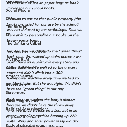
Supreme Court
was the use of brown paper bags as book 
covers for our school books. 
Social Media
Q Anon
This was to ensure that public property (the 
books provided for our use by the school) 
The Border
was not defaced by our scribblings. Then we 
FBI
were able to personalize our books on the 
brown paper bags.
The Banking Cabal
Truckers For Freedom
But, too bad we didn’t do the “green thing” 
back then. We walked up stairs because we 
ANTIFA-BLM
didn’t have an escalator in every store and 
office building. We walked to the grocery 
Woke America
store and didn’t climb into a 300-
Project Veritas
horsepower machine every time we had to 
go two blocks. But she was right. We didn’t 
Revolution
have the “green thing” in our day.
Governors
Back then we washed the baby’s diapers 
False Flag Events
because we didn’t have the throw away 
Political Assassinations
kind. We dried clothes on a line, not in an 
energy-gobbling machine burning up 220 
Population Control
volts. Wind and solar power really did dry 
Pedophelia & Grooming
our clothes back in our early days.