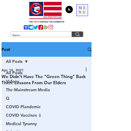
ME
NU
THE
TRUTH
BEHIND THE NARRATIVE
Post
All Posts
Apr 15, 2021
All Posts
We Didn’t Have The “Green Thing” Back
Videos
Then: Lessons From Our Elders
The Mainstream Media
Q
COVID Plandemic
COVID Vaccines 💉
Medical Tyranny