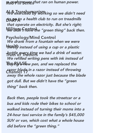
a push mower that ran on human power.
Red Pill Series
AI & Transhumanism
We exercised by working so we didn’t need 
to go to a health club to run on treadmills 
DARPA
that operate on electricity. But she’s right; 
Military Control
we didn’t have the “green thing” back then.
Psychology/Mind Control
We drank from a fountain when we were 
Health
thirsty instead of using a cup or a plastic 
bottle every time we had a drink of water. 
Truth of Truthers
We refilled writing pens with ink instead of 
The PULSE
buying a new pen, and we replaced the 
razor blade in a razor instead of throwing 
Channel 17
away the whole razor just because the blade 
got dull. But we didn’t have the “green 
thing” back then.
Back then, people took the streetcar or a 
bus and kids rode their bikes to school or 
walked instead of turning their moms into a 
24-hour taxi service in the family’s $45,000 
SUV or van, which cost what a whole house 
did before the “green thing.”