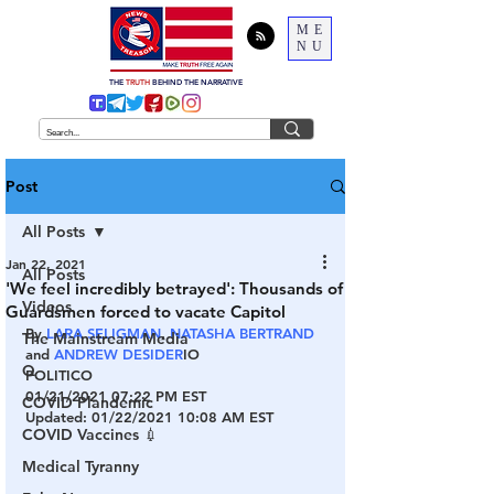
ME
NU
THE
TRUTH
BEHIND THE NARRATIVE
Post
All Posts
Jan 22, 2021
All Posts
'We feel incredibly betrayed': Thousands of
Videos
Guardsmen forced to vacate Capitol
By 
LARA SELIGMAN
, 
NATASHA BERTRAND
The Mainstream Media
and 
ANDREW DESIDER
IO
Q
POLITICO
01/21/2021 07:22 PM EST
COVID Plandemic
Updated: 01/22/2021 10:08 AM EST
COVID Vaccines 💉
Medical Tyranny