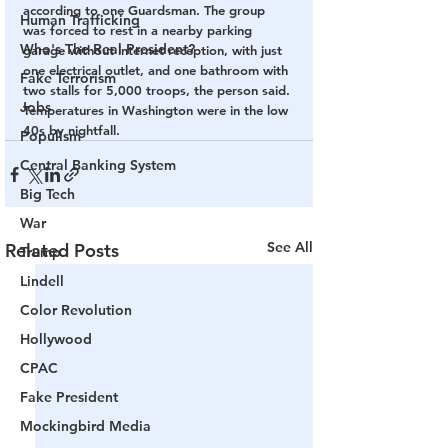
according to one Guardsman. The group 
Human Trafficking
was forced to rest in a nearby parking 
Who's The Real President?
garage without internet reception, with just 
one electrical outlet, and one bathroom with 
Fake Terrorism
two stalls for 5,000 troops, the person said. 
Jobs
Temperatures in Washington were in the low 
40s by nightfall.
Populism
Central Banking System
Big Tech
War
See All
Related Posts
Trump
Lindell
Color Revolution
Hollywood
CPAC
Fake President
Mockingbird Media