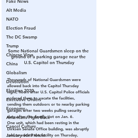
Fake News
Alt Media
NATO
Election Fraud
The DC Swamp
Trump
Some National Guardsmen sleep on the 
Chinese Virus
ground of a parking garage near the 
U.S. Capitol on Thursday
China
Globalism
Thousands of National Guardsmen were 
Devolution
allowed back into the Capitol Thursday 
Election 2020
night, hours after U.S. Capitol Police officials 
ordered them to vacate the facilities, 
Executive Orders
sending them outdoors or to nearby parking 
Economy
garages after two weeks pulling security 
duty after the deadly riot on Jan. 6.
Americans Fight Back
One unit, which had been resting in the 
Cancel Culture
Dirksen Senate Office building, was abruptly 
January 6th Protest
told to vacate the facility on Thursday, 