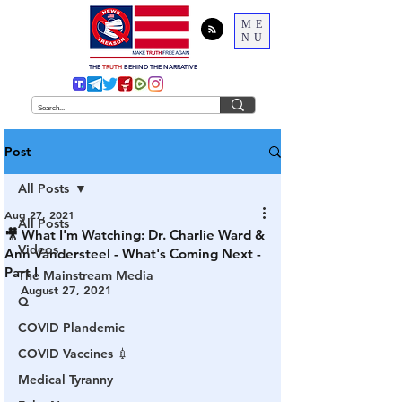
ME
NU
THE
TRUTH
BEHIND THE NARRATIVE
Post
All Posts
Aug 27, 2021
All Posts
🎥 What I'm Watching: Dr. Charlie Ward &
Videos
Ann Vandersteel - What's Coming Next -
Part I
The Mainstream Media
August 27, 2021
Q
COVID Plandemic
COVID Vaccines 💉
Medical Tyranny