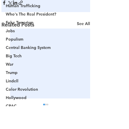
Human Trafficking
Who's The Real President?
Fake Terrorism
See All
Related Posts
Jobs
Populism
Central Banking System
Big Tech
War
Trump
Lindell
Color Revolution
Hollywood
CPAC
Fake President
Mockingbird Media
Comments