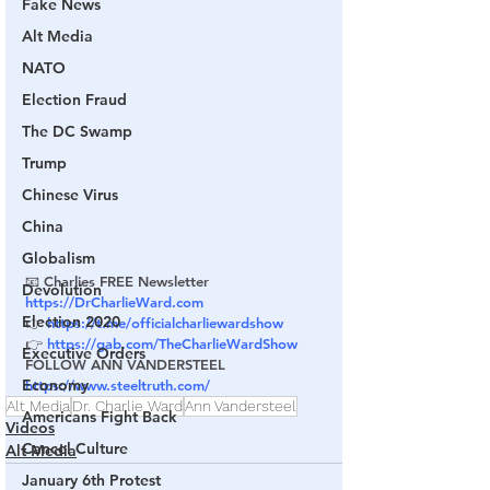
Fake News
Alt Media
NATO
Election Fraud
The DC Swamp
Trump
Chinese Virus
China
Globalism
📧 Charlies FREE Newsletter 
Devolution
https://DrCharlieWard.com
Election 2020
👉 
https://t.me/officialcharliewardshow
👉 
https://gab.com/TheCharlieWardShow
Executive Orders
FOLLOW ANN VANDERSTEEL
Economy
https://www.steeltruth.com/
Alt Media
Dr. Charlie Ward
Ann Vandersteel
Americans Fight Back
Videos
Cancel Culture
Alt Media
January 6th Protest