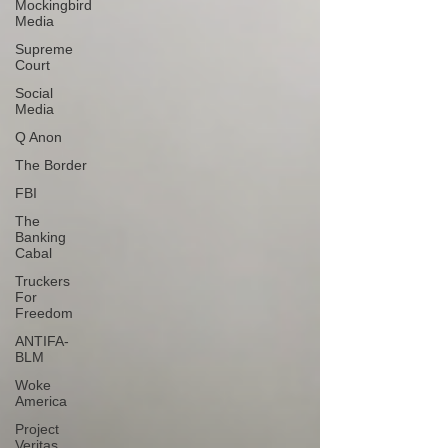
Mockingbird
Media
Supreme
Court
Social
Media
Q Anon
The Border
FBI
The
Banking
Cabal
Truckers
For
Freedom
ANTIFA-
BLM
Woke
America
Project
Veritas