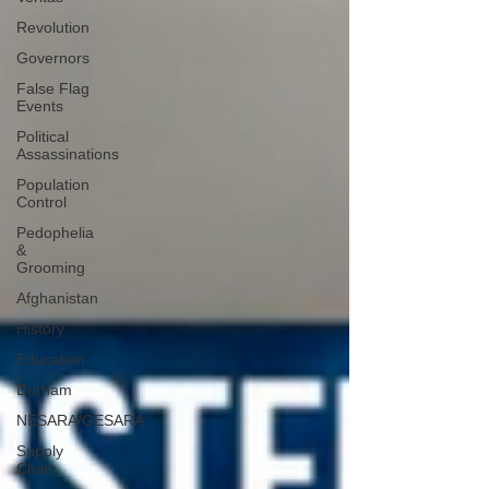
Revolution
Governors
False Flag
Events
Political
Assassinations
Population
Control
Pedophelia
&
Grooming
Afghanistan
History
Education
Durham
NESARA/GESARA
Supply
Chain