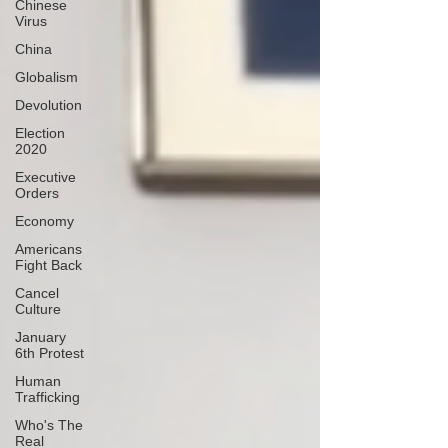
Chinese
Virus
China
Globalism
Devolution
Election
2020
Executive
Orders
Economy
Americans
Fight Back
Cancel
Culture
January
6th Protest
Human
Trafficking
Who's The
Real