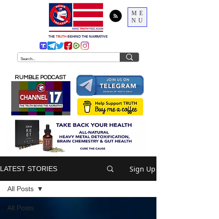
ME
NU
THE
TRUTH
BEHIND THE NARRATIVE
RUMBLE PODCAST
Sign Up
LATEST STORIES
All Posts
All Posts