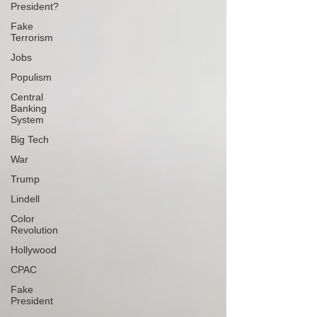
President?
Fake
Terrorism
Jobs
Populism
Central
Banking
System
Big Tech
War
Trump
Lindell
Color
Revolution
Hollywood
CPAC
Fake
President