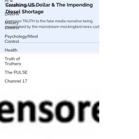
AI &
Transhumanism
🎥 UNRESTRICTED TRUTHS: BRICS, The
DARPA
Crashing US Dollar & The Impending
Diesel Shortage
Military
Control
Compare TRUTH to the fake media narrative being
Psychology/Mind
perpetrated by the mainstream mockingbird news cartel.
Control
Health
Truth of
Truthers
The PULSE
Channel 17