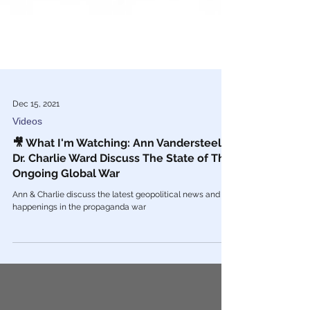
Dec 15, 2021
Videos
🎥 What I'm Watching: Ann Vandersteel &
Dr. Charlie Ward Discuss The State of The
Ongoing Global War
Ann & Charlie discuss the latest geopolitical news and
happenings in the propaganda war