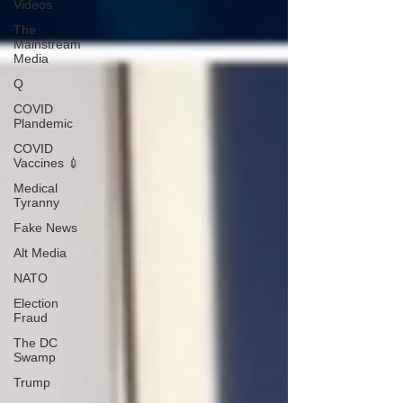
Videos
The
Mainstream
Media
Q
COVID
Plandemic
COVID
Vaccines 💉
Medical
Tyranny
Fake News
Alt Media
NATO
Election
Fraud
The DC
Swamp
Trump