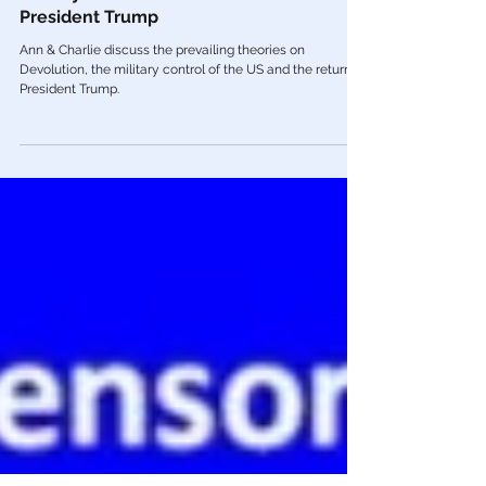
Dec 3, 2021
Videos
Dr. Charlie Ward & Ann Vandersteel on
Military Control & The Return of
President Trump
Ann & Charlie discuss the prevailing theories on
Devolution, the military control of the US and the return of
President Trump.