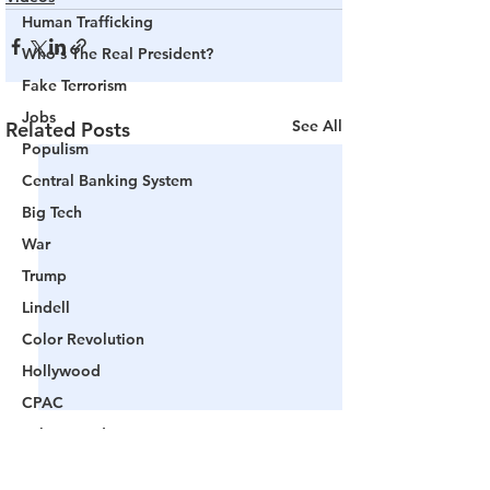
Human Trafficking
Who's The Real President?
Fake Terrorism
Jobs
See All
Related Posts
Populism
Central Banking System
Big Tech
War
Trump
Lindell
Color Revolution
Hollywood
CPAC
Fake President
Mockingbird Media