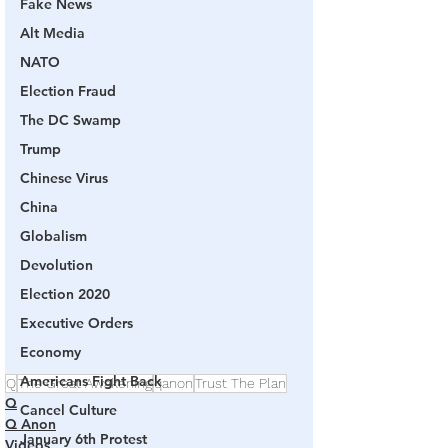
Fake News
Alt Media
NATO
Election Fraud
The DC Swamp
Trump
Chinese Virus
China
Globalism
Devolution
Election 2020
Executive Orders
Economy
Americans Fight Back
Q
The Great Awakening
qanon
Trust The Plan
Q
Cancel Culture
Q Anon
January 6th Protest
Videos