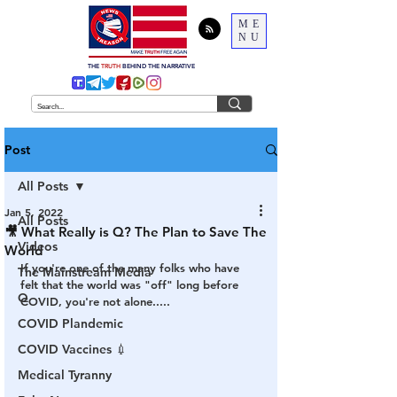
ME
NU
THE
TRUTH
BEHIND THE NARRATIVE
Post
All Posts
Jan 5, 2022
All Posts
🎥 What Really is Q? The Plan to Save The
Videos
World
If you're one of the many folks who have 
The Mainstream Media
felt that the world was "off" long before 
Q
COVID, you're not alone.....
COVID Plandemic
COVID Vaccines 💉
Medical Tyranny