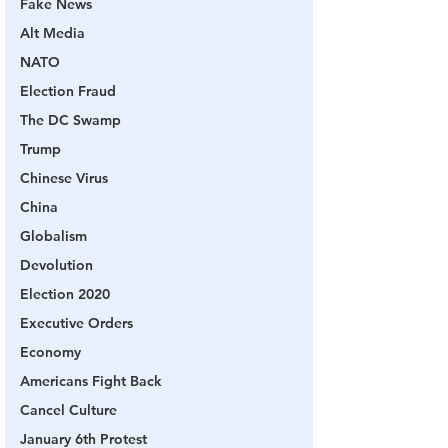
Fake News
Alt Media
NATO
Election Fraud
The DC Swamp
Trump
Chinese Virus
China
Globalism
Devolution
Election 2020
Executive Orders
Economy
Americans Fight Back
Cancel Culture
January 6th Protest