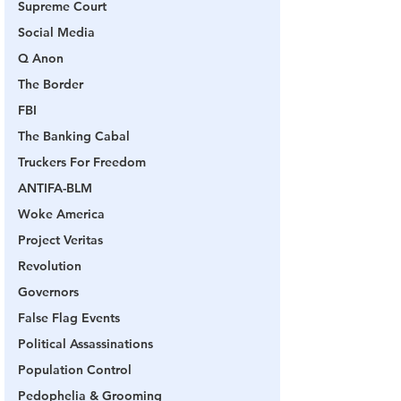
Supreme Court
Social Media
Q Anon
The Border
FBI
The Banking Cabal
Truckers For Freedom
ANTIFA-BLM
Woke America
Project Veritas
Revolution
Governors
False Flag Events
Political Assassinations
Population Control
Pedophelia & Grooming