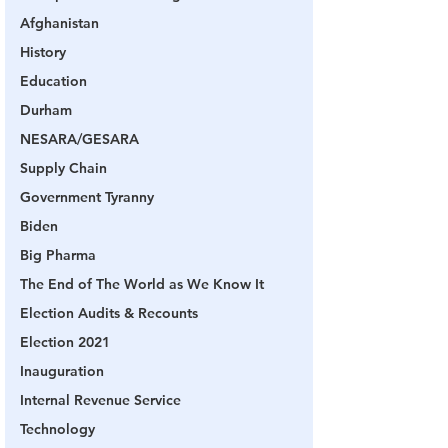
Afghanistan
History
Education
Durham
NESARA/GESARA
Supply Chain
Government Tyranny
Biden
Big Pharma
The End of The World as We Know It
Election Audits & Recounts
Election 2021
Inauguration
Internal Revenue Service
Technology