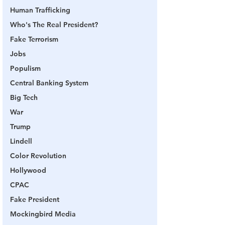
Human Trafficking
Who's The Real President?
Fake Terrorism
Jobs
Populism
Central Banking System
Big Tech
War
Trump
Lindell
Color Revolution
Hollywood
CPAC
Fake President
Mockingbird Media