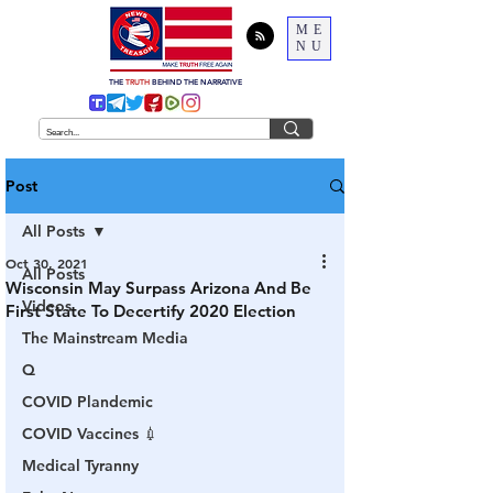
ME
NU
THE
TRUTH
BEHIND THE NARRATIVE
Post
All Posts
Oct 30, 2021
All Posts
Wisconsin May Surpass Arizona And Be
Videos
First State To Decertify 2020 Election
The Mainstream Media
Q
COVID Plandemic
COVID Vaccines 💉
Medical Tyranny