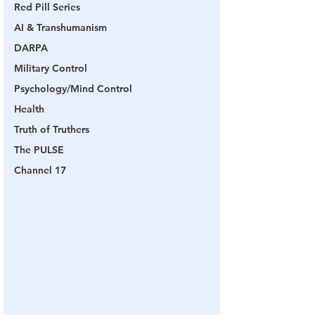
Red Pill Series
AI & Transhumanism
DARPA
Military Control
Psychology/Mind Control
Health
Truth of Truthers
The PULSE
Channel 17