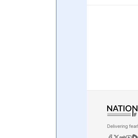
Central Banking System
Big Tec