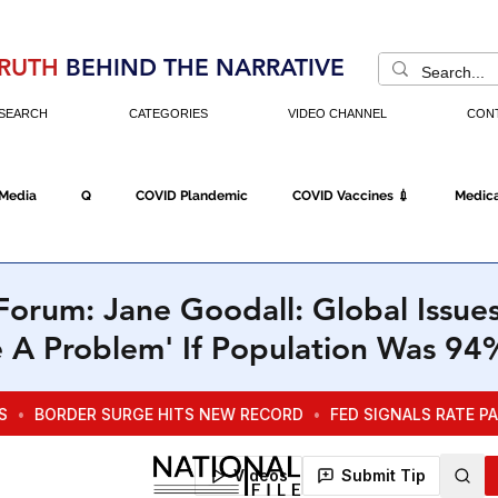
RUTH
BEHIND THE NARRATIVE
SEARCH
CATEGORIES
VIDEO CHANNEL
CON
 Media
Q
COVID Plandemic
COVID Vaccines 💉
Medica
Fraud
The DC Swamp
Trump
Chinese Virus
China
orum: Jane Goodall: Global Issue
e A Problem' If Population Was 9
Executive Orders
Economy
Americans Fight Back
Cancel C
icking
Who's The Real President?
Fake Terrorism
Jobs