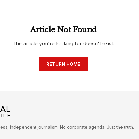
h
War