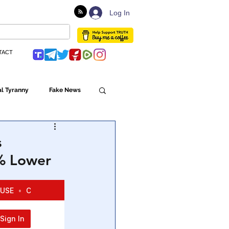
Log In
TACT
l Tyranny
Fake News
Globalism
s
4% Lower
ulture
Populism