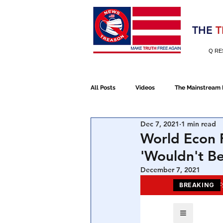
Election 2020
THE
T
Q RE
All Posts
Videos
The Mainstream
Dec 7, 2021
1 min read
Alt Media
NATO
Election 
World Econ F
'Wouldn't B
Devolution
Election 2020
December 7, 2021
January 6th Protest
Human Traff