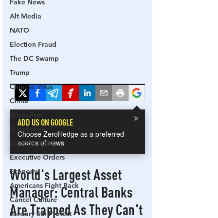
Fake News
Alt Media
NATO
Election Fraud
The DC Swamp
Trump
Chinese Virus
China
Globalism
Devolution
Election 2020
Executive Orders
Economy
Americans Fight Back
Cancel Culture
January 6th Protest