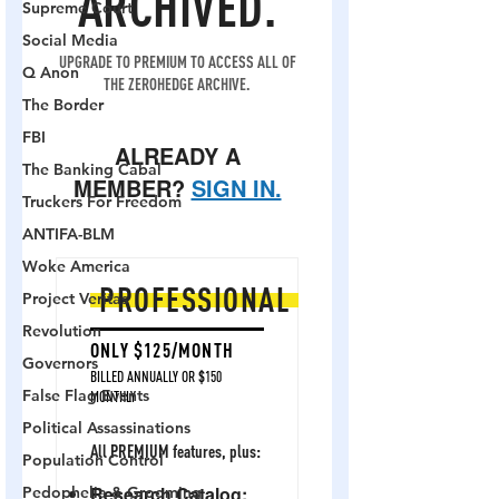
Supreme Court
Social Media
Q Anon
The Border
FBI
The Banking Cabal
Truckers For Freedom
ANTIFA-BLM
Woke America
Project Veritas
Revolution
Governors
False Flag Events
Political Assassinations
Population Control
Pedophelia & Grooming