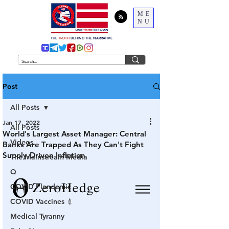
ME
NU
THE
TRUTH
BEHIND THE NARRATIVE
Post
All Posts
Jan 17, 2022
All Posts
World's Largest Asset Manager: Central
Videos
Banks Are Trapped As They Can't Fight
Supply-Driven Inflation
The Mainstream Media
Q
COVID Plandemic
COVID Vaccines 💉
Medical Tyranny