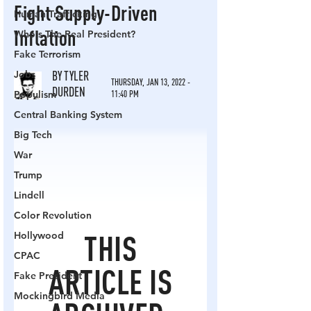
Human Trafficking
Who's The Real President?
Fake Terrorism
Jobs
Populism
Central Banking System
Big Tech
War
Trump
Lindell
Color Revolution
Hollywood
CPAC
Fake President
Mockingbird Media