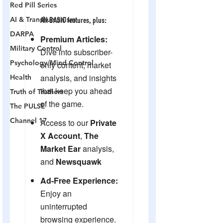
Red Pill Series
AI & Transhumanism
DARPA
Military Control
Psychology/Mind Control
Health
Truth of Truthers
The PULSE
Channel 17