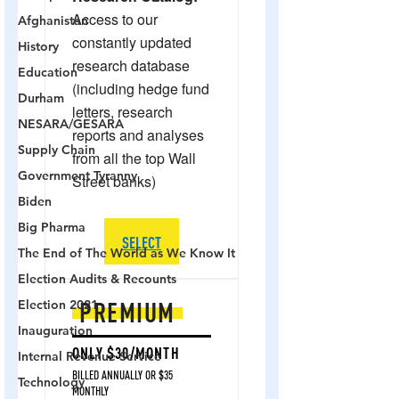
Afghanistan
History
Education
Durham
NESARA/GESARA
Supply Chain
Government Tyranny
Biden
Big Pharma
The End of The World as We Know It
Election Audits & Recounts
Election 2021
Inauguration
Internal Revenue Service
Technology