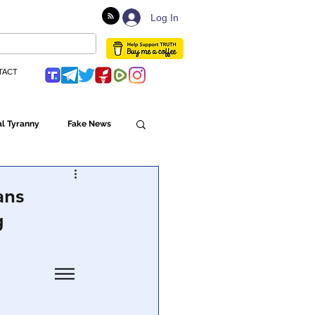
Log In
TACT
l Tyranny
Fake News
Globalism
ans
g
ulture
Populism