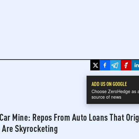
h
War