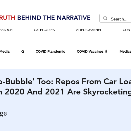
RUTH
BEHIND THE NARRATIVE
SEARCH
CATEGORIES
VIDEO CHANNEL
CON
 Media
Q
COVID Plandemic
COVID Vaccines 💉
Medica
Fraud
The DC Swamp
Trump
Chinese Virus
China
o-Bubble' Too: Repos From Car Lo
In 2020 And 2021 Are Skyrocketin
Executive Orders
Economy
Americans Fight Back
Cancel C
icking
Who's The Real President?
Fake Terrorism
Jobs