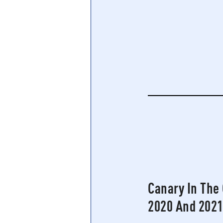
Central Banking System
Big Tec