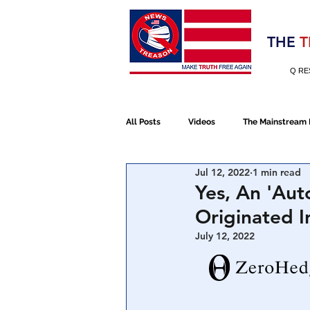
Election 2020
THE
T
Q RE
All Posts
Videos
The Mainstream
Jul 12, 2022
1 min read
Alt Media
NATO
Election 
Yes, An 'Aut
Originated 
Devolution
Election 2020
July 12, 2022
January 6th Protest
Human Traff