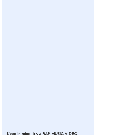
Keep in mind, it’s a RAP MUSIC VIDEO.