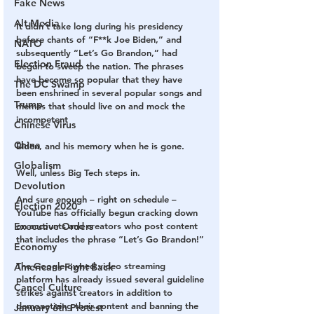
Fake News
Alt Media
It didn’t take long during his presidency 
before chants of “F**k Joe Biden,” and 
NATO
subsequently “Let’s Go Brandon,” had 
Election Fraud
begun to sweep the nation. The phrases 
have become so popular that they have 
The DC Swamp
been enshrined in several popular songs and 
Trump
memes that should live on and mock the 
incompetent 
Chinese Virus
China
Biden, and his memory when he is gone.
Globalism
Well, unless Big Tech steps in.
Devolution
And sure enough – right on schedule – 
Election 2020
YouTube has officially begun cracking down 
on accounts and creators who post content 
Executive Orders
that includes the phrase “Let’s Go Brandon!”
Economy
The Google-owned video streaming 
Americans Fight Back
platform has already issued several guideline 
Cancel Culture
strikes against creators in addition to 
demonetizing their content and banning the 
January 6th Protest