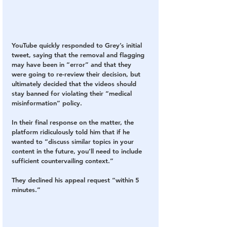
YouTube quickly responded to Grey’s initial 
tweet, saying that the removal and flagging 
may have been in “error” and that they 
were going to re-review their decision, but 
ultimately decided that the videos should 
stay banned for violating their “medical 
misinformation” policy.
In their final response on the matter, the 
platform ridiculously told him that if he 
wanted to “discuss similar topics in your 
content in the future, you’ll need to include 
sufficient countervailing context.”
They declined his appeal request “within 5 
minutes.”