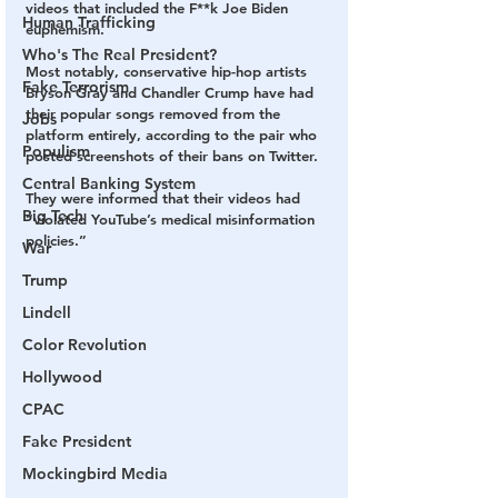
videos that included the F**k Joe Biden 
Human Trafficking
euphemism.
Who's The Real President?
Most notably, conservative hip-hop artists 
Fake Terrorism
Bryson Gray and Chandler Crump have had 
their popular songs removed from the 
Jobs
platform entirely, according to the pair who 
Populism
posted screenshots of their bans on Twitter.
Central Banking System
They were informed that their videos had 
Big Tech
“violated YouTube’s medical misinformation 
policies.” 
War
Trump
Lindell
Color Revolution
Hollywood
CPAC
Fake President
Mockingbird Media