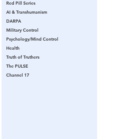
Red Pill Series
AI & Transhumanism
DARPA
Military Control
Psychology/Mind Control
Health
Truth of Truthers
The PULSE
Channel 17