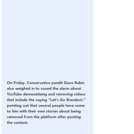
On Friday, Conservative pundit Dave Rubin 
also weighed in to sound the alarm about 
YouTube demonetizing and removing videos 
that include the saying “Let’s Go Brandon!,” 
pointing out that several people have come 
to him with their own stories about being 
removed from the platform after posting 
the content.