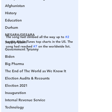
Afghanistan
History
Education
Durham
NESARA/GESARA
The song had climbed all the way up to 
#2
on the Apple iTunes top charts in the US. The 
Supply Chain
song had reached 
#7
 on the worldwide list.
Government Tyranny
Biden
Big Pharma
The End of The World as We Know It
Election Audits & Recounts
Election 2021
Inauguration
Internal Revenue Service
Technology