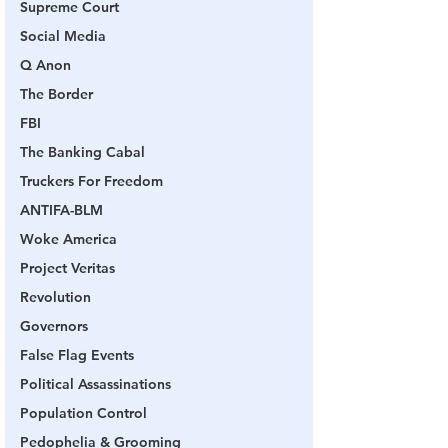
Supreme Court
Social Media
Q Anon
The Border
FBI
The Banking Cabal
Truckers For Freedom
ANTIFA-BLM
Woke America
Project Veritas
Revolution
Governors
False Flag Events
Political Assassinations
Population Control
Pedophelia & Grooming