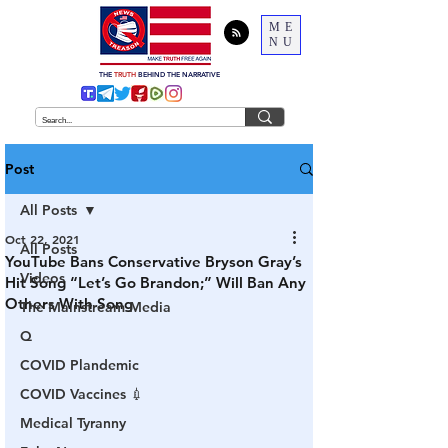
ME
NU
THE
TRUTH
BEHIND THE NARRATIVE
Post
All Posts
Oct 22, 2021
All Posts
YouTube Bans Conservative Bryson Gray’s
Videos
Hit Song “Let’s Go Brandon;” Will Ban Any
Others With Song
The Mainstream Media
Q
COVID Plandemic
COVID Vaccines 💉
Medical Tyranny