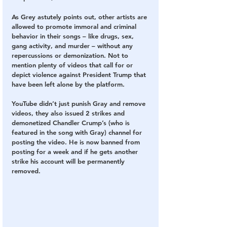
As Grey astutely points out, other artists are 
allowed to promote immoral and criminal 
behavior in their songs – like drugs, sex, 
gang activity, and murder – without any 
repercussions or demonization.
 Not to 
mention plenty of videos that call for or 
depict violence against President Trump that 
have been left alone by the platform.
YouTube didn’t just punish Gray and remove 
videos, they also issued 2 strikes and 
demonetized Chandler Crump’s (who is 
featured in the song with Gray) channel for 
posting the video. He is now banned from 
posting for a week and if he gets another 
strike his account will be permanently 
removed. 