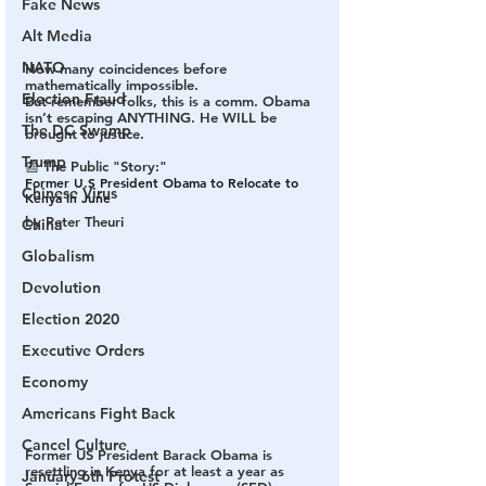
Fake News
Alt Media
NATO
How many coincidences before 
mathematically impossible. 
Election Fraud
But remember folks, this is a comm. Obama 
isn’t escaping ANYTHING. He WILL be 
The DC Swamp
brought to justice.
Trump
📰 The Public "Story:"
Former U.S President Obama to Relocate to 
Chinese Virus
Kenya in June
by Peter Theuri
China
Globalism
Devolution
Election 2020
Executive Orders
Economy
Americans Fight Back
Cancel Culture
Former US President Barack Obama is 
resettling in Kenya for at least a year as 
January 6th Protest