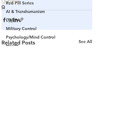
Q
Obama
Red Pill Series
Q
AI & Transhumanism
DARPA
Military Control
Psychology/Mind Control
See All
Related Posts
Health
Truth of Truthers
The PULSE
Channel 17