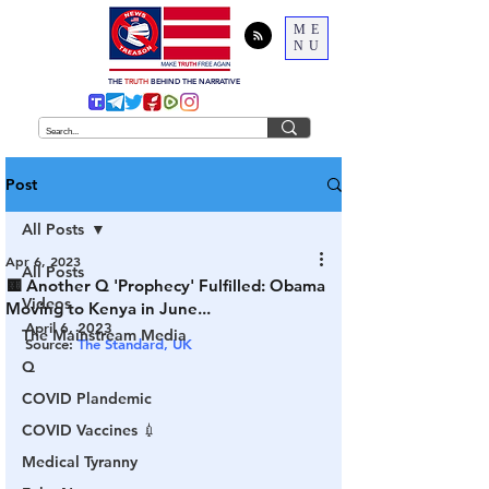
ME
NU
THE
TRUTH
BEHIND THE NARRATIVE
Post
All Posts
Apr 6, 2023
All Posts
🟨 Another Q 'Prophecy' Fulfilled: Obama
Videos
Moving to Kenya in June...
April 6, 2023
The Mainstream Media
Source: 
The Standard, UK
Q
COVID Plandemic
COVID Vaccines 💉
Medical Tyranny