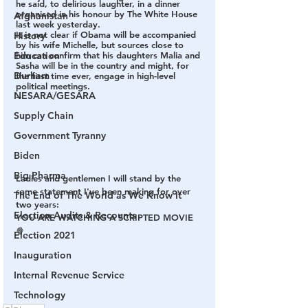
he said, to delirious laughter, in a dinner 
organised in his honour by The White House 
Afghanistan
last week yesterday.
It is not clear if Obama will be accompanied 
History
by his wife Michelle, but sources close to 
Education
him can confirm that his daughters Malia and 
Sasha will be in the country and might, for 
Durham
the first time ever, engage in high-level 
political meetings.
NESARA/GESARA
--
Supply Chain
Government Tyranny
Biden
Big Pharma
Ladies and gentlemen I will stand by the 
same statement I've been making for over 
The End of The World as We Know It
two years: 
Election Audits & Recounts
YOU ARE WATCHING A SCRIPTED MOVIE 
🍿 
Election 2021
Inauguration
Internal Revenue Service
Technology