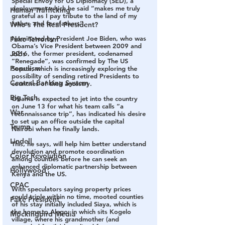
Special Envoy for US Diplomacy (SED), a 
deployment which he said “makes me truly 
Human Trafficking
grateful as I pay tribute to the land of my 
father- and forefathers”.
Who's The Real President?
Nominated by President Joe Biden, who was 
Fake Terrorism
Obama’s Vice President between 2009 and 
Jobs
2016, the former president, codenamed 
“Renegade”, was confirmed by The US 
Populism
Senate, which is increasingly exploring the 
possibility of sending retired Presidents to 
Central Banking System
countries of their ancestry.
Big Tech
Obama is expected to jet into the country 
on June 13 for what his team calls “a 
War
reconnaissance trip”, has indicated his desire 
to set up an office outside the capital 
Trump
Nairobi when he finally lands.
Lindell
This, he says, will help him better understand 
devolution and promote coordination 
Color Revolution
among counties before he can seek an 
enhanced diplomatic partnership between 
Hollywood
Kenya and the US.
CPAC
With speculators saying property prices 
could triple within no time, mooted counties 
Fake President
of his stay initially included Siaya, which is 
the home to Alego, in which sits Kogelo 
Mockingbird Media
village, where his grandmother (and 