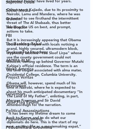
extended family) have lived for years.
Supreme Court
Others were Kajiado, due to its proximity to 
Social Media
Nairobi, Lamu and Mandera, where he was 
expected to see firsthand the intermittent 
Q Anon
threat of The Al Shabaab, thus better 
The Border
advising the US on best, and prompt, 
actions to take.
FBI
But it is increasingly appearing that Obama 
The Banking Cabal
could settle in Nyeri with locals noticing a 
grand, highly secured, ultramodern block, 
Truckers For Freedom
cryptically labelled "Yad Sloof Lirpa" whose 
use the county government could not 
ANTIFA-BLM
disclose, coming up behind Governor Mutahi 
Kahiga’s official residence. The term is an 
Woke America
old time slogan associated with alma mater, 
Occidental College, Columbia University.
Project Veritas
Obama will, however, spend much of his 
Revolution
time in Nairobi, where he is expected to 
shoot his much anticipated documentary “In 
Governors
The Land of My Father”, enlisting, in part, 
Morgan Freeman and Sir David 
False Flag Events
Attenborough for the narration.
Political Assassinations
“It has been my lifetime dream to come 
back to Kenya and to do what our 
Population Control
diplomats do here. This is the start of my 
new, exciting life as a moviemaking expat,” 
Pedophelia & Grooming