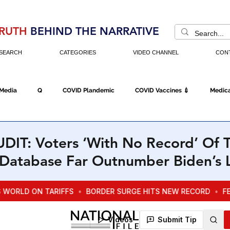
RUTH
BEHIND THE NARRATIVE
SEARCH
CATEGORIES
VIDEO CHANNEL
CON
 Media
Q
COVID Plandemic
COVID Vaccines 💉
Medica
Fraud
The DC Swamp
Trump
Chinese Virus
China
IT: Voters ‘With No Record’ Of T
n Database Far Outnumber Biden’s 
Executive Orders
Economy
Americans Fight Back
Cancel C
icking
Who's The Real President?
Fake Terrorism
Jobs