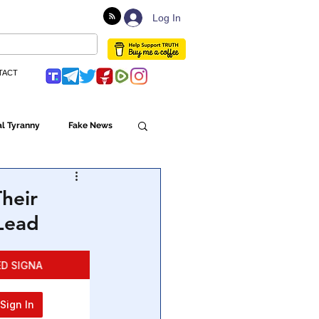
Log In
TACT
l Tyranny
Fake News
Globalism
heir
Lead
ulture
Populism