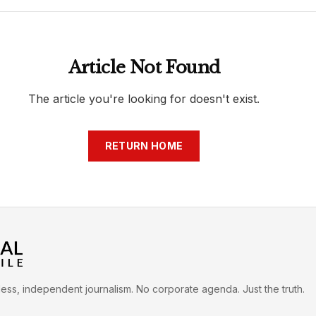
h
War