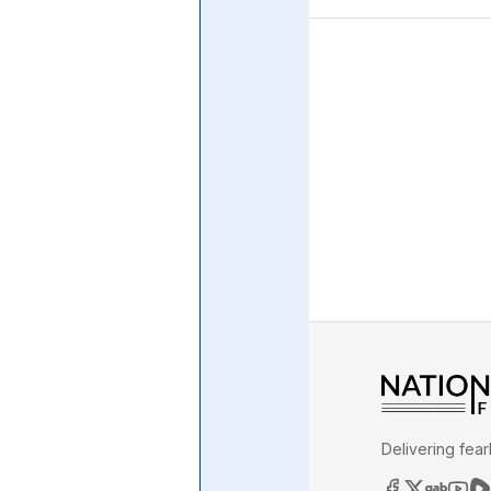
Central Banking System
Big Tec