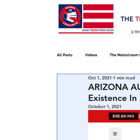
Election 2020
THE
T
Q RE
All Posts
Videos
The Mainstream
Oct 1, 2021
1 min read
Alt Media
NATO
Election 
ARIZONA AUD
Existence I
Devolution
Election 2020
October 1, 2021
January 6th Protest
Human Traff