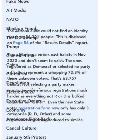
Fake News
Alt Media
NATO
Election Fraud
The Arizona audit could not find an identity 
match on 86,391 people.
 This is disclosed 
The DC Swamp
on 
Page 56
 of the “Results Details” report.
Trump
These Maricopa voters cast ballots in Nov 
Chinese Virus
2020 and don’t seem to exist.
 The ones 
China
registered as Democrat or selected no party 
affiliation represent a whopping 73.8% of 
Globalism
these unknown voters. That’s 63,757 
Devolution
ballots. Not selecting a party makes 
monitoring of nefarious registrations much 
Election 2020
harder as everything not R or D is bulked 
Executive Orders
together as “Other”. Even the new State 
voter 
registration form
 now only has only 3 
Economy
categories (R, D, Other) and some 
Americans Fight Back
registration reporting reduced to similar.
Cancel Culture
January 6th Protest