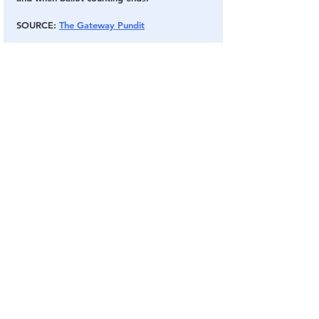
SOURCE
: 
The Gateway Pundit
Election Fraud
Audit
Arizona
Maricopa County
Election 2020
Election Fraud
Election Audits & Recounts
See All
Related Posts