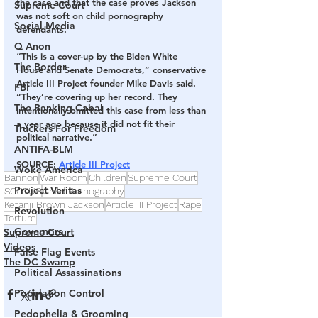
the case and that the case proves Jackson 
Supreme Court
was not soft on child pornography 
Social Media
defendants.
Q Anon
“This is a cover-up by the Biden White 
The Border
House and Senate Democrats,” conservative 
Article III Project founder Mike Davis said. 
FBI
“They’re covering up her record. They 
The Banking Cabal
intentionally omitted this case from less than 
a year ago because it did not fit their 
Truckers For Freedom
political narrative.”
ANTIFA-BLM
SOURCE
: 
Article III Project
Woke America
Bannon
War Room
Children
Supreme Court
Project Veritas
SCOTUS
Child Pornography
Ketanji Brown Jackson
Article III Project
Rape
Revolution
Torture
Governors
Supreme Court
Videos
False Flag Events
The DC Swamp
Political Assassinations
Population Control
Pedophelia & Grooming