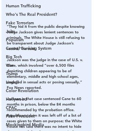
Human Trafficking
Who's The Real President?
Fake Terrorism
“They hid it from the public despite knowing 
Jobs
Judge Jackson gives lenient sentences to 
criminals. The White House is still refusing to 
Populism
be transparent about Judge Jackson’s 
Central Banking System
record,” he said.
Big Tech
Jackson was the judge in the case of U.S. v. 
War
Cane, which involved “over 6,500 files 
depicting children appearing to be of 
Trump
elementary, middle and high school ages, 
Lindell
engaged in sexual acts or posing sexually,” 
Fox News reported.
Color Revolution
Jackson in that case sentenced Cane to 60 
Hollywood
months in prison, below the 84 months 
CPAC
recommended by the probation office. 
Republicans claim it was left off of a list of 
Fake President
cases given to them on purpose; the White 
Mockingbird Media
House has said there was no intent to hide 