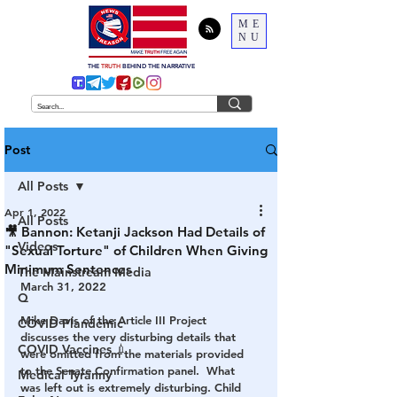
ME
NU
THE
TRUTH
BEHIND THE NARRATIVE
Post
All Posts
Apr 1, 2022
All Posts
🎥 Bannon: Ketanji Jackson Had Details of
Videos
"Sexual Torture" of Children When Giving
Minimum Sentences
The Mainstream Media
March 31, 2022
Q
Mike Davis of the Article III Project 
COVID Plandemic
discusses the very disturbing details that 
COVID Vaccines 💉
were omitted from the materials provided 
to the Senate Confirmation panel.  What 
Medical Tyranny
was left out is extremely disturbing. Child 