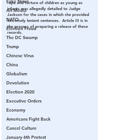
Fake News
rape and torture of children as young as 
infants was allegedly detailed to Judge 
Alt Media
Jackson for the cases in which she provided 
NATO
extremely lenient sentences.  Article III is in 
the process of preparing a release of these 
Election Fraud
records.   
The DC Swamp
Trump
Chinese Virus
China
Globalism
Devolution
Election 2020
Executive Orders
Economy
Americans Fight Back
Cancel Culture
January 6th Protest