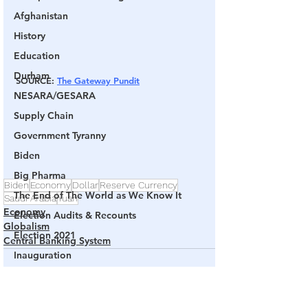
Afghanistan
History
Education
Durham
SOURCE: 
The Gateway Pundit
NESARA/GESARA
Supply Chain
Government Tyranny
Biden
Big Pharma
Biden
Economy
Dollar
Reserve Currency
The End of The World as We Know It
Saudi Arabia
Yuan
Economy
Election Audits & Recounts
Globalism
Election 2021
Central Banking System
Inauguration
Internal Revenue Service
Technology