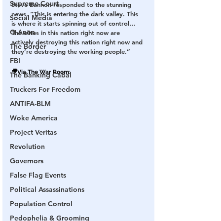
Supreme Court
Steve Bannon responded to the stunning 
news, “This is entering the dark valley. This 
Social Media
is where it starts spinning out of control… 
Q Anon
The elites in this nation right now are 
actively destroying this nation right now and 
The Border
they’re destroying the working people.”
FBI
🎥Via 
The War Room
:
The Banking Cabal
Truckers For Freedom
ANTIFA-BLM
Woke America
Project Veritas
Revolution
Governors
False Flag Events
Political Assassinations
Population Control
Pedophelia & Grooming