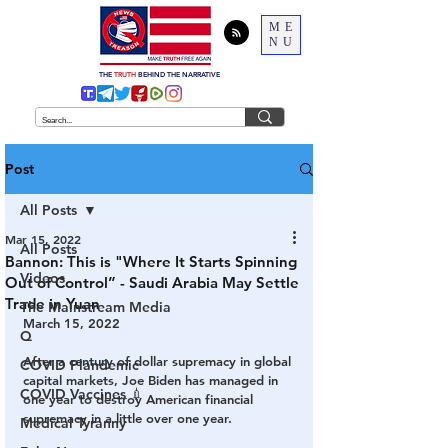
ME
NU
THE
TRUTH
BEHIND THE NARRATIVE
Post
All Posts
Mar 15, 2022
All Posts
Bannon: This is "Where It Starts Spinning
Videos
Out of Control” - Saudi Arabia May Settle
Trade in Yuan
The Mainstream Media
March 15, 2022
Q
After a century of dollar supremacy in global 
COVID Plandemic
capital markets, Joe Biden has managed in 
COVID Vaccines 💉
one year to destroy American financial 
supremacy in a little over one year.
Medical Tyranny