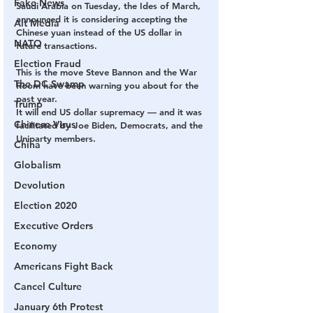
Fake News
Saudi Arabia on Tuesday, the Ides of March, 
announced it is considering accepting the 
Alt Media
Chinese yuan instead of the US dollar in 
NATO
future transactions.
Election Fraud
This is the move Steve Bannon and the War 
The DC Swamp
Room have been warning you about for the 
past year.
Trump
It will end US dollar supremacy — and it was 
Chinese Virus
facilitated by Joe Biden, Democrats, and the 
Uniparty members.
China
Globalism
Devolution
Election 2020
Executive Orders
Economy
Americans Fight Back
Cancel Culture
January 6th Protest