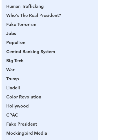
Human Trafficking
Who's The Real President?
Fake Terrorism
Jobs
Populism
Central Banking System
Big Tech
War
Trump
Lindell
Color Revolution
Hollywood
CPAC
Fake President
Mockingbird Media