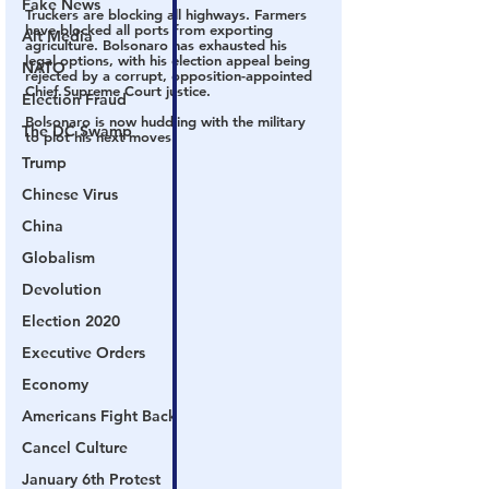
Fake News
Truckers are blocking all highways. Farmers 
have blocked all ports from exporting 
Alt Media
agriculture. Bolsonaro has exhausted his 
legal options, with his election appeal being 
NATO
rejected by a corrupt, opposition-appointed 
Chief Supreme Court justice.
Election Fraud
Bolsonaro is now huddling with the military 
The DC Swamp
to plot his next moves.
Trump
Chinese Virus
China
Globalism
Devolution
Election 2020
Executive Orders
Economy
Americans Fight Back
Cancel Culture
January 6th Protest