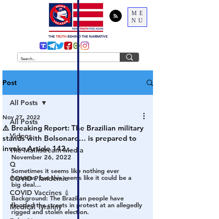
ME
NU
THE
TRUTH
BEHIND THE NARRATIVE
Post
All Posts
Nov 27, 2022
All Posts
⚠️ Breaking Report: The Brazilian military
Videos
stands with Bolsonaro… is prepared to
invoke Article 142…
The Mainstream Media
November 26, 2022
Q
Sometimes it seems like nothing ever 
happens, but this seems like it could be a 
COVID Plandemic
big deal…
COVID Vaccines 💉
Background: The Brazilian people have 
flooded the streets in protest at an allegedly 
Medical Tyranny
rigged and stolen election. 