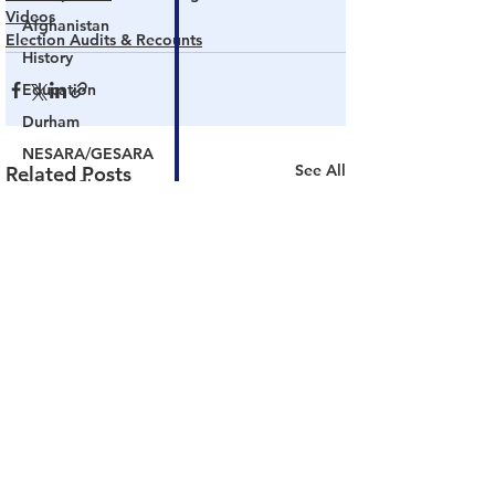
Videos
Afghanistan
Election Audits & Recounts
History
Education
Durham
NESARA/GESARA
See All
Related Posts
Supply Chain
Government Tyranny
Biden
Big Pharma
The End of The World as We Know It
Election Audits & Recounts
Election 2021
Inauguration
Internal Revenue Service
Technology