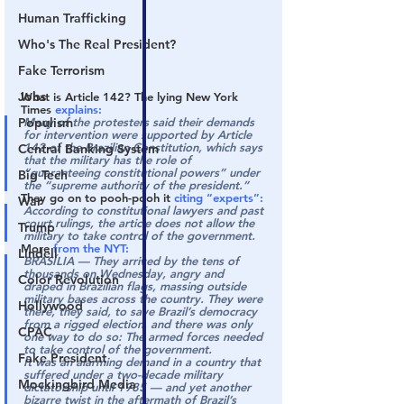
Human Trafficking
Who's The Real President?
Fake Terrorism
Jobs
What is Article 142? The lying New York 
Times 
explains:
Populism
Many of the protesters said their demands 
for intervention were supported by Article 
142 of the Brazilian Constitution, which says 
Central Banking System
that the military has the role of 
“guaranteeing constitutional powers” under 
Big Tech
the “supreme authority of the president.”
They go on to pooh-pooh it 
citing “experts”:
War
According to constitutional lawyers and past 
court rulings, the article does not allow the 
Trump
military to take control of the government.
More 
from the NYT:
Lindell
BRASÍLIA — They arrived by the tens of 
thousands on Wednesday, angry and 
Color Revolution
draped in Brazilian flags, massing outside 
military bases across the country. They were 
Hollywood
there, they said, to save Brazil’s democracy 
from a rigged election, and there was only 
CPAC
one way to do so: The armed forces needed 
to take control of the government.
Fake President
It was an alarming demand in a country that 
suffered under a two-decade military 
Mockingbird Media
dictatorship until 1985 — and yet another 
bizarre twist in the aftermath of Brazil’s 