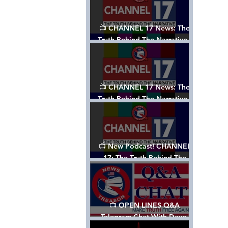
📺 CHANNEL 17 News: The
Truth Behind The Narrative -
Episode 003, w/ Show Notes
📺 CHANNEL 17 News: The
Truth Behind The Narrative -
Episode 002
📺 New Podcast! CHANNEL
17: The Truth Behind The
Narrative - Episode 001
📺 OPEN LINES Q&A
Telegram Chat With Dave,
Tanja & Mark: 2/2/24