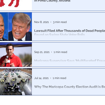
in Pima County, Arizona
Alleged conspiracy detailed plans to embed 35,000 vot
configured distribution to each Democrat candidate’s vo
Nov 8, 2021
3 min read
Lawsuit Filed After Thousands of Dead People
Found on Swing State Voter Rolls
The lawsuit, filed by the Public Interest Legal Foundati
alleged that Benson is in violation of the National Vote
Sep 21, 2021
1 min read
Maricopa Supervisor Says ‘Multifaceted’ Fra
2020, ‘Dead People Voting, Ballot Harvesting'
Chucri was the only Board Member to not vote to resis
Arizona Senate subpoenas in December
Jul 14, 2021
1 min read
Why The Maricopa County Election Audit is Be
The Michigan audit was performed by clerks of the co