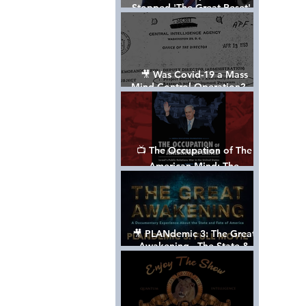
Stopped 'The Great Reset' -
The True Plan of President
Trump's 1st Term
🎥 Was Covid-19 a Mass
Mind Control Operation? —
Cathy O’Brien Interview (CIA
MK Ultra Survivor)
📺 The Occupation of The
American Mind: The
Propaganda of Israel vs
Palestine - Documentary
🎥 PLANdemic 3: The Great
Awakening - The State &
Fate of America [FREE, FULL
VERSION] *Please Share