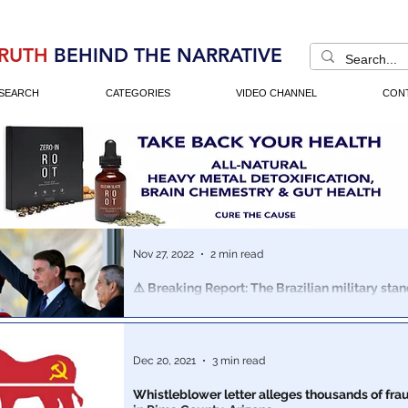
RUTH
BEHIND THE NARRATIVE
SEARCH
CATEGORIES
VIDEO CHANNEL
CON
Nov 27, 2022
2 min read
⚠️ Breaking Report: The Brazilian military sta
Bolsonaro… is prepared to invoke Article 142…
The Brazilian people have flooded the streets in protes
allegedly rigged & stolen election. The military seems primed to make
Dec 20, 2021
3 min read
a move
Whistleblower letter alleges thousands of fra