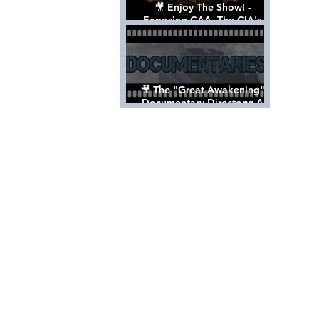
🎥 Enjoy The Show! -
Exposing CAA, The CIA's
Hollywood Control 'Talent'
Agency [Full Documentary]
🎥 The "Great Awakening"
Documentary Directory: A
List Of Videos All Should See