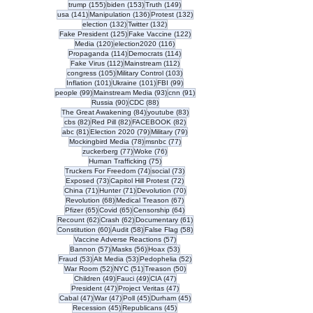
155 posts
153 posts
149 posts
trump
(155)
biden
(153)
Truth
(149)
141 posts
136 posts
132 posts
usa
(141)
Manipulation
(136)
Protest
(132)
132 posts
132 posts
election
(132)
Twitter
(132)
125 posts
122 posts
Fake President
(125)
Fake Vaccine
(122)
120 posts
116 posts
Media
(120)
election2020
(116)
114 posts
114 posts
Propaganda
(114)
Democrats
(114)
112 posts
112 posts
Fake Virus
(112)
Mainstream
(112)
105 posts
103 posts
congress
(105)
Military Control
(103)
101 posts
101 posts
99 posts
Inflation
(101)
Ukraine
(101)
FBI
(99)
99 posts
93 posts
91 posts
people
(99)
Mainstream Media
(93)
cnn
(91)
90 posts
88 posts
Russia
(90)
CDC
(88)
84 posts
83 posts
The Great Awakening
(84)
youtube
(83)
82 posts
82 posts
82 posts
cbs
(82)
Red Pill
(82)
FACEBOOK
(82)
81 posts
79 posts
79 posts
abc
(81)
Election 2020
(79)
Military
(79)
78 posts
77 posts
Mockingbird Media
(78)
msnbc
(77)
77 posts
76 posts
zuckerberg
(77)
Woke
(76)
75 posts
Human Trafficking
(75)
74 posts
73 posts
Truckers For Freedom
(74)
social
(73)
73 posts
72 posts
Exposed
(73)
Capitol Hill Protest
(72)
71 posts
71 posts
70 posts
China
(71)
Hunter
(71)
Devolution
(70)
68 posts
67 posts
Revolution
(68)
Medical Treason
(67)
65 posts
65 posts
64 posts
Pfizer
(65)
Covid
(65)
Censorship
(64)
62 posts
62 posts
61 posts
Recount
(62)
Crash
(62)
Documentary
(61)
60 posts
58 posts
58 posts
Constitution
(60)
Audit
(58)
False Flag
(58)
57 posts
Vaccine Adverse Reactions
(57)
57 posts
56 posts
53 posts
Bannon
(57)
Masks
(56)
Hoax
(53)
53 posts
53 posts
52 posts
Fraud
(53)
Alt Media
(53)
Pedophelia
(52)
52 posts
51 posts
50 posts
War Room
(52)
NYC
(51)
Treason
(50)
49 posts
49 posts
47 posts
Children
(49)
Fauci
(49)
CIA
(47)
47 posts
47 posts
President
(47)
Project Veritas
(47)
47 posts
47 posts
45 posts
45 posts
Cabal
(47)
War
(47)
Poll
(45)
Durham
(45)
45 posts
45 posts
Recession
(45)
Republicans
(45)