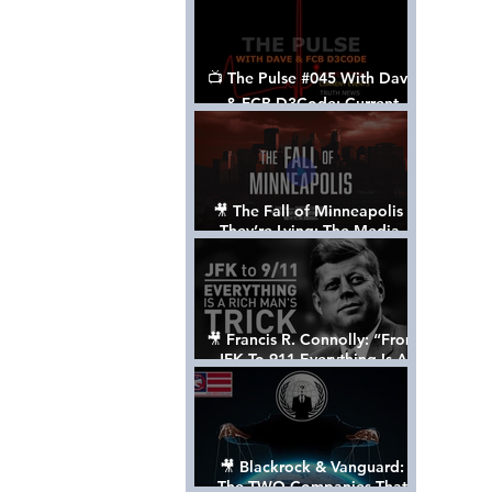
📺 The Pulse #045 With Dave
& FCB D3Code: Current
Events Through The Anon's
Lens - w/ Show Notes
🎥 The Fall of Minneapolis -
They’re Lying: The Media,
The Left, & The Death of
George Floyd
🎥 Francis R. Connolly: “From
JFK To 911 Everything Is A
Rich Man’s Trick” [FULL
DOCUMENTARY]
🎥 Blackrock & Vanguard:
The TWO Companies That