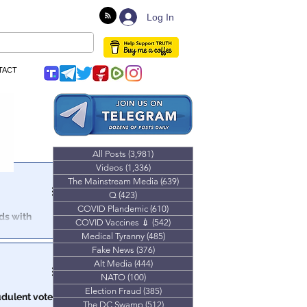
Log In
TACT
All Posts
(3,981)
3,981 posts
Videos
(1,336)
1,336 posts
The Mainstream Media
(639)
639 posts
Q
(423)
423 posts
COVID Plandemic
(610)
610 posts
nds with
COVID Vaccines 💉
(542)
542 posts
Medical Tyranny
(485)
485 posts
t at an
Fake News
(376)
376 posts
Alt Media
(444)
444 posts
NATO
(100)
100 posts
Election Fraud
(385)
385 posts
udulent votes
The DC Swamp
(512)
512 posts