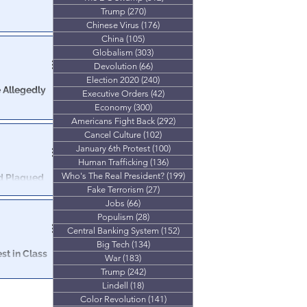
Trump
(270)
270 posts
es in a spread
Chinese Virus
(176)
176 posts
te totals.
China
(105)
105 posts
Globalism
(303)
303 posts
Devolution
(66)
66 posts
Election 2020
(240)
240 posts
 Allegedly
Executive Orders
(42)
42 posts
Economy
(300)
300 posts
Americans Fight Back
(292)
292 posts
on last week,
r Registration
Cancel Culture
(102)
102 posts
January 6th Protest
(100)
100 posts
Human Trafficking
(136)
136 posts
Who's The Real President?
(199)
199 posts
ud Plagued
Fake Terrorism
(27)
27 posts
Jobs
(66)
66 posts
t against
Populism
(28)
28 posts
Central Banking System
(152)
152 posts
Big Tech
(134)
134 posts
st in Class
War
(183)
183 posts
Trump
(242)
242 posts
unty.
Lindell
(18)
18 posts
Color Revolution
(141)
141 posts