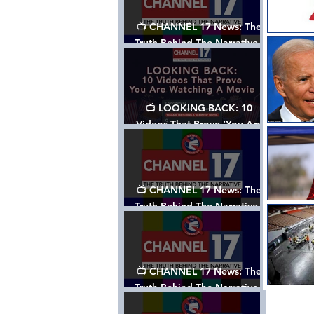
📺 CHANNEL 17 News: The
Truth Behind The Narrative -
Episode 006, w/ Show Notes
📺 LOOKING BACK: 10
Videos That Prove ‘You Are
Watching A Movie’ - A
Channel 17 Special
📺 CHANNEL 17 News: The
Truth Behind The Narrative -
Episode 005, w/ Show Notes
📺 CHANNEL 17 News: The
Truth Behind The Narrative -
Episode 004, w/ Show Notes