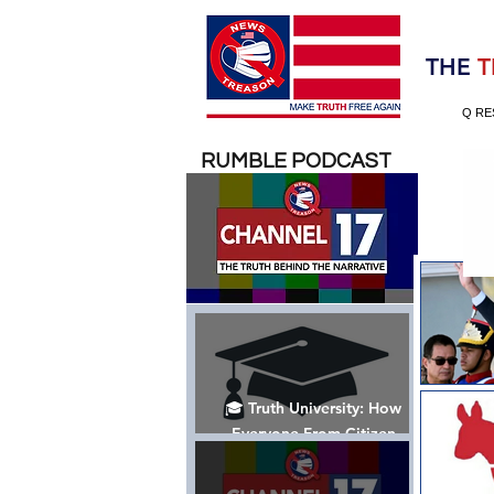
Election 2020
THE
T
Q RE
RUMBLE PODCAST
🎓 Truth University: How
Everyone From Citizen
Journalists to Tucker Carlson
is Helping The Cause