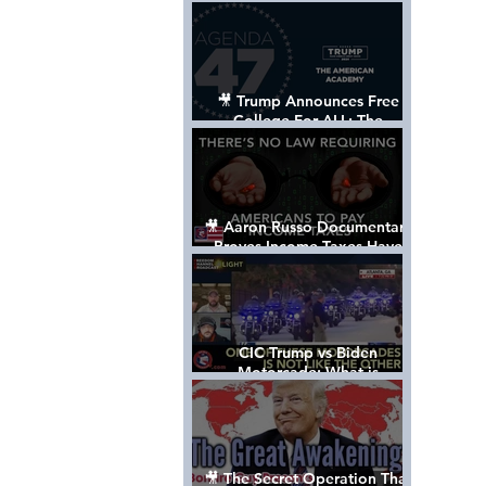
Control The World
🎥 Trump Announces Free
College For ALL: The
"American Academy"
🎥 Aaron Russo Documentary
Proves Income Taxes Have
NEVER Been Legal
CIC Trump vs Biden
Motorcade: What is
MISSING????
🎥 The Secret Operation That