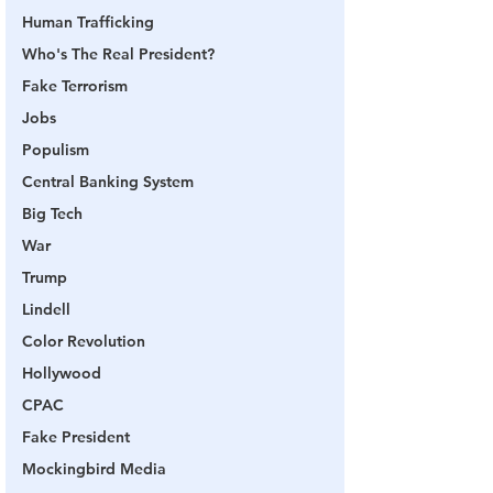
Human Trafficking
Who's The Real President?
Fake Terrorism
Jobs
Populism
Central Banking System
Big Tech
War
Trump
Lindell
Color Revolution
Hollywood
CPAC
Fake President
Mockingbird Media