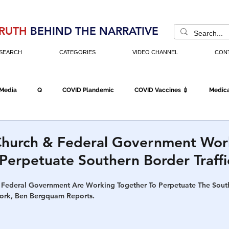
RUTH
BEHIND THE NARRATIVE
SEARCH
CATEGORIES
VIDEO CHANNEL
CON
 Media
Q
COVID Plandemic
COVID Vaccines 💉
Medica
Fraud
The DC Swamp
Trump
Chinese Virus
China
 Church & Federal Government Wor
Perpetuate Southern Border Traffi
Executive Orders
Economy
Americans Fight Back
Cancel C
 Federal Government Are Working Together To Perpetuate The Sout
work, Ben Bergquam Reports.
icking
Who's The Real President?
Fake Terrorism
Jobs