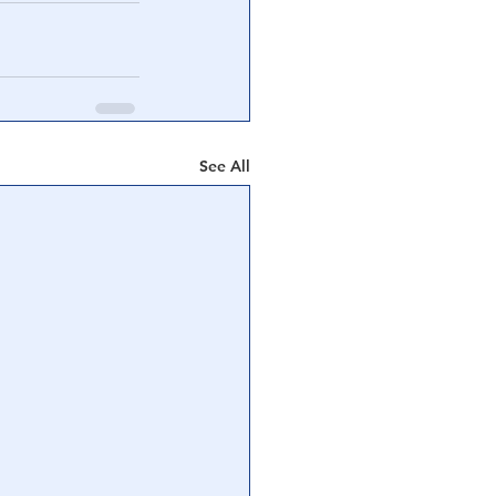
See All