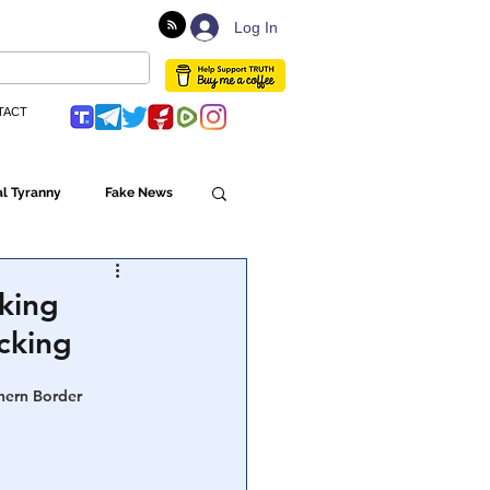
Log In
TACT
l Tyranny
Fake News
Globalism
king
cking
ulture
hern Border 
Populism