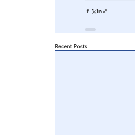
Recent Posts