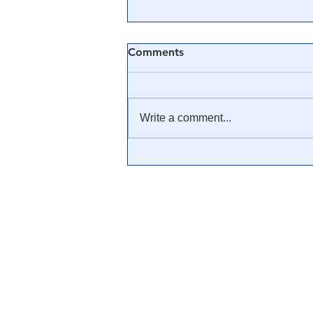
Comments
Write a comment...
Revisiting Executive Order
13818: Trump & The White
Hats Have Seized it All From
The Cabal