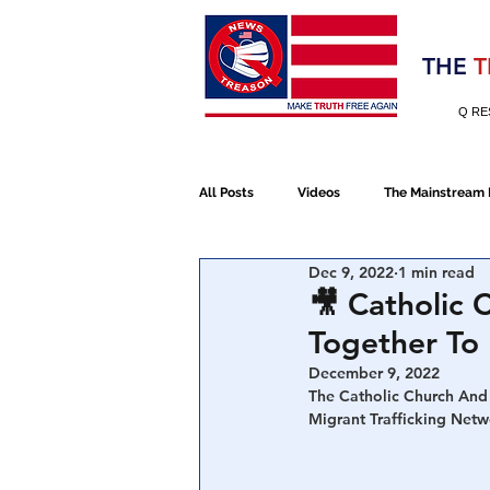
Election 2020
THE
T
Q RE
All Posts
Videos
The Mainstream
Dec 9, 2022
1 min read
Alt Media
NATO
Election 
🎥 Catholic
Together To 
Devolution
Election 2020
December 9, 2022
The Catholic Church And
Migrant Trafficking Net
January 6th Protest
Human Traff