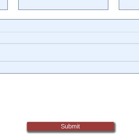
🎥 Who is Mike Pence?
🎥 U
WhistleblowerDetails
‘Tax
Uncovered in Pence, Roberts
Chil
Extortion & Murder
Crim
Sign Up For Updates. Help Us Make Truth Free Again
Testimony
Submit