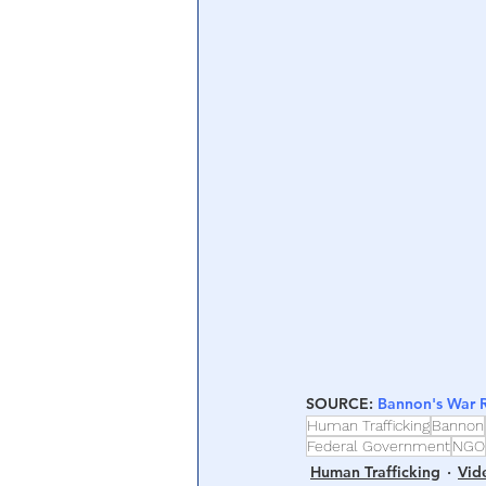
Central Banking System
Big Tec
SOURCE: 
Bannon's War
Human Trafficking
Bannon
Federal Government
NGO
Human Trafficking
Vid