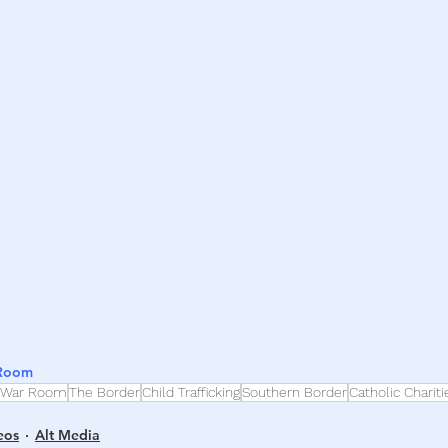
h
War
 Room
War Room
The Border
Child Trafficking
Southern Border
Catholic Chariti
eos
Alt Media