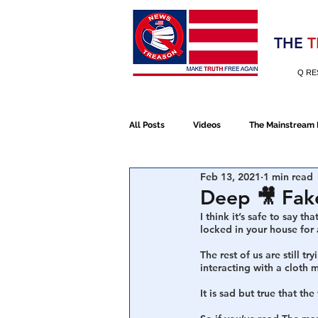
Election 2020
THE
T
Q RE
All Posts
Videos
The Mainstream
Feb 13, 2021
1 min read
Alt Media
NATO
Election 
Deep 🎥 Fak
I think it’s safe to say t
locked in your house for 
Devolution
Election 2020
The rest of us are still t
interacting with a cloth
It is sad but true that th
January 6th Protest
Human Traff