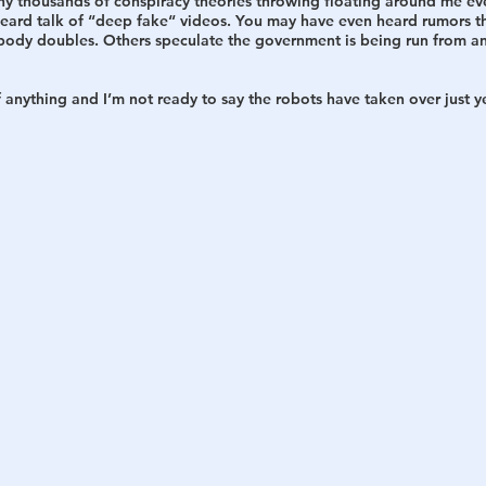
ny thousands of conspiracy theories throwing floating around me ev
heard talk of “deep fake“ videos. You may have even heard rumors th
body doubles. Others speculate the government is being run from an
h
War
f anything and I’m not ready to say the robots have taken over just y