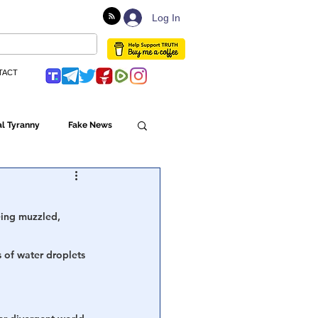
Log In
TACT
l Tyranny
Fake News
Globalism
being muzzled, 
ulture
s of water droplets 
Populism