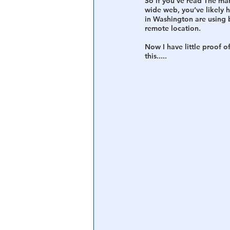
So if you’ve read The ma
wide web, you’ve likely 
in Washington are using 
Central Banking System
Big Tec
remote location.
Now I have little proof o
this.....