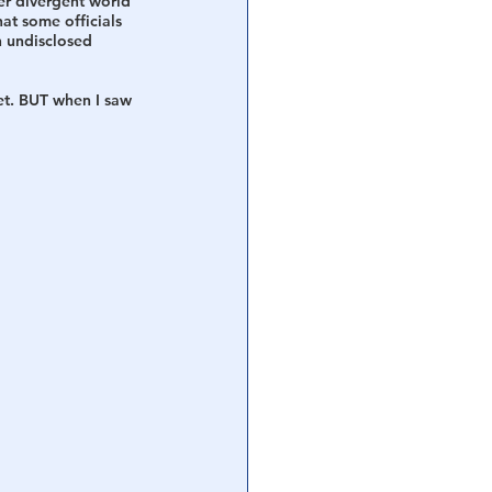
er divergent world 
at some officials 
 undisclosed 
et. BUT when I saw 