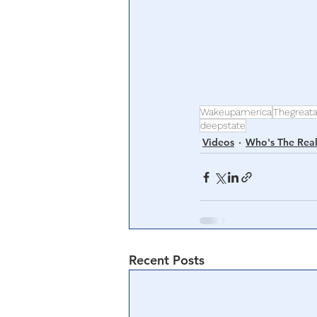
Wakeupamerica
Thegreat
deepstate
Videos
Who's The Real
Recent Posts