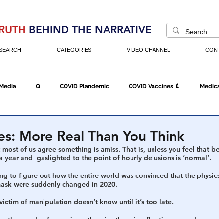
RUTH
BEHIND THE NARRATIVE
SEARCH
CATEGORIES
VIDEO CHANNEL
CON
 Media
Q
COVID Plandemic
COVID Vaccines 💉
Medica
Fraud
The DC Swamp
Trump
Chinese Virus
China
es: More Real Than You Think
hat most of us agree something is amiss. That is, unless you feel that 
a year and  gaslighted to the point of hourly delusions is ‘normal’. 
Executive Orders
Economy
Americans Fight Back
Cancel C
rying to figure out how the entire world was convinced that the physic
 mask were suddenly changed in 2020. 
e victim of manipulation doesn’t know until it’s too late. 
icking
Who's The Real President?
Fake Terrorism
Jobs