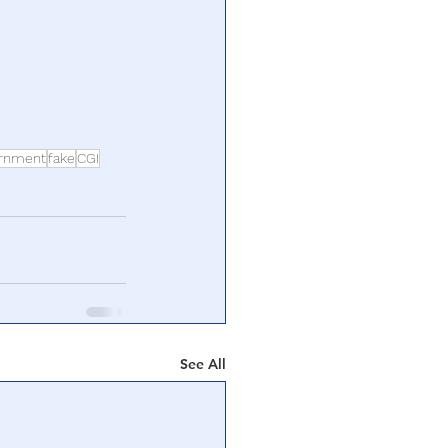
ernment
fake
CGI
See All