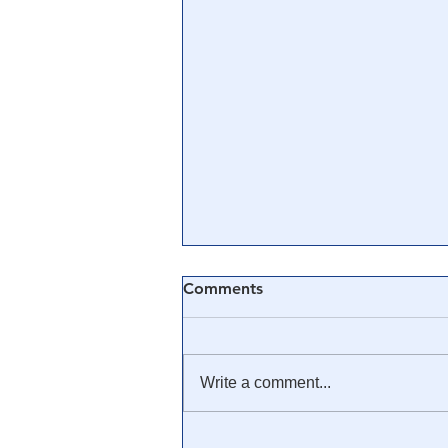
Comments
Write a comment...
MORE 🏛 EVIDENCE: Riots