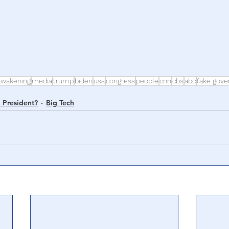
awakening
media
trump
biden
usa
congress
people
cnn
cbs
abc
fake gov
 President?
Big Tech