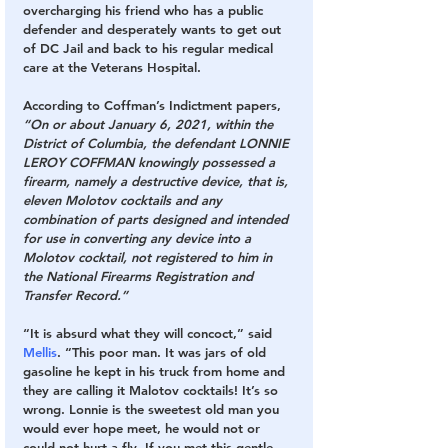
overcharging his friend who has a public 
defender and desperately wants to get out 
of DC Jail and back to his regular medical 
care at the Veterans Hospital. 
According to Coffman’s Indictment papers,
“On or about January 6, 2021, within the 
District of Columbia, the defendant LONNIE 
LEROY COFFMAN knowingly possessed a 
firearm, namely a destructive device, that is, 
eleven Molotov cocktails and any 
combination of parts designed and intended 
for use in converting any device into a 
Molotov cocktail, not registered to him in 
the National Firearms Registration and 
Transfer Record.”
“It is absurd what they will concoct,” said 
Mellis
. “This poor man. It was jars of old 
gasoline he kept in his truck from home and 
they are calling it Malotov cocktails! It’s so 
wrong. Lonnie is the sweetest old man you 
would ever hope meet, he would not or 
could not hurt a fly. If you met this gentle 