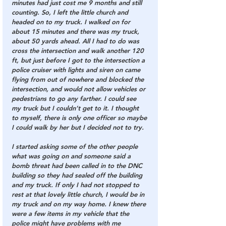
minutes had just cost me 9 months and still 
counting. So, I left the little church and 
headed on to my truck. I walked on for 
about 15 minutes and there was my truck, 
about 50 yards ahead. All I had to do was 
cross the intersection and walk another 120 
ft, but just before I got to the intersection a 
police cruiser with lights and siren on came 
flying from out of nowhere and blocked the 
intersection, and would not allow vehicles or 
pedestrians to go any farther. I could see 
my truck but I couldn’t get to it. I thought 
to myself, there is only one officer so maybe 
I could walk by her but I decided not to try.
I started asking some of the other people 
what was going on and someone said a 
bomb threat had been called in to the DNC 
building so they had sealed off the building 
and my truck. If only I had not stopped to 
rest at that lovely little church, I would be in 
my truck and on my way home. I knew there 
were a few items in my vehicle that the 
police might have problems with me 