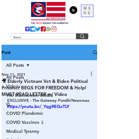
ME
NU
THE
TRUTH
BEHIND THE NARRATIVE
Post
All Posts
Nov 11, 2021
All Posts
🎥 Elderly Vietnam Vet & Biden Political
Videos
Prisoner BEGS FOR FREEDOM & Help!
MUST READ LETTER w/ Video
The Mainstream Media
EXCLUSIVE - The Gateway Pundit/Newsmax
Q
https://youtu.be/_Yqg9EGaTLY
COVID Plandemic
COVID Vaccines 💉
Medical Tyranny