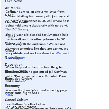
Fake News
Alt Media
Coffman sent us an exclusive letter from 
NATO
prison detailing his January 6th journey and 
his horrific experience in DC Jail where he is 
Election Fraud
being held unconstitutionally with no bond. 
The DC Swamp
The 71 year old pleaded for America’s help 
Trump
for himself and the other prisoners in DC 
Chinese Virus
Jail, saying to the audience, “We are not 
domestic terrorists like they are saying, we 
China
are patriots and we love America. 
We need 
Globalism
your support.
”
Devolution
When Kelly asked him the first thing he 
Election 2020
would do when he got out of jail Coffman 
said- “I’m gonna get me a Mountain Dew 
Executive Orders
and a smoke.”
Economy
You can find Lonnie’s crowd sourcing page 
Americans Fight Back
here
.
Cancel Culture
See Coffman’s letter below:
January 6th Protest
To all my fellow Americans in God’s beautiful 