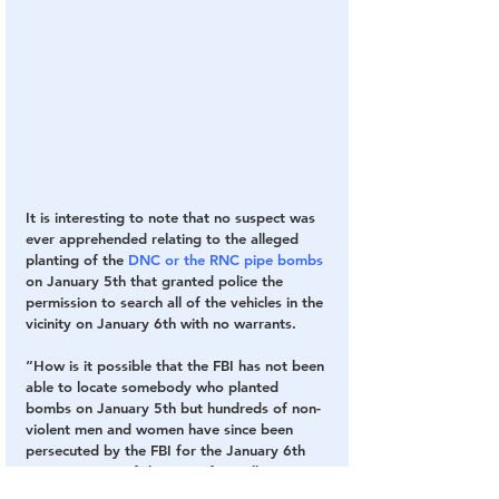
It is interesting to note that no suspect was 
ever apprehended relating to the alleged 
planting of the 
DNC or the RNC pipe bombs
on January 5th that granted police the 
permission to search all of the vehicles in the 
vicinity on January 6th with no warrants. 
“How is it possible that the FBI has not been 
able to locate somebody who planted 
bombs on January 5th but hundreds of non-
violent men and women have since been 
persecuted by the FBI for the January 6th 
protest, some of them just for walking on 
Capitol Grounds?” asked Tina Ryan of 