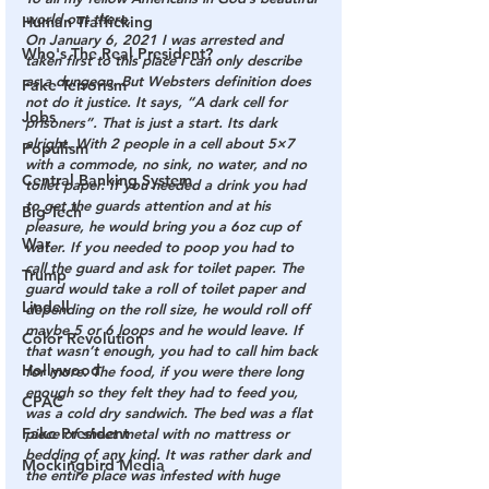
world out there,
Human Trafficking
On January 6, 2021 I was arrested and 
Who's The Real President?
taken first to this place I can only describe 
as a dungeon. But Websters definition does 
Fake Terrorism
not do it justice. It says, “A dark cell for 
Jobs
prisoners”. That is just a start. Its dark 
alright. With 2 people in a cell about 5×7 
Populism
with a commode, no sink, no water, and no 
Central Banking System
toilet paper. If you needed a drink you had 
to get the guards attention and at his 
Big Tech
pleasure, he would bring you a 6oz cup of 
War
water. If you needed to poop you had to 
call the guard and ask for toilet paper. The 
Trump
guard would take a roll of toilet paper and 
Lindell
depending on the roll size, he would roll off 
maybe 5 or 6 loops and he would leave. If 
Color Revolution
that wasn’t enough, you had to call him back 
Hollywood
for more. The food, if you were there long 
enough so they felt they had to feed you, 
CPAC
was a cold dry sandwich. The bed was a flat 
Fake President
piece of sheet metal with no mattress or 
bedding of any kind. It was rather dark and 
Mockingbird Media
the entire place was infested with huge 