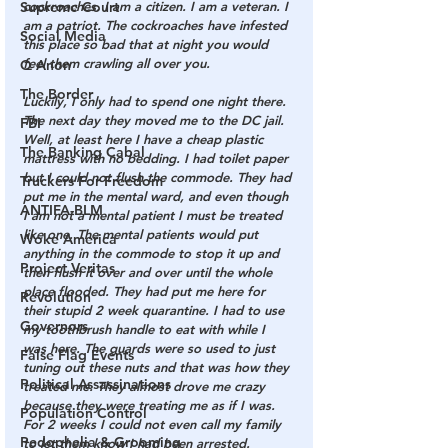
Supreme Court
cockroaches. I am a citizen. I am a veteran. I 
am a patriot. The cockroaches have infested 
Social Media
this place so bad that at night you would 
feel them crawling all over you.
Q Anon
The Border
Luckily, I only had to spend one night there. 
The next day they moved me to the DC jail. 
FBI
Well, at least here I have a cheap plastic 
The Banking Cabal
mattress with no bedding. I had toilet paper 
but I could not flush the commode. They had 
Truckers For Freedom
put me in the mental ward, and even though 
ANTIFA-BLM
I am not a mental patient I must be treated 
like one. The mental patients would put 
Woke America
anything in the commode to stop it up and 
Project Veritas
then flush it over and over until the whole 
place flooded. They had put me here for 
Revolution
their stupid 2 week quarantine. I had to use 
Governors
my toothbrush handle to eat with while I 
was here. The guards were so used to just 
False Flag Events
tuning out these nuts and that was how they 
Political Assassinations
treated me. They almost drove me crazy 
because they were treating me as if I was. 
Population Control
For 2 weeks I could not even call my family 
Pedophelia & Grooming
to let them know I had been arrested. 