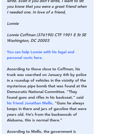
write. Even if you don’t write, I want to let 
you know that you were a great friend when 
I needed one. In love of a friend, 
Lonnie
Lonnie Coffman (376190) CTF 1901 E St SE 
Washington, DC 20003
You can help Lonnie with his legal and 
personal costs here.
According to those close to Coffman, his 
truck was searched on January 6th by police 
in a roundup of vehicles in the vicinity of the 
mysterious pipe bomb that was found at the 
Democratic National Committee. “They 
found guns and rifles in his backseat,” said 
his friend Jonathan Mellis
. “Guns he always 
keeps in there and jars of gasoline that were 
years old. He’s from the backwoods of 
Alabama, this is normal there.” 
According to Mellis, the government is 