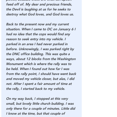
feed off of. My dear and precious friends, 
the Devil is laughing at us for he seeks to 
destroy what God loves, and God loves us.
Back to the present now and my current 
situation. When I came to DC on January 6 I 
had no idea that the cops would find any 
reason to seek entry into my vehicle. I 
parked in an area I had never parked in 
before. Unknowingly, I was parked right by 
the DNC office building. This was quite a 
ways, about 12 blocks from the Washington 
Monument which is where the rally was to 
be held. When I found out how far I was 
from the rally point, I should have went back 
and moved my vehicle closer, but alas, I did 
not. After I spent a fair amount of time at 
the rally, I started back to my vehicle.
On my way back, I stopped at this very 
small, but lovely little church building. I was 
only there for a couple of minutes. Little did 
I know at the time, but that couple of 