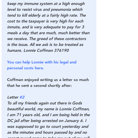
keep my immune system at a high enough 
level to resist virus and pneumonia which 
tend to kill elderly at a fairly high rate. The 
cost to the taxpayer is very high for each 
inmate, and is very adequate to pay for 3 
meals a day that are much, much better than 
we receive. The greed of these contractors 
is the issue. All we ask is to be treated as 
humans. Lonnie Coffman 376190
You can help Lonnie with his legal and 
personal costs here.
Coffman enjoyed writing us a letter so much 
that he sent a second shortly after:
Letter 
#2
To all my friends again out there in Gods 
beautiful world, my name is Lonnie Coffman, 
I am 71 years old, and I am being held in the 
DC jail after being arrested on January 6. I 
was supposed to go to court yesterday and 
as the minutes and hours passed by and no 