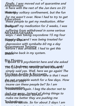
Finally, I was moved out of quarantine and 
Afghanistan
in here with the rest of the Jan 6ers on 23 
History
hour/day solitary confinement, but the fun 
for me wasn’t over. Now I had to try to get 
Education
these people to get my medication. After 
Durham
being off my medication for 2 weeks, I was 
suffering from withdrawal in some serious 
NESARA/GESARA
ways. I was taking oxycodone 15 mg four 
times a day, and I was being treated for 
Supply Chain
depression with symbalta 60 mg a day 
Government Tyranny
before I was arrested. I had to get this 
medicine back in my system.
Biden
Big Pharma
I spoke to a psychiatrist here and she asked 
me if I had ever considered suicide, and I 
The End of The World as We Know It
simply said yes. Well, here we go again! The 
Election Audits & Recounts
psychiatrist said protocol here is that I must 
be put on suicide watch for a few days. How 
Election 2021
insane can these people be? So I am 
Inauguration
traumatized again. I beg the doctor not to 
lock me away. Instead of doing things to 
Internal Revenue Service
make me better they are pushing me 
Technology
towards suicide. So for about 3 days I am 