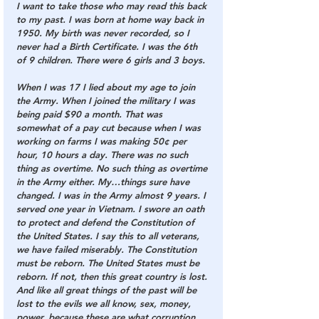
I want to take those who may read this back 
to my past. I was born at home way back in 
1950. My birth was never recorded, so I 
never had a Birth Certificate. I was the 6th 
of 9 children. There were 6 girls and 3 boys.
When I was 17 I lied about my age to join 
the Army. When I joined the military I was 
being paid $90 a month. That was 
somewhat of a pay cut because when I was 
working on farms I was making 50¢ per 
hour, 10 hours a day. There was no such 
thing as overtime. No such thing as overtime 
in the Army either. My…things sure have 
changed. I was in the Army almost 9 years. I 
served one year in Vietnam. 
I swore an oath 
to protect and defend the Constitution of 
the United States. I say this to all veterans, 
we have failed miserably. The Constitution 
must be reborn. The United States must be 
reborn. If not, then this great country is lost.
And like all great things of the past will be 
lost to the evils we all know, sex, money, 
power, because these are what corruption 