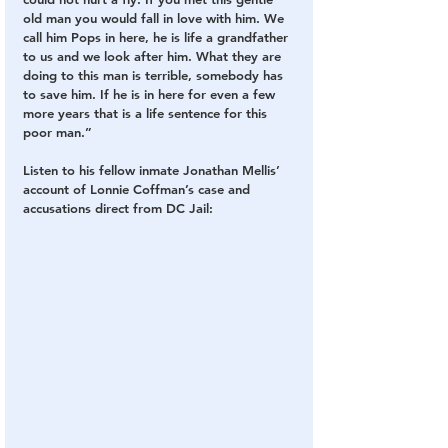
old man you would fall in love with him. We 
call him Pops in here, he is life a grandfather 
to us and we look after him. What they are 
doing to this man is terrible, somebody has 
to save him. If he is in here for even a few 
more years that is a life sentence for this 
poor man.”
Listen to his fellow inmate Jonathan Mellis’ 
account of Lonnie Coffman’s case and 
accusations direct from DC Jail: