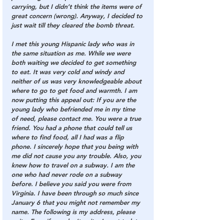
carrying, but I didn’t think the items were of 
great concern (wrong). Anyway, I decided to 
just wait till they cleared the bomb threat.
I met this young Hispanic lady who was in 
the same situation as me. While we were 
both waiting we decided to get something 
to eat. It was very cold and windy and 
neither of us was very knowledgeable about 
where to go to get food and warmth. I am 
now putting this appeal out: If you are the 
young lady who befriended me in my time 
of need, please contact me. You were a true 
friend. You had a phone that could tell us 
where to find food, all I had was a flip 
phone. I sincerely hope that you being with 
me did not cause you any trouble. Also, you 
knew how to travel on a subway. I am the 
one who had never rode on a subway 
before. I believe you said you were from 
Virginia. I have been through so much since 
January 6 that you might not remember my 
name. The following is my address, please 