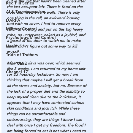
put in this cell that hasn’t been cleaned after 
Red Pill Series
the last occupant left. There is food on the 
AI & Transhumanism
floor and food on the walls. There is only 
one thing in the cell, an awkward looking 
DARPA
bed with no cover. I had to remove every 
Military Control
stitch of clothing and put on this big heavy 
robe, no underwear, naked as a jaybird, and 
Psychology/Mind Control
a guard at the door to watch me to make 
Health
sure I didn’t figure out some way to kill 
myself.
Truth of Truthers
The PULSE
After the 3 days was over, which seemed 
like 3 weeks, I am returned to my home unit 
Channel 17
for 23 hour/day lockdown. So now I am 
thinking that maybe I will get a break from 
all the stress and anxiety, but no. Because of 
the lack of a proper diet and the inability to 
keep myself clean due to the lockdown, it 
appears that I may have contracted serious 
skin conditions and jock itch. While these 
things can be uncomfortable and 
embarrassing, they are things I know I can 
deal with once I get my freedom. The food I 
am being forced to eat is not what I need to 