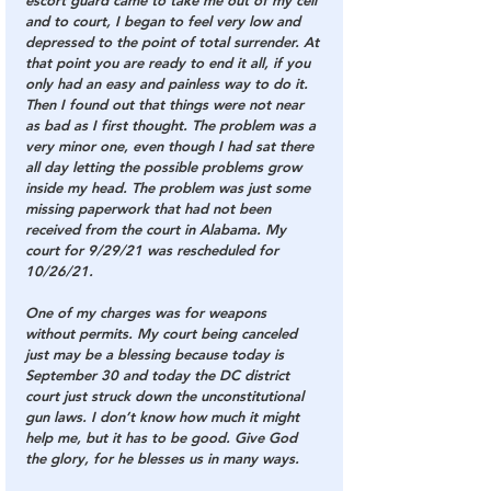
escort guard came to take me out of my cell 
and to court, I began to feel very low and 
depressed to the point of total surrender. At 
that point you are ready to end it all, if you 
only had an easy and painless way to do it. 
Then I found out that things were not near 
as bad as I first thought. The problem was a 
very minor one, even though I had sat there 
all day letting the possible problems grow 
inside my head. The problem was just some 
missing paperwork that had not been 
received from the court in Alabama. My 
court for 9/29/21 was rescheduled for 
10/26/21.
One of my charges was for weapons 
without permits. My court being canceled 
just may be a blessing because today is 
September 30 and today the DC district 
court just struck down the unconstitutional 
gun laws. I don’t know how much it might 
help me, but it has to be good. Give God 
the glory, for he blesses us in many ways.